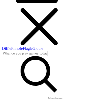
Diffle
Phrazle
Flagle
Globle