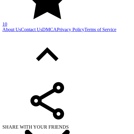
10
About Us
Contact Us
DMCA
Privacy Policy
Terms of Service
SHARE WITH YOUR FRIENDS