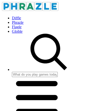
Diffle
Phrazle
Flagle
Globle