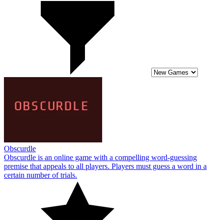
Obscurdle
Obscurdle is an online game with a compelling word-guessing
premise that appeals to all players. Players must guess a word in a
certain number of trials.