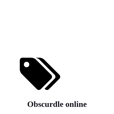
Obscurdle online