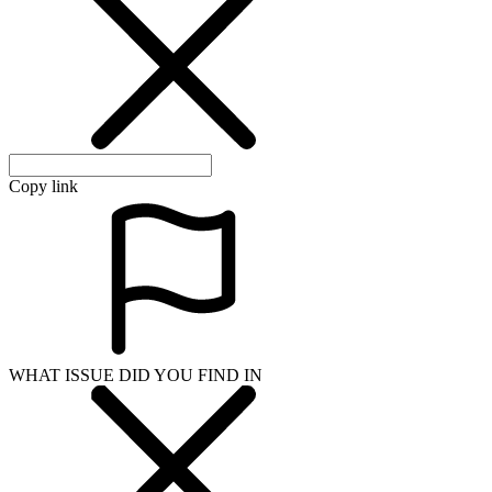
Copy link
WHAT ISSUE DID YOU FIND IN