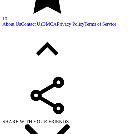
10
About Us
Contact Us
DMCA
Privacy Policy
Terms of Service
SHARE WITH YOUR FRIENDS