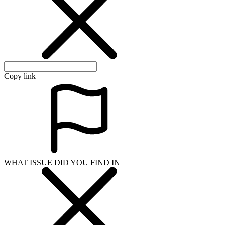
Copy link
WHAT ISSUE DID YOU FIND IN