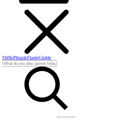
Diffle
Phrazle
Flagle
Globle