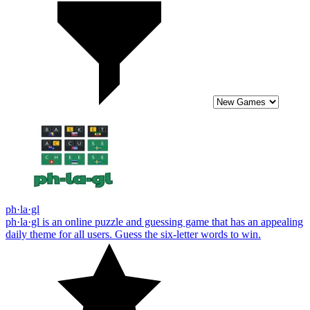
ph·la·gl
ph·la·gl is an online puzzle and guessing game that has an appealing
daily theme for all users. Guess the six-letter words to win.