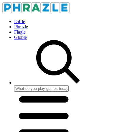
Diffle
Phrazle
Flagle
Globle