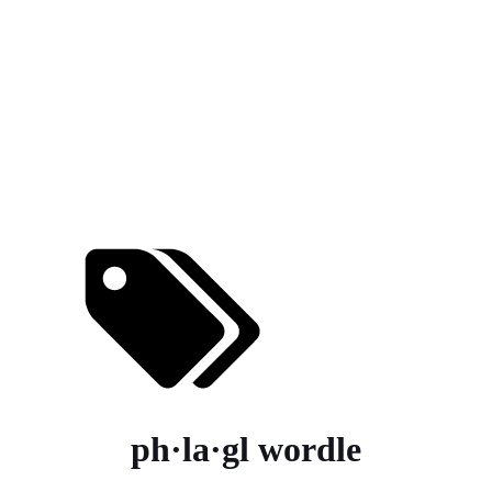
ph·la·gl wordle