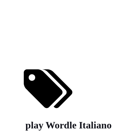
play Wordle Italiano