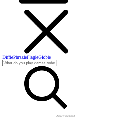
Diffle
Phrazle
Flagle
Globle