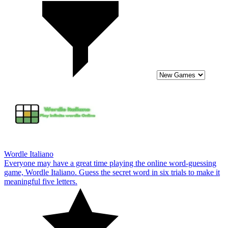
Wordle Italiano
Everyone may have a great time playing the online word-guessing
game, Wordle Italiano. Guess the secret word in six trials to make it
meaningful five letters.