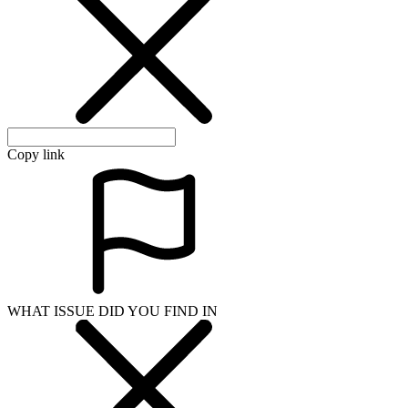
Copy link
WHAT ISSUE DID YOU FIND IN