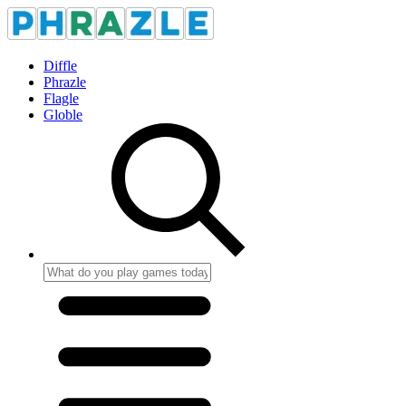
Diffle
Phrazle
Flagle
Globle