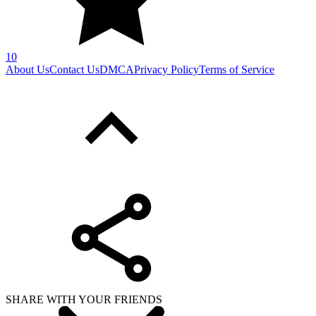
10
About Us
Contact Us
DMCA
Privacy Policy
Terms of Service
SHARE WITH YOUR FRIENDS