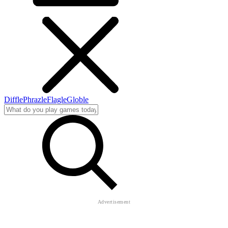
Diffle
Phrazle
Flagle
Globle