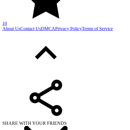
10
About Us
Contact Us
DMCA
Privacy Policy
Terms of Service
SHARE WITH YOUR FRIENDS