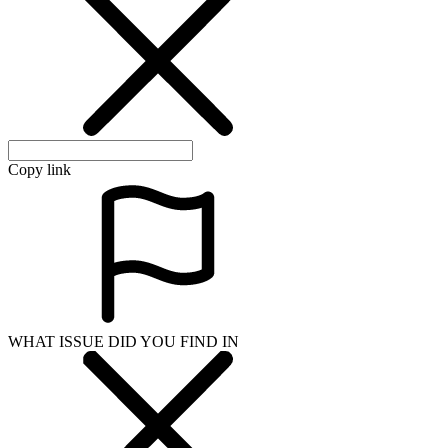
Copy link
WHAT ISSUE DID YOU FIND IN