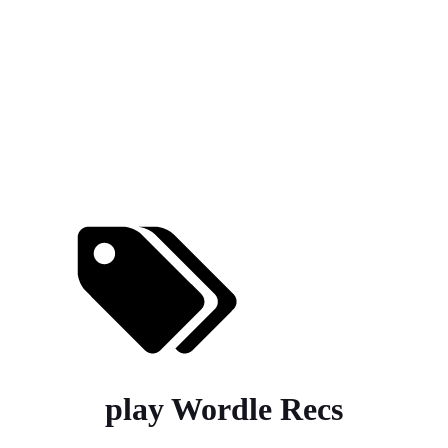
play Wordle Recs