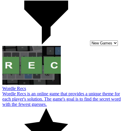
Wordle Recs
Wordle Recs is an online game that provides a unique theme for
each player's solution. The game's goal is to find the secret word
with the fewest guesses.