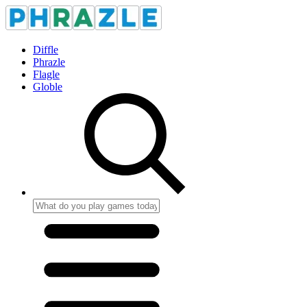
Diffle
Phrazle
Flagle
Globle