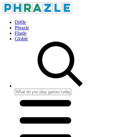
Diffle
Phrazle
Flagle
Globle