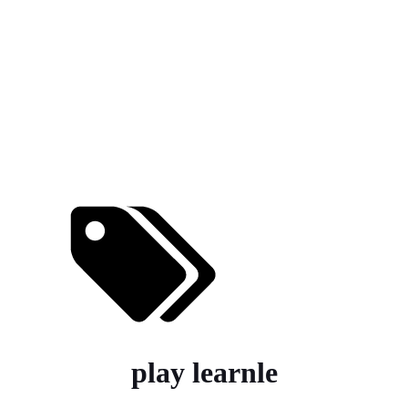
play learnle