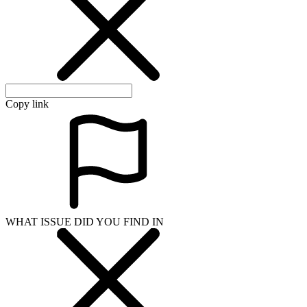
Copy link
WHAT ISSUE DID YOU FIND IN