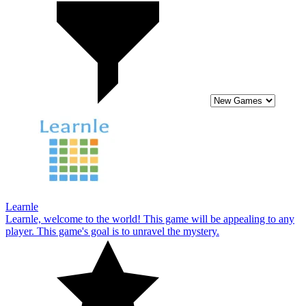
Learnle
Learnle, welcome to the world! This game will be appealing to any
player. This game's goal is to unravel the mystery.