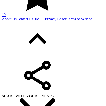
10
About Us
Contact Us
DMCA
Privacy Policy
Terms of Service
SHARE WITH YOUR FRIENDS