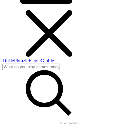
Diffle
Phrazle
Flagle
Globle