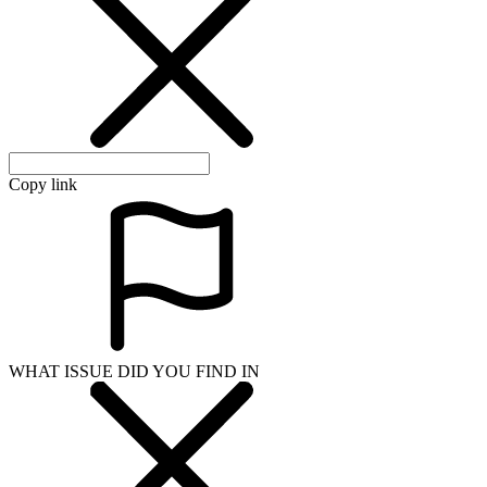
Copy link
WHAT ISSUE DID YOU FIND IN