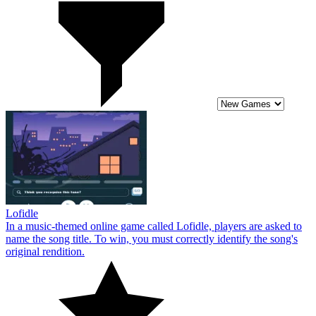
Lofidle
In a music-themed online game called Lofidle, players are asked to
name the song title. To win, you must correctly identify the song's
original rendition.