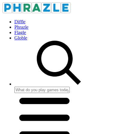
Diffle
Phrazle
Flagle
Globle