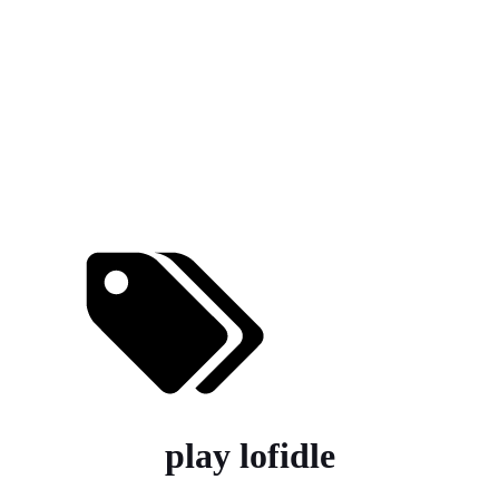
play lofidle