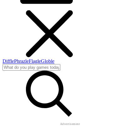
Diffle
Phrazle
Flagle
Globle