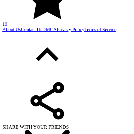
10
About Us
Contact Us
DMCA
Privacy Policy
Terms of Service
SHARE WITH YOUR FRIENDS