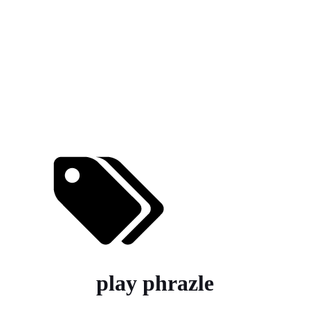
play phrazle