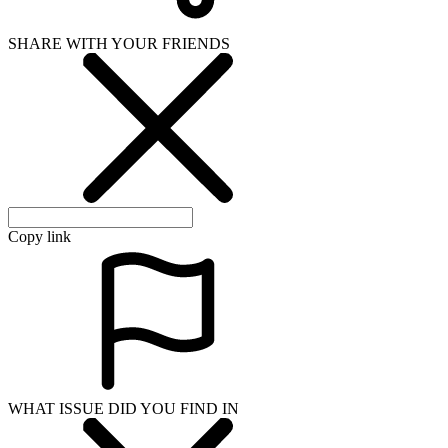
SHARE WITH YOUR FRIENDS
Copy link
WHAT ISSUE DID YOU FIND IN