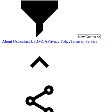
About Us
Contact Us
DMCA
Privacy Policy
Terms of Service