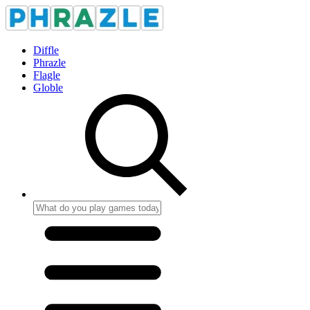
Diffle
Phrazle
Flagle
Globle