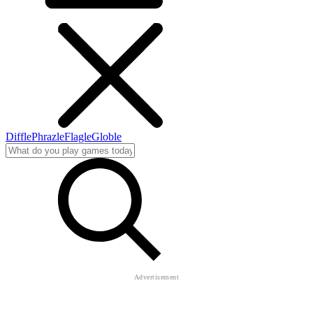
Diffle
Phrazle
Flagle
Globle