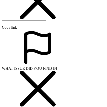
Copy link
WHAT ISSUE DID YOU FIND IN