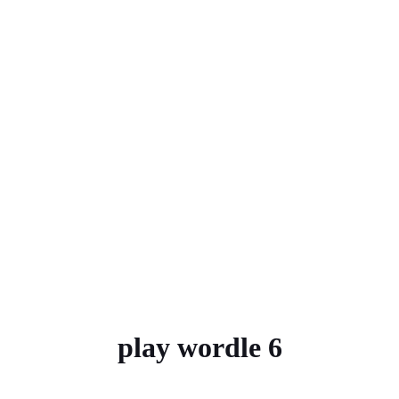
play wordle 6