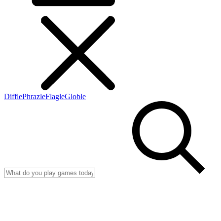
Diffle
Phrazle
Flagle
Globle