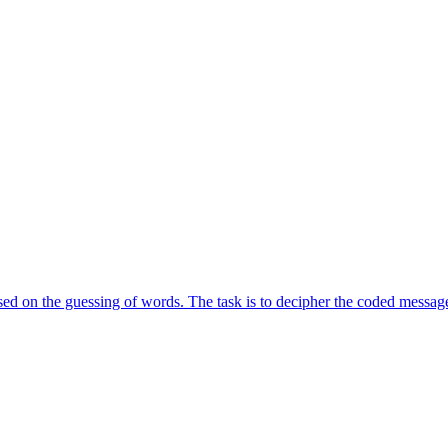
d on the guessing of words. The task is to decipher the coded message