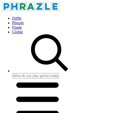
Diffle
Phrazle
Flagle
Globle