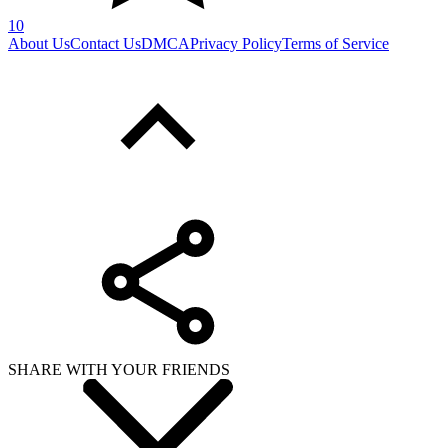
10
About Us
Contact Us
DMCA
Privacy Policy
Terms of Service
SHARE WITH YOUR FRIENDS