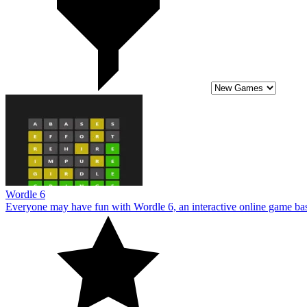
Wordle 6
Everyone may have fun with Wordle 6, an interactive online game base