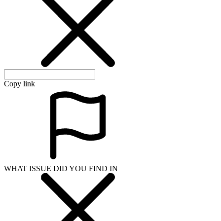
Copy link
WHAT ISSUE DID YOU FIND IN