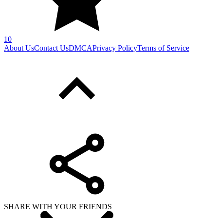
10
About Us
Contact Us
DMCA
Privacy Policy
Terms of Service
SHARE WITH YOUR FRIENDS