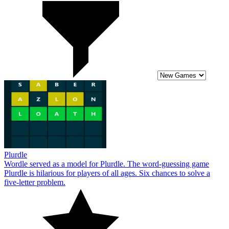
Plurdle
Wordle served as a model for Plurdle. The word-guessing game
Plurdle is hilarious for players of all ages. Six chances to solve a
five-letter problem.