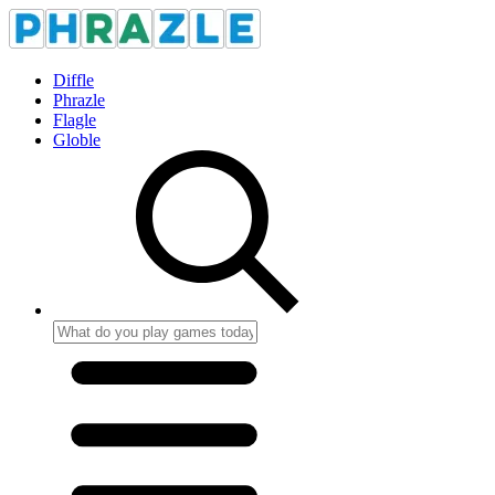
Diffle
Phrazle
Flagle
Globle