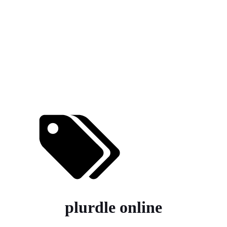
plurdle online