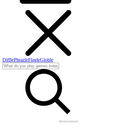
Diffle
Phrazle
Flagle
Globle