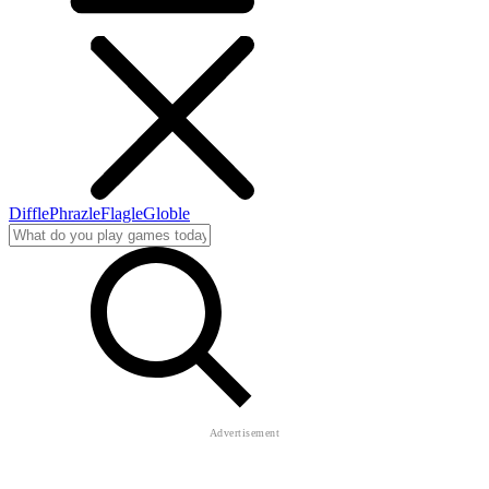
Diffle
Phrazle
Flagle
Globle