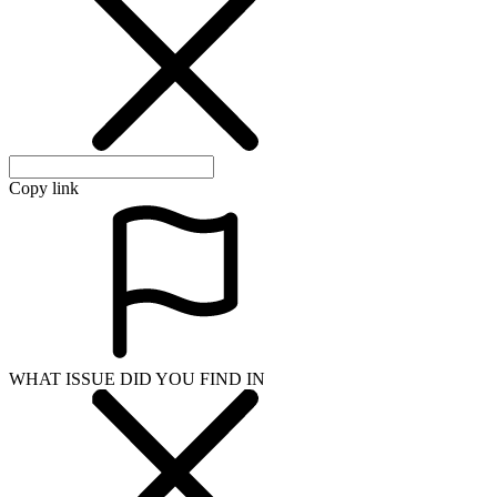
Copy link
WHAT ISSUE DID YOU FIND IN