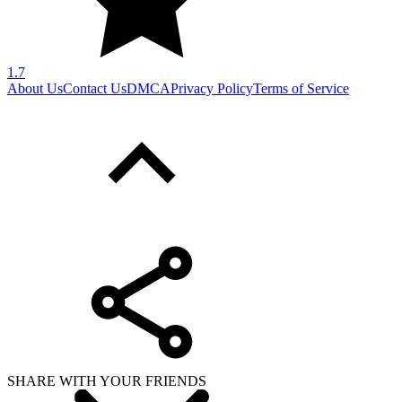
1.7
About Us
Contact Us
DMCA
Privacy Policy
Terms of Service
SHARE WITH YOUR FRIENDS