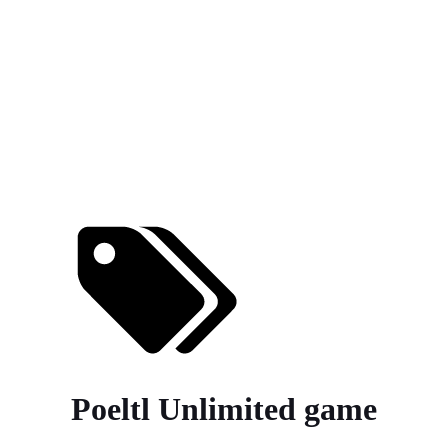
Poeltl Unlimited game