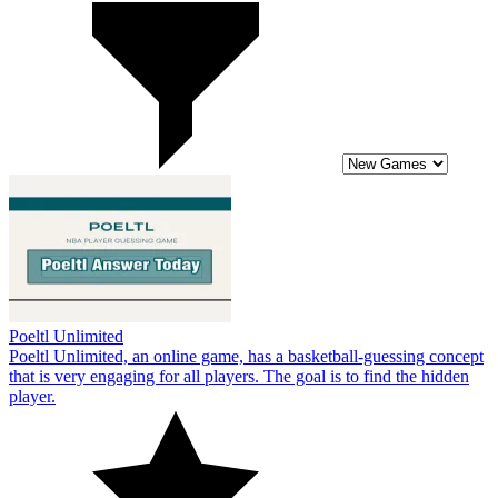
Poeltl Unlimited
Poeltl Unlimited, an online game, has a basketball-guessing concept
that is very engaging for all players. The goal is to find the hidden
player.