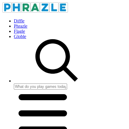
Diffle
Phrazle
Flagle
Globle