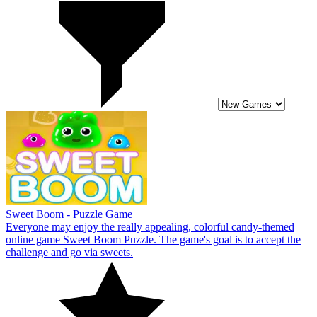
Sweet Boom - Puzzle Game
Everyone may enjoy the really appealing, colorful candy-themed
online game Sweet Boom Puzzle. The game's goal is to accept the
challenge and go via sweets.