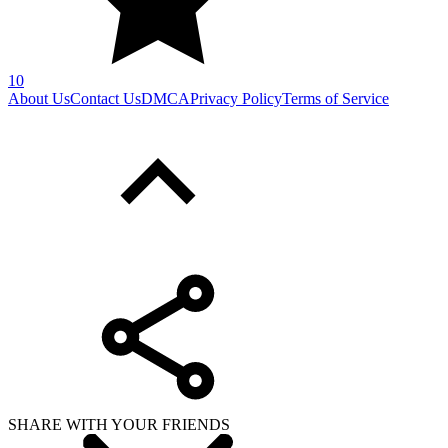
10
About Us
Contact Us
DMCA
Privacy Policy
Terms of Service
SHARE WITH YOUR FRIENDS