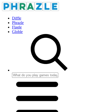
Diffle
Phrazle
Flagle
Globle