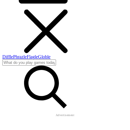
Diffle
Phrazle
Flagle
Globle