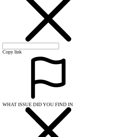
Copy link
WHAT ISSUE DID YOU FIND IN