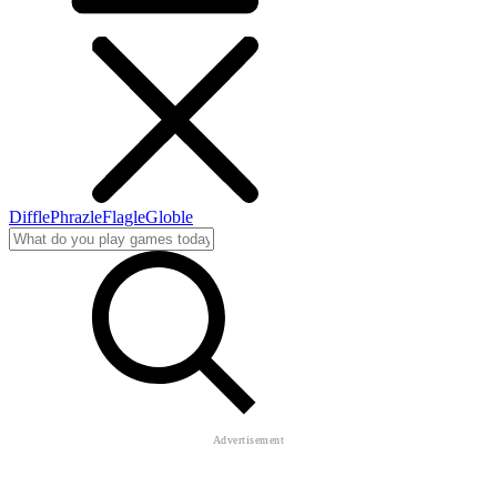
Diffle
Phrazle
Flagle
Globle