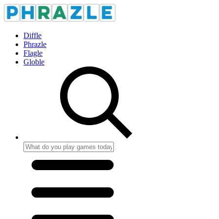
Diffle
Phrazle
Flagle
Globle