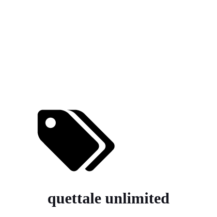
quettale unlimited