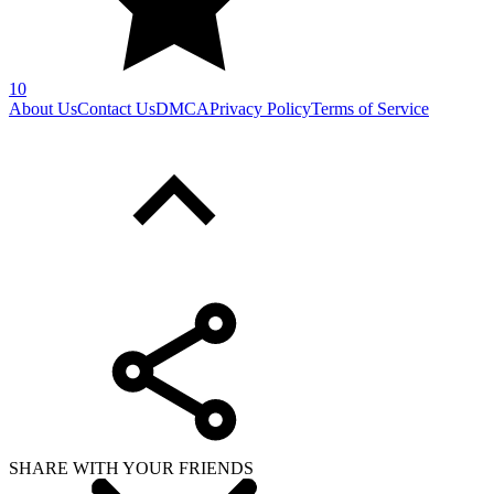
10
About Us
Contact Us
DMCA
Privacy Policy
Terms of Service
SHARE WITH YOUR FRIENDS