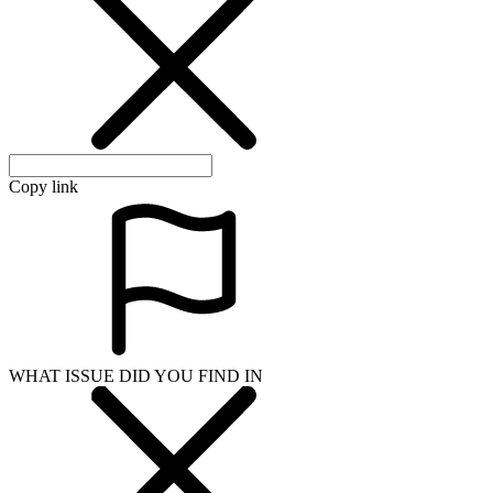
Copy link
WHAT ISSUE DID YOU FIND IN