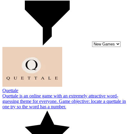
Quettale
Quettale is an online game with an extremely attractive word-
guessing theme for everyone. Game objective: locate a quettale in
one try so the word has a number.