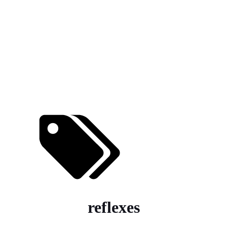
reflexes