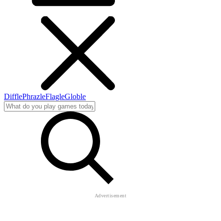
Diffle
Phrazle
Flagle
Globle