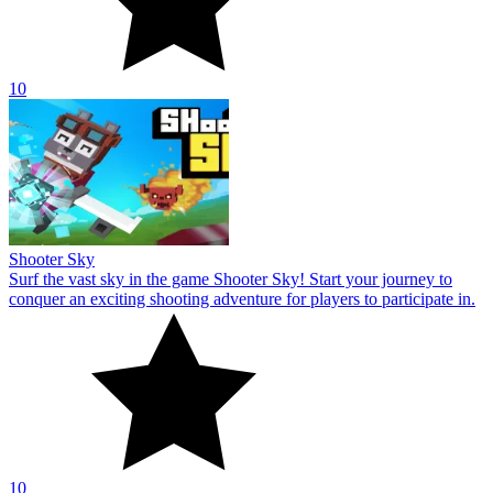
10
Shooter Sky
Surf the vast sky in the game Shooter Sky! Start your journey to
conquer an exciting shooting adventure for players to participate in.
10