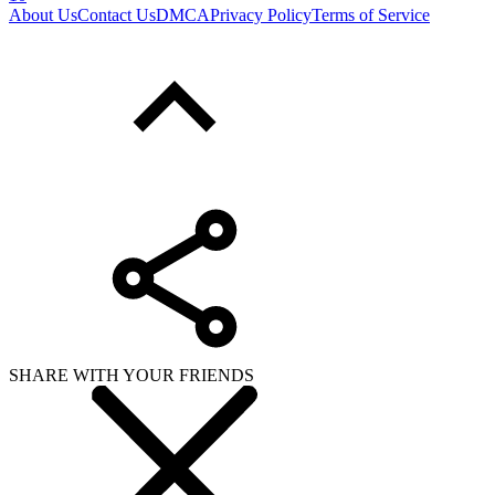
About Us
Contact Us
DMCA
Privacy Policy
Terms of Service
SHARE WITH YOUR FRIENDS