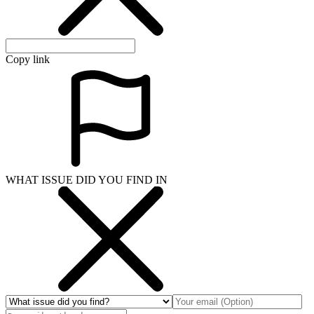
Copy link
WHAT ISSUE DID YOU FIND IN