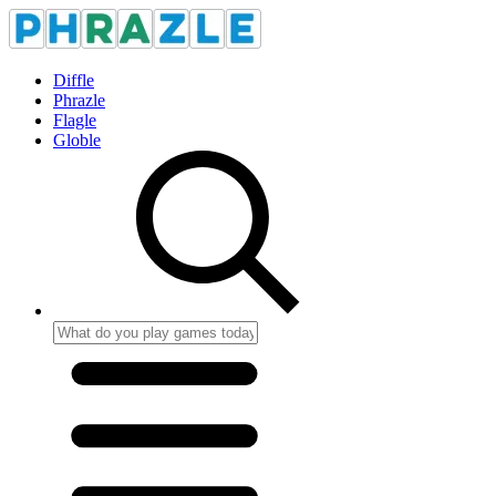
Diffle
Phrazle
Flagle
Globle