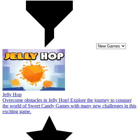
Jelly Hop
Overcome obstacles in Jelly Hop! Explore the journey to conquer
the world of Sweet Candy Games with many new challenges in this
exciting game.