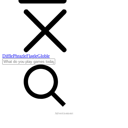
Diffle
Phrazle
Flagle
Globle