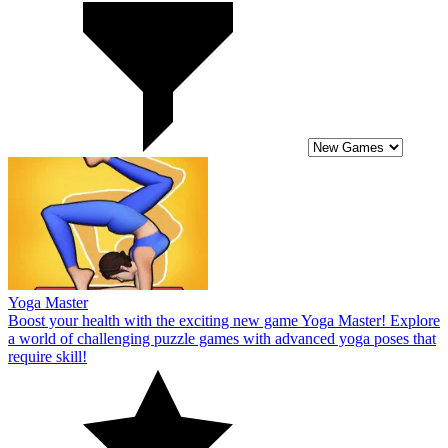
Yoga Master
Boost your health with the exciting new game Yoga Master! Explore
a world of challenging puzzle games with advanced yoga poses that
require skill!
10
Monster Squad Rush
Become the leader of an elite army in Monster Squad Rush! Explore
challenging levels and assemble a powerful monster army!