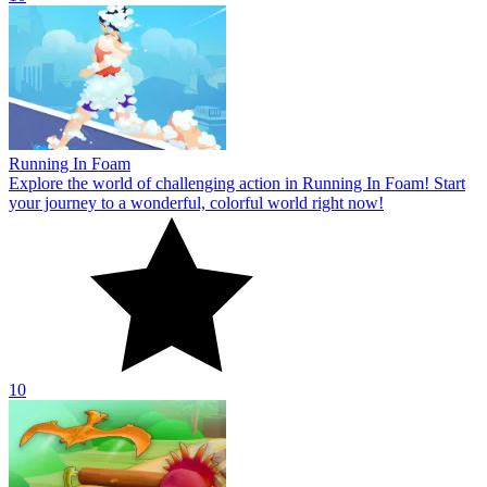
10
Dinosaur Shifting Run
Unlock all the featured game levels in the Dinosaur Shifting Run
challenge game! Explore challenging levels where you advance to
conquer victory!