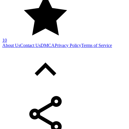
SHARE WITH YOUR FRIENDS
Copy link