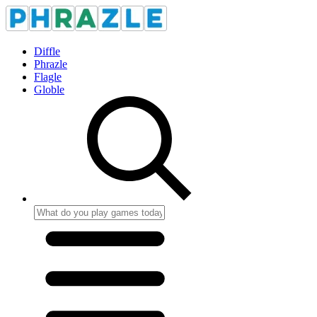
Diffle
Phrazle
Flagle
Globle