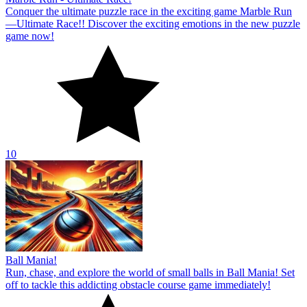
Ball Mania!
Run, chase, and explore the world of small balls in Ball Mania! Set
off to tackle this addicting obstacle course game immediately!
10
About Us
Contact Us
DMCA
Privacy Policy
Terms of Service