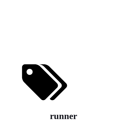
runner