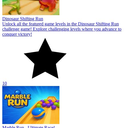
10
Marble Run - Ultimate Race!
Conquer the ultimate puzzle race in the exciting game Marble Run
—Ultimate Race!! Discover the exciting emotions in the new puzzle
game now!
10