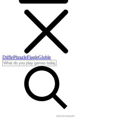
Diffle
Phrazle
Flagle
Globle