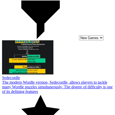
Sedecordle
The modern Wordle version, Sedecordle, allows players to tackle
many Wordle puzzles simultaneously. The degree of difficulty is one
of its defining features