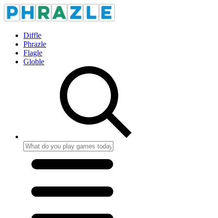
Diffle
Phrazle
Flagle
Globle