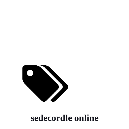
sedecordle online