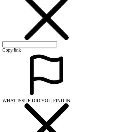
Copy link
WHAT ISSUE DID YOU FIND IN