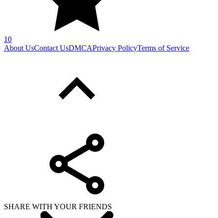
10
About Us
Contact Us
DMCA
Privacy Policy
Terms of Service
SHARE WITH YOUR FRIENDS