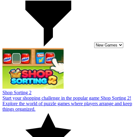
Shop Sorting 2
Start your shopping challenge in the popular game Shop Sorting 2!
Explore the world of puzzle games where players arrange and keep
things organized.