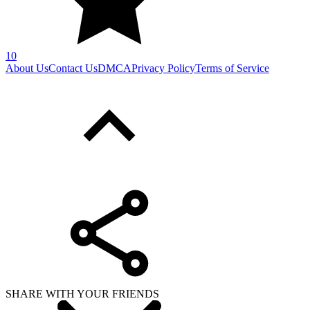
10
About Us
Contact Us
DMCA
Privacy Policy
Terms of Service
SHARE WITH YOUR FRIENDS