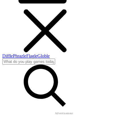
Diffle
Phrazle
Flagle
Globle