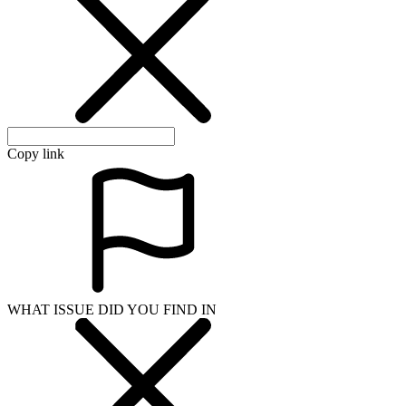
Copy link
WHAT ISSUE DID YOU FIND IN