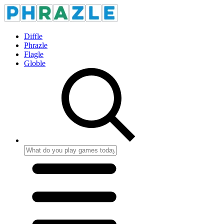
Diffle
Phrazle
Flagle
Globle