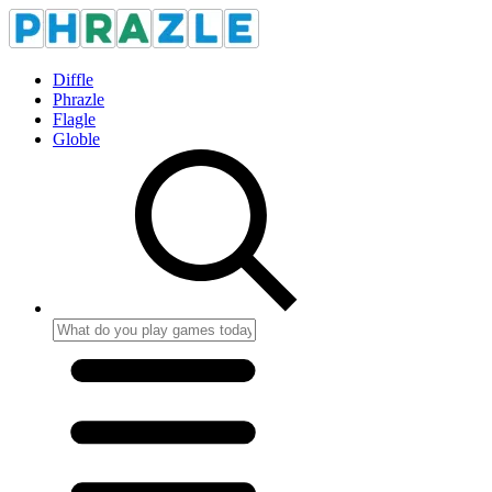
Diffle
Phrazle
Flagle
Globle