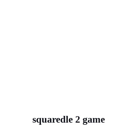
squaredle 2 game