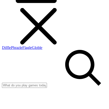
Diffle
Phrazle
Flagle
Globle