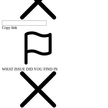
Copy link
WHAT ISSUE DID YOU FIND IN