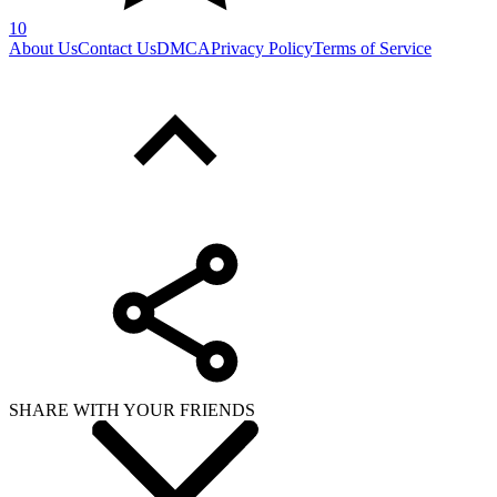
10
About Us
Contact Us
DMCA
Privacy Policy
Terms of Service
SHARE WITH YOUR FRIENDS