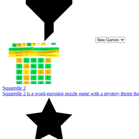
Squaredle 2
Squaredle 2 is a word-guessing puzzle game with a mystery theme that w