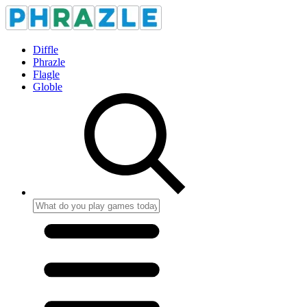
Diffle
Phrazle
Flagle
Globle