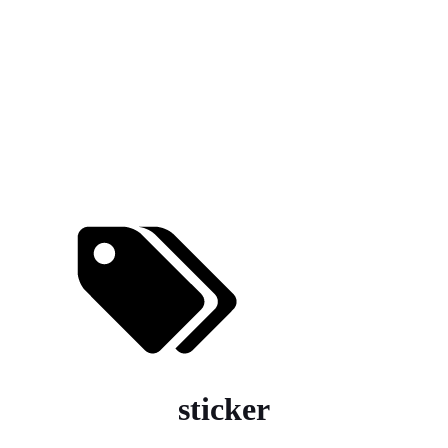
sticker