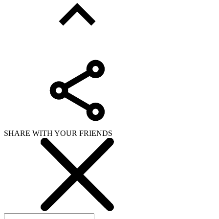
SHARE WITH YOUR FRIENDS