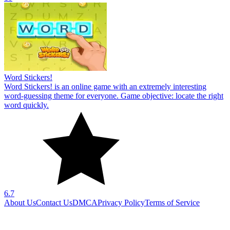
Word Stickers!
Word Stickers! is an online game with an extremely interesting
word-guessing theme for everyone. Game objective: locate the right
word quickly.
6.7
About Us
Contact Us
DMCA
Privacy Policy
Terms of Service