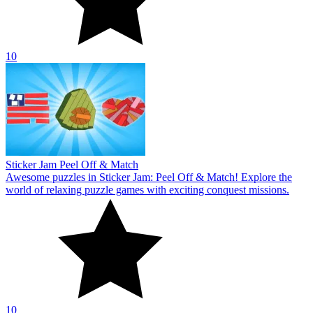
10
Sticker Jam Peel Off & Match
Awesome puzzles in Sticker Jam: Peel Off & Match! Explore the
world of relaxing puzzle games with exciting conquest missions.
10