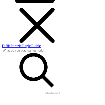
Diffle
Phrazle
Flagle
Globle