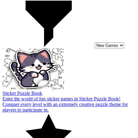
Sticker Puzzle Book
Enter the world of fun sticker games in Sticker Puzzle Book!
Conquer every level with an extremely creative puzzle theme for
players to participate in.