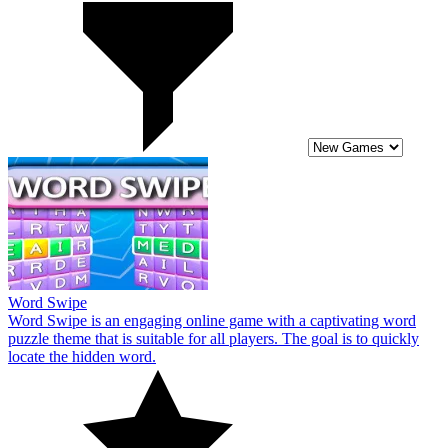
Word Swipe
Word Swipe is an engaging online game with a captivating word
puzzle theme that is suitable for all players. The goal is to quickly
locate the hidden word.