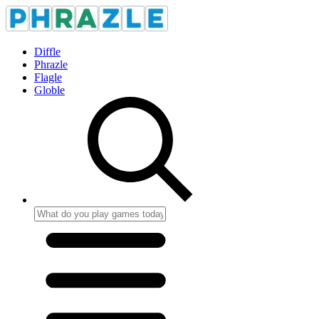
Diffle
Phrazle
Flagle
Globle