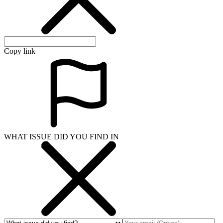
Copy link
WHAT ISSUE DID YOU FIND IN