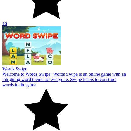
10
Words Swipe
Welcome to Words Swipe! Words Swipe is an online game with an
intriguing word theme for everyone. Swipe letters to construct
words in the game.