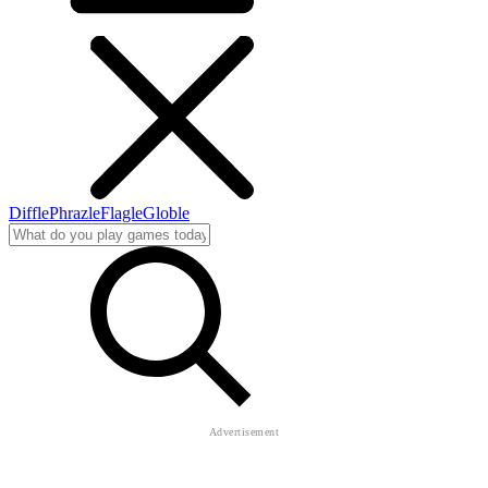
Diffle
Phrazle
Flagle
Globle