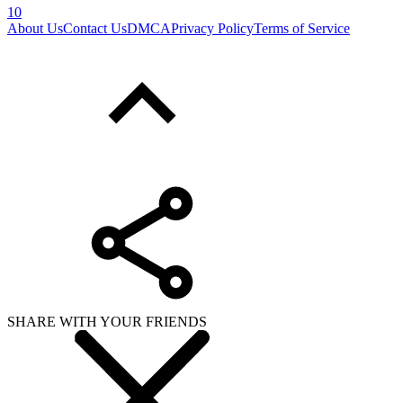
10
About Us
Contact Us
DMCA
Privacy Policy
Terms of Service
SHARE WITH YOUR FRIENDS