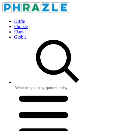
Diffle
Phrazle
Flagle
Globle