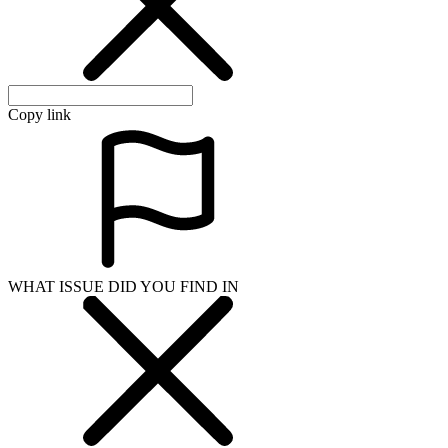
Copy link
WHAT ISSUE DID YOU FIND IN