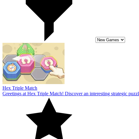
Hex Triple Match
Greetings at Hex Triple Match! Discover an interesting strategic puzzl