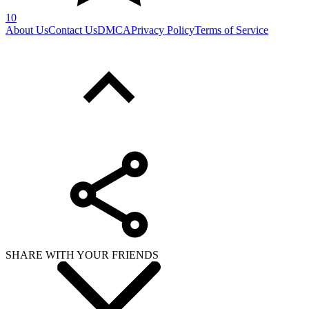
10
About Us
Contact Us
DMCA
Privacy Policy
Terms of Service
SHARE WITH YOUR FRIENDS