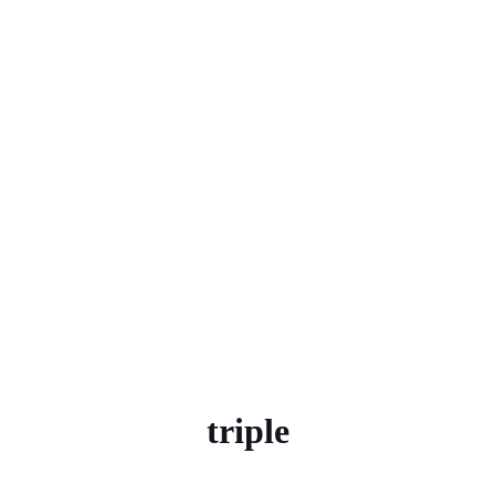
triple