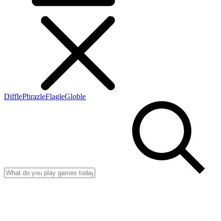
Diffle
Phrazle
Flagle
Globle