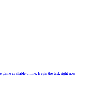
e game available online. Begin the task right now.