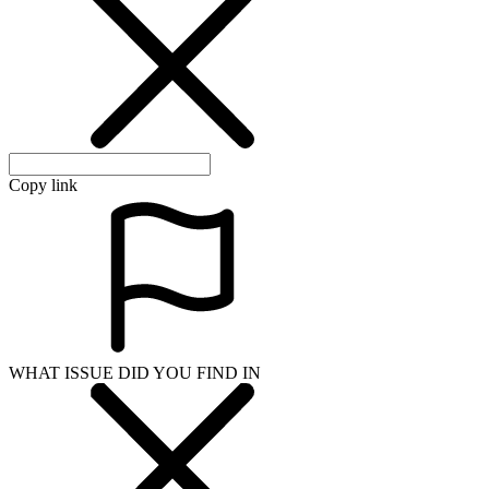
Copy link
WHAT ISSUE DID YOU FIND IN