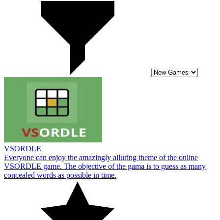
VSORDLE
Everyone can enjoy the amazingly alluring theme of the online
VSORDLE game. The objective of the gama is to guess as many
concealed words as possible in time.