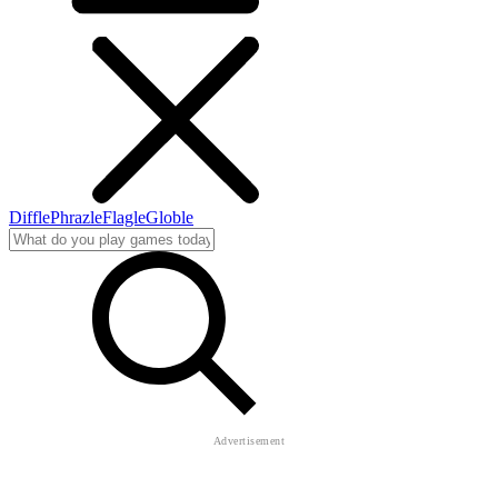
Diffle
Phrazle
Flagle
Globle