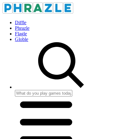
Diffle
Phrazle
Flagle
Globle