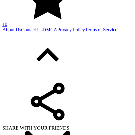
10
About Us
Contact Us
DMCA
Privacy Policy
Terms of Service
SHARE WITH YOUR FRIENDS