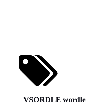
VSORDLE wordle