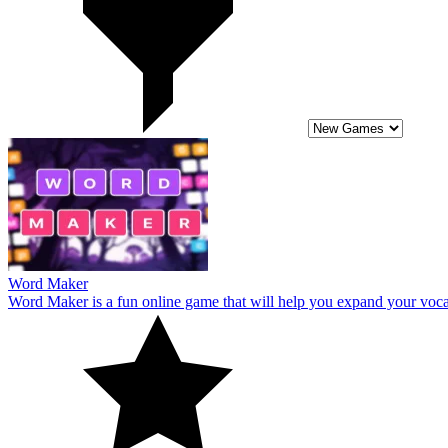
Word Maker
Word Maker is a fun online game that will help you expand your vocab