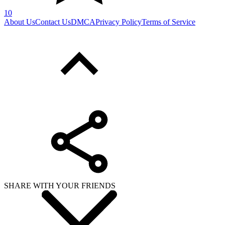
10
About Us
Contact Us
DMCA
Privacy Policy
Terms of Service
SHARE WITH YOUR FRIENDS