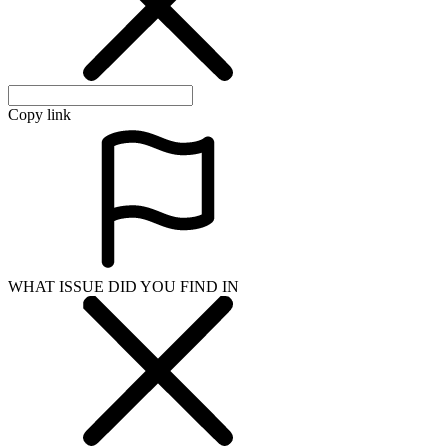
Copy link
WHAT ISSUE DID YOU FIND IN