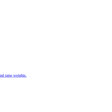
nd raise weights.