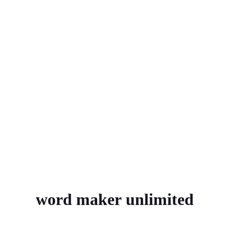
word maker unlimited