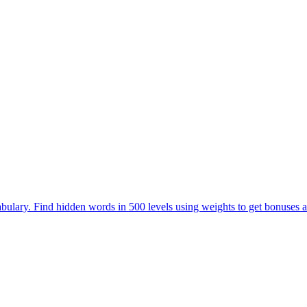
ulary. Find hidden words in 500 levels using weights to get bonuses a