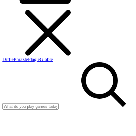
Diffle
Phrazle
Flagle
Globle