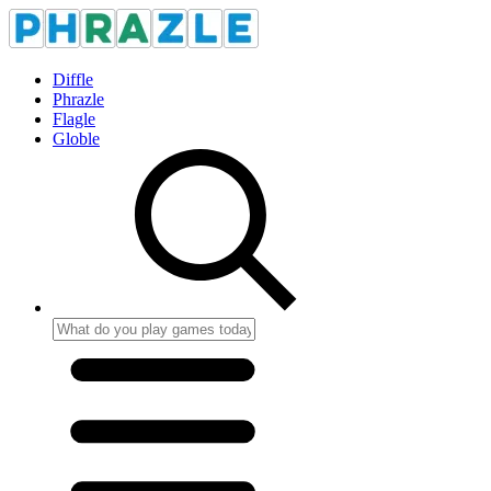
Diffle
Phrazle
Flagle
Globle