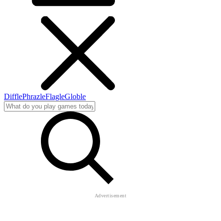
Diffle
Phrazle
Flagle
Globle