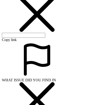
Copy link
WHAT ISSUE DID YOU FIND IN