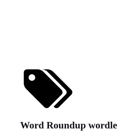
Word Roundup wordle