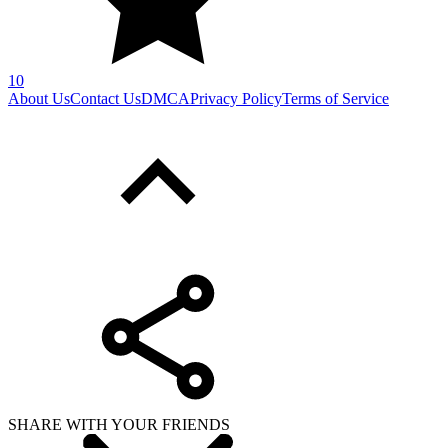
10
About Us
Contact Us
DMCA
Privacy Policy
Terms of Service
SHARE WITH YOUR FRIENDS