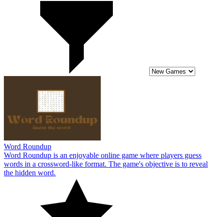
Word Roundup
Word Roundup is an enjoyable online game where players guess
words in a crossword-like format. The game's objective is to reveal
the hidden word.