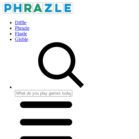
Diffle
Phrazle
Flagle
Globle