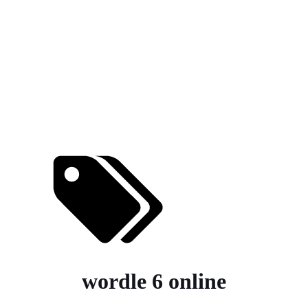
wordle 6 online