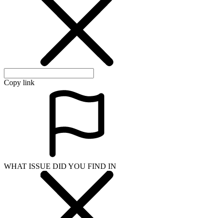
Copy link
WHAT ISSUE DID YOU FIND IN