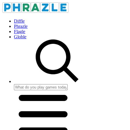
Diffle
Phrazle
Flagle
Globle