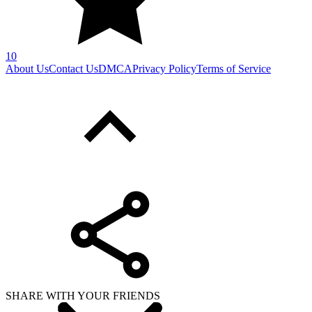
10
About Us
Contact Us
DMCA
Privacy Policy
Terms of Service
SHARE WITH YOUR FRIENDS