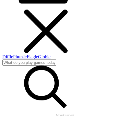
Diffle
Phrazle
Flagle
Globle