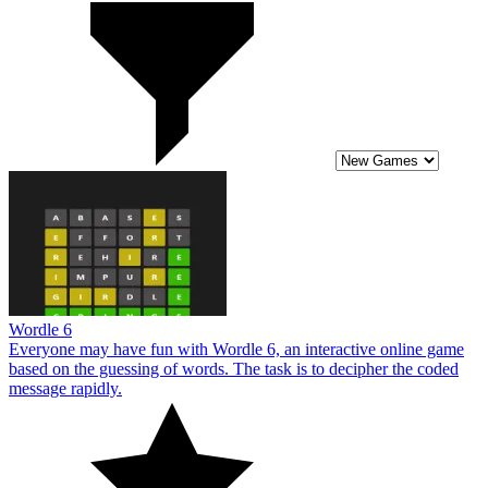
Wordle 6
Everyone may have fun with Wordle 6, an interactive online game
based on the guessing of words. The task is to decipher the coded
message rapidly.