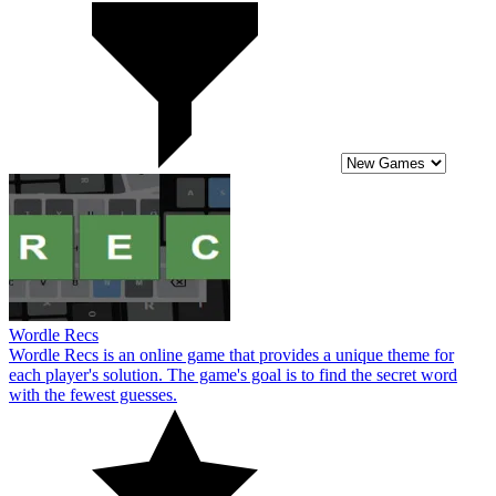
Wordle Recs
Wordle Recs is an online game that provides a unique theme for
each player's solution. The game's goal is to find the secret word
with the fewest guesses.