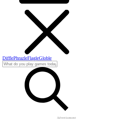
Diffle
Phrazle
Flagle
Globle