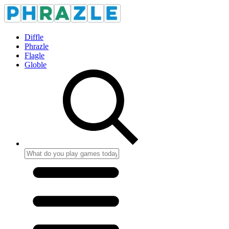
Diffle
Phrazle
Flagle
Globle