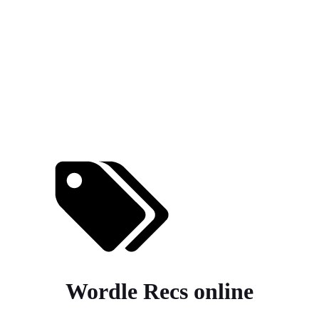
Wordle Recs online