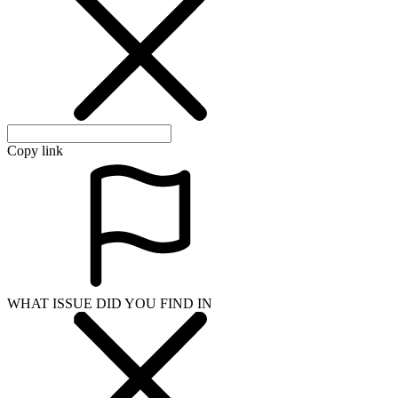
Copy link
WHAT ISSUE DID YOU FIND IN