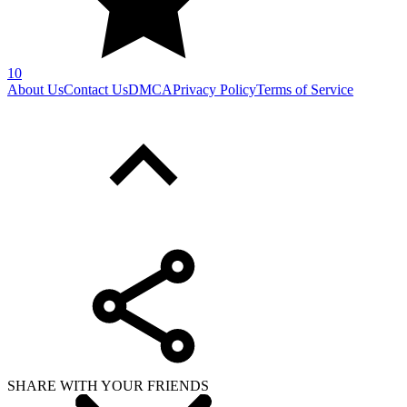
10
About Us
Contact Us
DMCA
Privacy Policy
Terms of Service
SHARE WITH YOUR FRIENDS