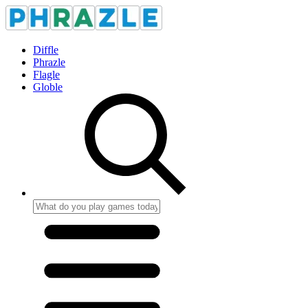
Diffle
Phrazle
Flagle
Globle