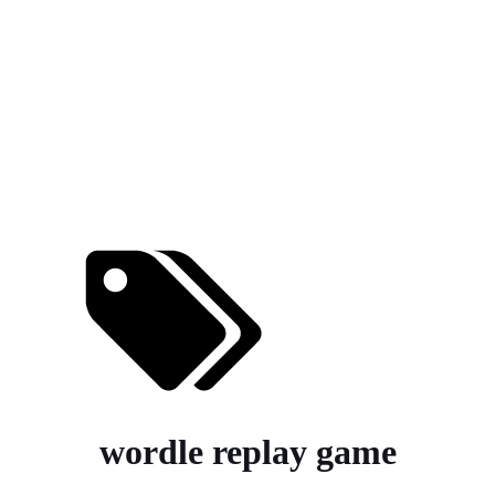
wordle replay game