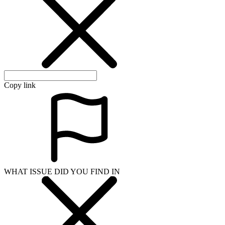
Copy link
WHAT ISSUE DID YOU FIND IN