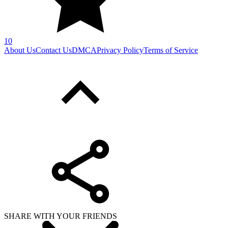
10
About Us
Contact Us
DMCA
Privacy Policy
Terms of Service
SHARE WITH YOUR FRIENDS