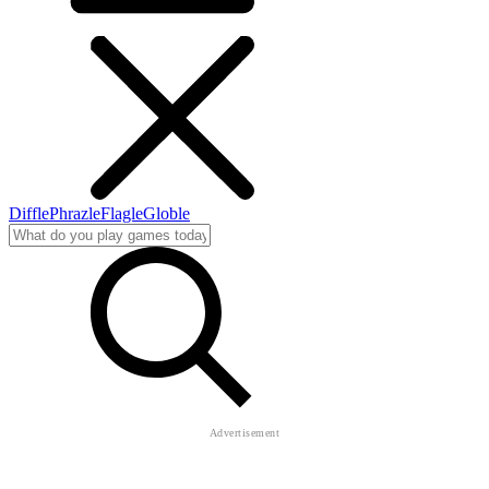
Diffle
Phrazle
Flagle
Globle