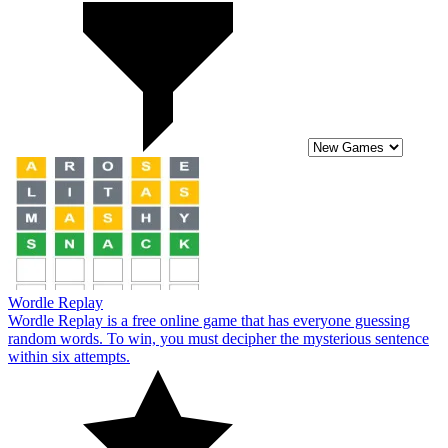
Wordle Replay
Wordle Replay is a free online game that has everyone guessing
random words. To win, you must decipher the mysterious sentence
within six attempts.