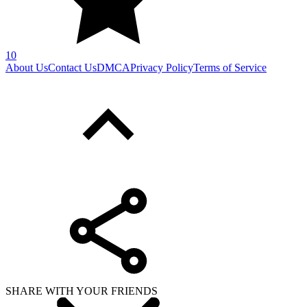
10
About Us
Contact Us
DMCA
Privacy Policy
Terms of Service
SHARE WITH YOUR FRIENDS