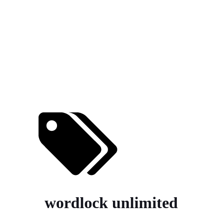
wordlock unlimited