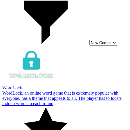
WordLock
WordLock, an online word game that is extremely popular with
everyone, has a theme that appeals to all. The player has to locate
hidden words in each round