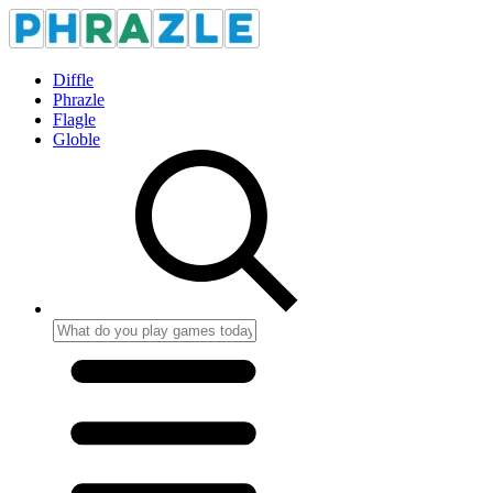
Diffle
Phrazle
Flagle
Globle