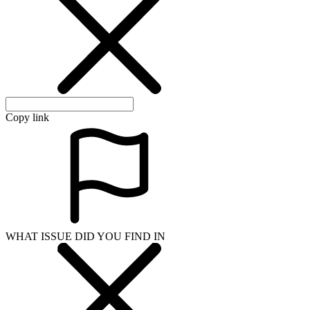
Copy link
WHAT ISSUE DID YOU FIND IN