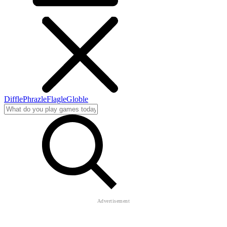
Diffle
Phrazle
Flagle
Globle