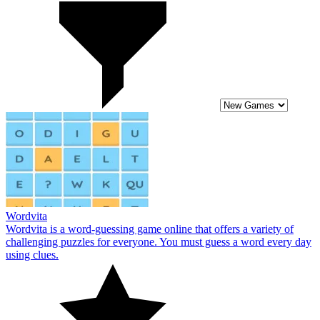
Wordvita
Wordvita is a word-guessing game online that offers a variety of
challenging puzzles for everyone. You must guess a word every day
using clues.