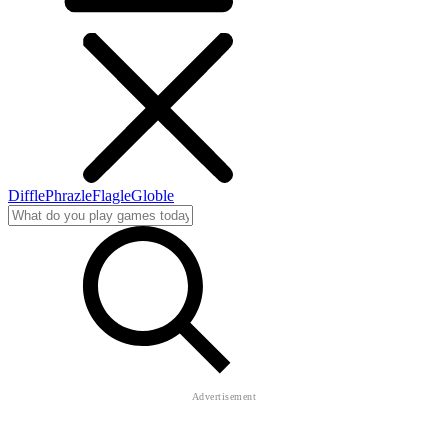
Diffle
Phrazle
Flagle
Globle