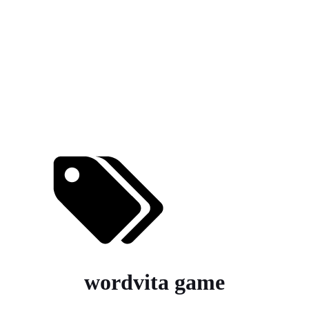
wordvita game