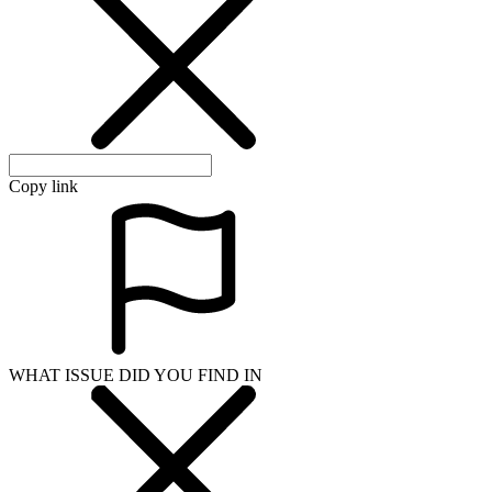
Copy link
WHAT ISSUE DID YOU FIND IN