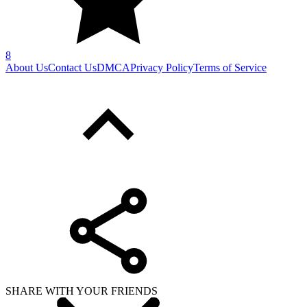
8
About Us
Contact Us
DMCA
Privacy Policy
Terms of Service
SHARE WITH YOUR FRIENDS