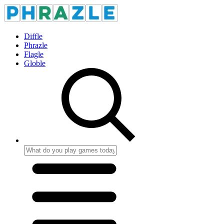
Diffle
Phrazle
Flagle
Globle