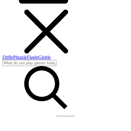
Diffle
Phrazle
Flagle
Globle