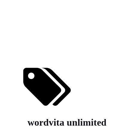
wordvita unlimited