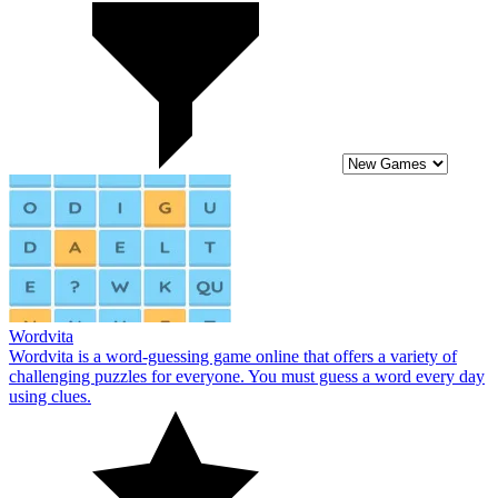
Wordvita
Wordvita is a word-guessing game online that offers a variety of
challenging puzzles for everyone. You must guess a word every day
using clues.