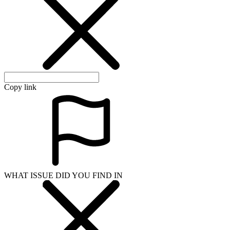
Copy link
WHAT ISSUE DID YOU FIND IN