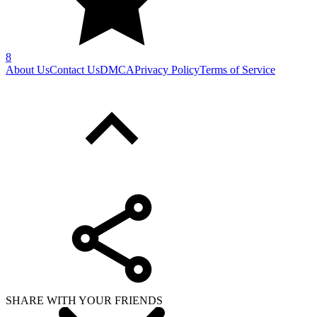
8
About Us
Contact Us
DMCA
Privacy Policy
Terms of Service
SHARE WITH YOUR FRIENDS