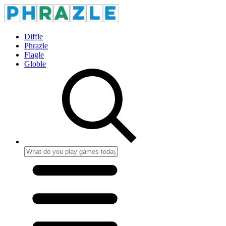
Diffle
Phrazle
Flagle
Globle