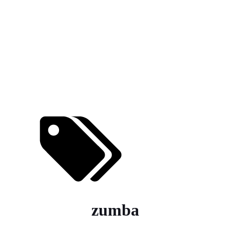
zumba