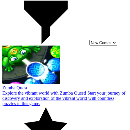
Zumba Quest
Explore the vibrant world with Zumba Quest! Start your journey of
discovery and exploration of the vibrant world with countless
puzzles in this game.