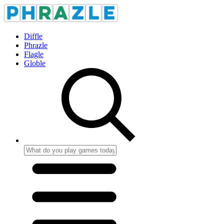
Diffle
Phrazle
Flagle
Globle