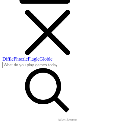
Diffle
Phrazle
Flagle
Globle