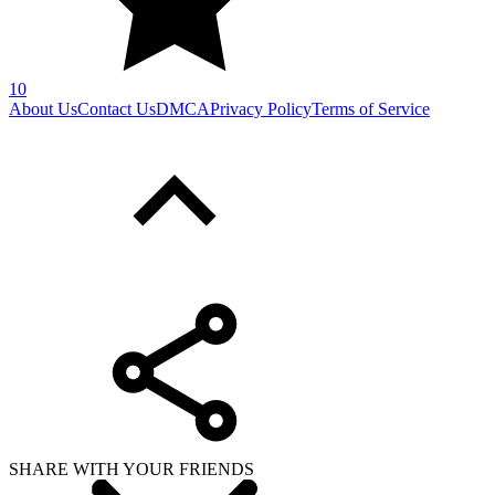
10
About Us
Contact Us
DMCA
Privacy Policy
Terms of Service
SHARE WITH YOUR FRIENDS