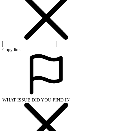
Copy link
WHAT ISSUE DID YOU FIND IN