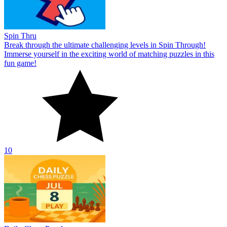
Spin Thru
Break through the ultimate challenging levels in Spin Through!
Immerse yourself in the exciting world of matching puzzles in this
fun game!
10