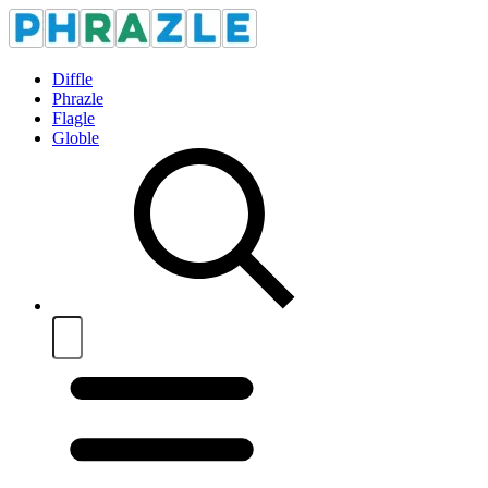
Diffle
Phrazle
Flagle
Globle