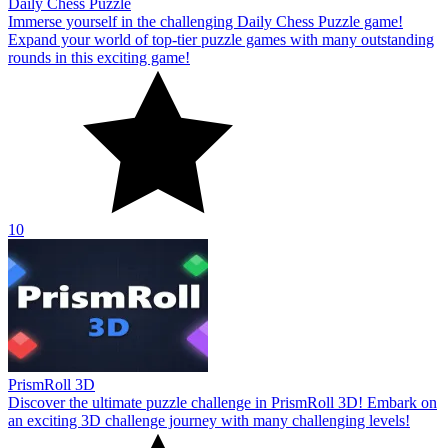
Daily Chess Puzzle
Immerse yourself in the challenging Daily Chess Puzzle game!
Expand your world of top-tier puzzle games with many outstanding
rounds in this exciting game!
10
PrismRoll 3D
Discover the ultimate puzzle challenge in PrismRoll 3D! Embark on
an exciting 3D challenge journey with many challenging levels!