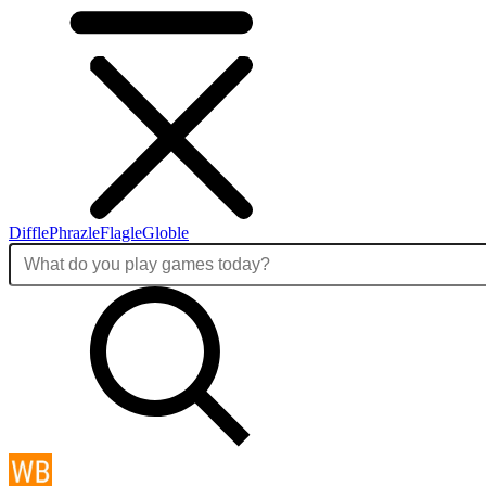
Diffle
Phrazle
Flagle
Globle