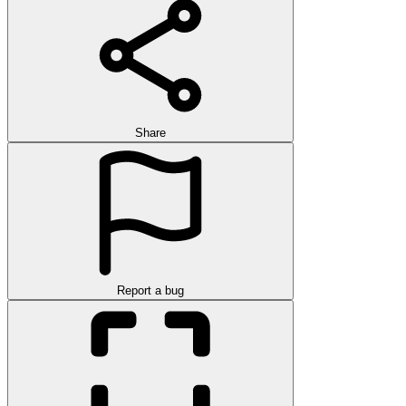
Share
Report a bug