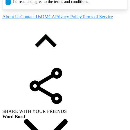
I'd read and agree to the terms and conditions.
About Us
Contact Us
DMCA
Privacy Policy
Terms of Service
SHARE WITH YOUR FRIENDS
Word Bord