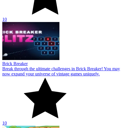
10
Brick Breaker
Break through the ultimate challenges in Brick Breaker! You may
now expand your universe of vintage games uniquely.
10