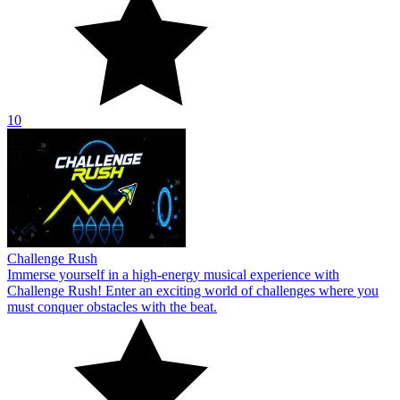
10
Challenge Rush
Immerse yourself in a high-energy musical experience with
Challenge Rush! Enter an exciting world of challenges where you
must conquer obstacles with the beat.