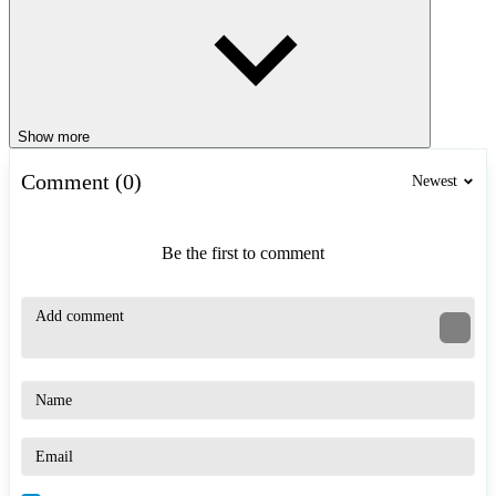
Show more
Comment (0)
Newest
Be the first to comment