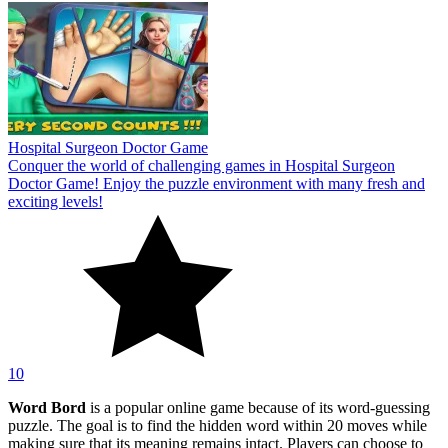
Hospital Surgeon Doctor Game
Conquer the world of challenging games in Hospital Surgeon
Doctor Game! Enjoy the puzzle environment with many fresh and
exciting levels!
10
Word Bord
is a popular online game because of its word-guessing
puzzle. The goal is to find the hidden word within 20 moves while
making sure that its meaning remains intact. Players can choose to