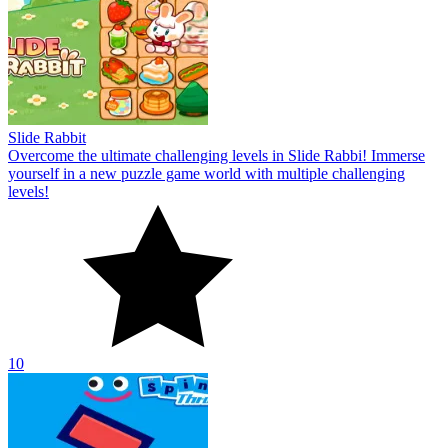
Slide Rabbit
Overcome the ultimate challenging levels in Slide Rabbi! Immerse
yourself in a new puzzle game world with multiple challenging
levels!
10