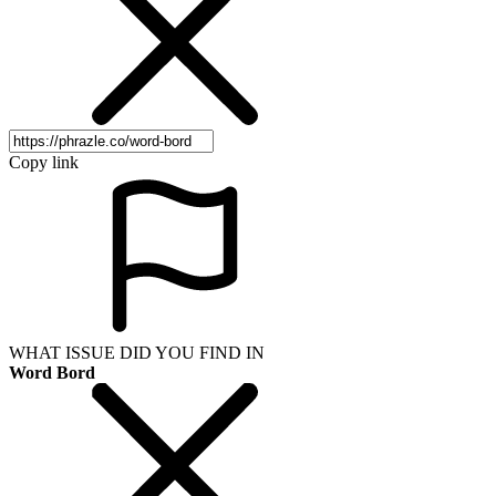
Copy link
WHAT ISSUE DID YOU FIND IN
Word Bord