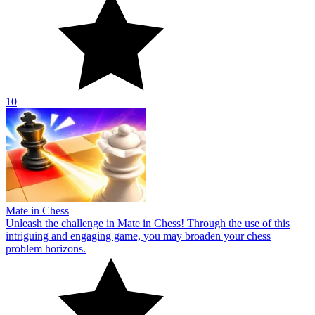
10
Mate in Chess
Unleash the challenge in Mate in Chess! Through the use of this
intriguing and engaging game, you may broaden your chess
problem horizons.