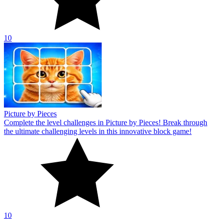
10
Picture by Pieces
Complete the level challenges in Picture by Pieces! Break through
the ultimate challenging levels in this innovative block game!
10