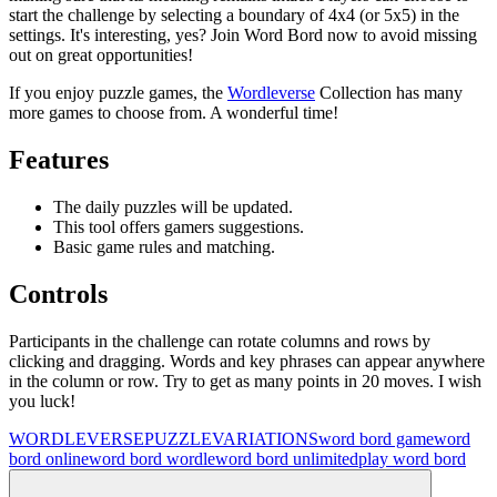
start the challenge by selecting a boundary of 4x4 (or 5x5) in the
settings. It's interesting, yes? Join Word Bord now to avoid missing
out on great opportunities!
If you enjoy puzzle games, the
Wordleverse
Collection has many
more games to choose from. A wonderful time!
Features
The daily puzzles will be updated.
This tool offers gamers suggestions.
Basic game rules and matching.
Controls
Participants in the challenge can rotate columns and rows by
clicking and dragging. Words and key phrases can appear anywhere
in the column or row. Try to get as many points in 20 moves. I wish
you luck!
WORDLEVERSE
PUZZLE
VARIATIONS
word bord game
word
bord online
word bord wordle
word bord unlimited
play word bord