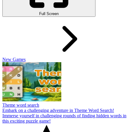
Full Screen
New Games
Theme word search
Embark on a challenging adventure in Theme Word Search!
Immerse yourself in challenging rounds of finding hidden words in
this exciting puzzle game!