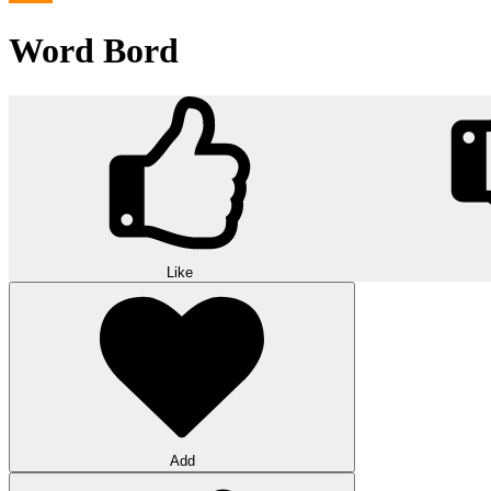
Word Bord
Like
Add