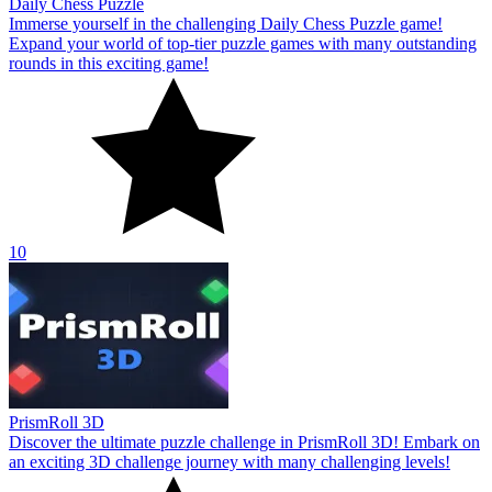
Daily Chess Puzzle
Immerse yourself in the challenging Daily Chess Puzzle game!
Expand your world of top-tier puzzle games with many outstanding
rounds in this exciting game!
10
PrismRoll 3D
Discover the ultimate puzzle challenge in PrismRoll 3D! Embark on
an exciting 3D challenge journey with many challenging levels!