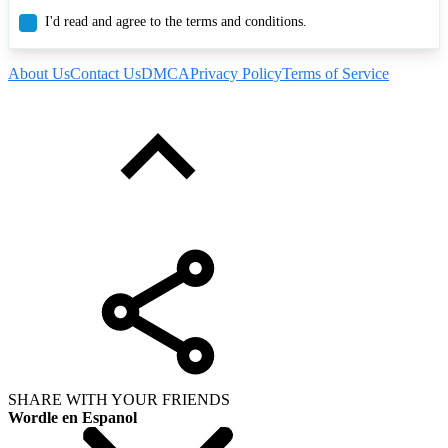
I'd read and agree to the terms and conditions.
About Us
Contact Us
DMCA
Privacy Policy
Terms of Service
SHARE WITH YOUR FRIENDS
Wordle en Espanol