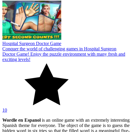
Hospital Surgeon Doctor Game
Conquer the world of challenging games in Hospital Surgeon
Doctor Game! Enjoy the puzzle environment with many fresh and
exciting levels!
10
Wordle en Espanol
is an online game with an extremely interesting
Spanish theme for everyone. The object of the game is to guess the
hidden word in six tries so that the filled word is a meaningful five-