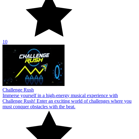
10
Challenge Rush
Immerse yourself in a high-energy musical experience with
Challenge Rush! Enter an exciting world of challenges where you
must conquer obstacles with the beat.