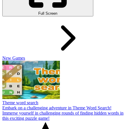
Full Screen
New Games
Theme word search
Embark on a challenging adventure in Theme Word Search!
Immerse yourself in challenging rounds of finding hidden words in
this exciting puzzle game!