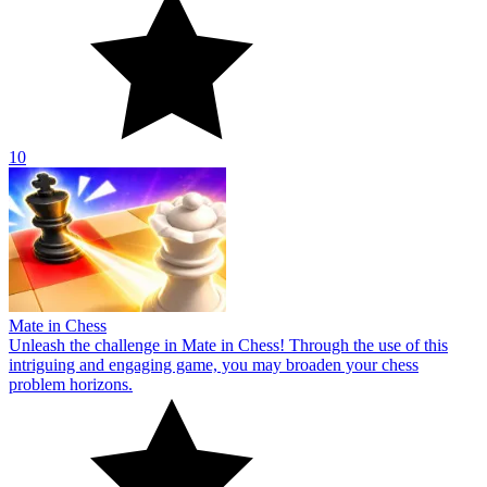
10
Mate in Chess
Unleash the challenge in Mate in Chess! Through the use of this
intriguing and engaging game, you may broaden your chess
problem horizons.