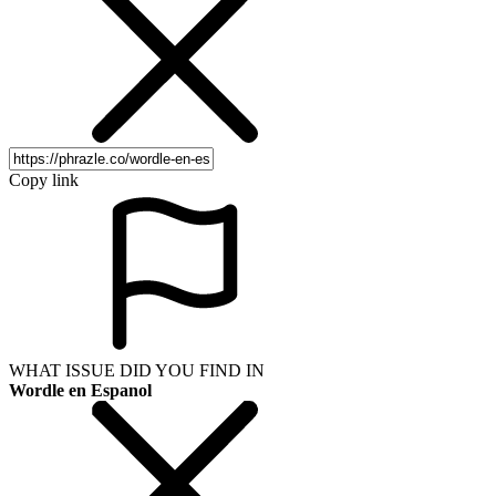
Copy link
WHAT ISSUE DID YOU FIND IN
Wordle en Espanol