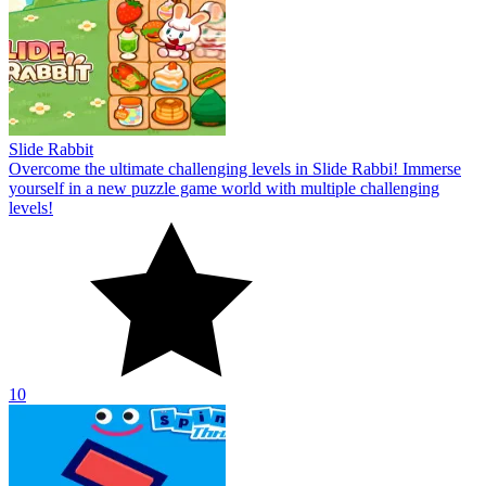
Slide Rabbit
Overcome the ultimate challenging levels in Slide Rabbi! Immerse
yourself in a new puzzle game world with multiple challenging
levels!
10