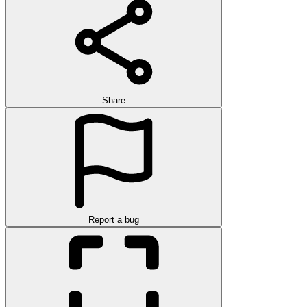
Share
Report a bug