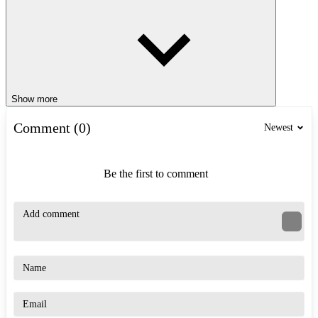
Show more
Comment (0)
Newest
Be the first to comment