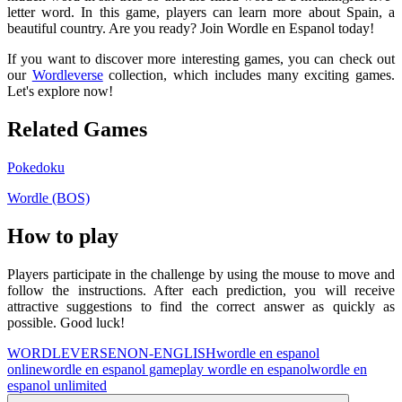
letter word. In this game, players can learn more about Spain, a
beautiful country. Are you ready? Join Wordle en Espanol today!
If you want to discover more interesting games, you can check out
our
Wordleverse
collection, which includes many exciting games.
Let's explore now!
Related Games
Pokedoku
Wordle (BOS)
How to play
Players participate in the challenge by using the mouse to move and
follow the instructions. After each prediction, you will receive
attractive suggestions to find the correct answer as quickly as
possible. Good luck!
WORDLEVERSE
NON-ENGLISH
wordle en espanol
online
wordle en espanol game
play wordle en espanol
wordle en
espanol unlimited