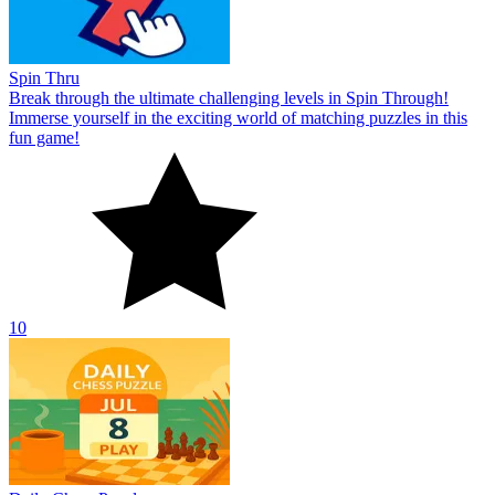
Spin Thru
Break through the ultimate challenging levels in Spin Through!
Immerse yourself in the exciting world of matching puzzles in this
fun game!
10