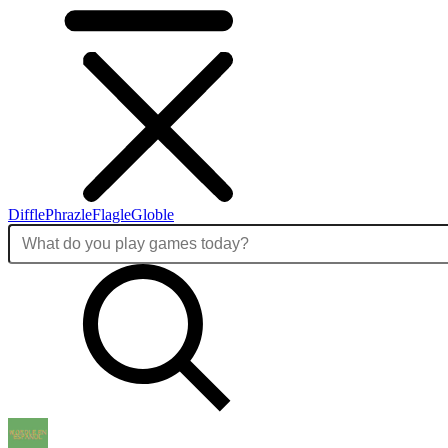
Diffle
Phrazle
Flagle
Globle