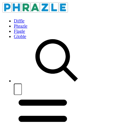
Diffle
Phrazle
Flagle
Globle