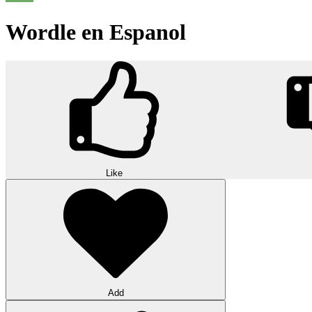
Wordle en Espanol
Like
Add