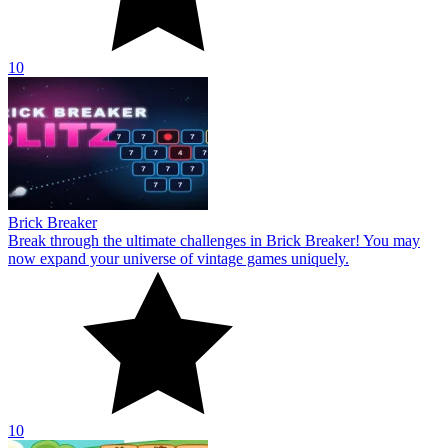
10
Brick Breaker
Break through the ultimate challenges in Brick Breaker! You may
now expand your universe of vintage games uniquely.
10