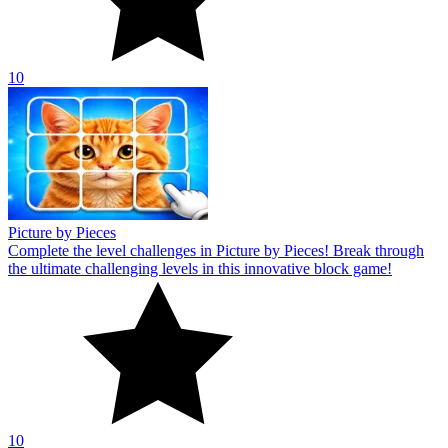
10
Picture by Pieces
Complete the level challenges in Picture by Pieces! Break through
the ultimate challenging levels in this innovative block game!
10