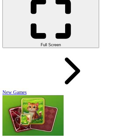
Full Screen
New Games