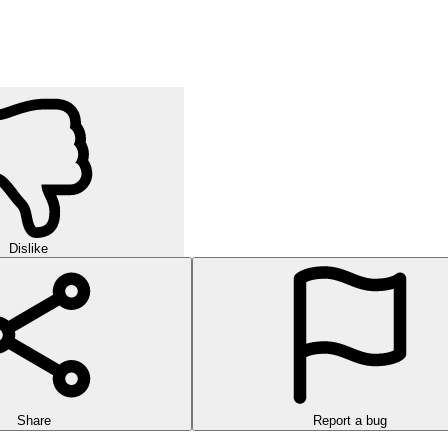
Dislike
Share
Report a bug