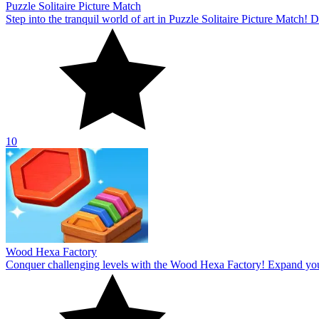
Puzzle Solitaire Picture Match
Step into the tranquil world of art in Puzzle Solitaire Picture Match
10
Wood Hexa Factory
Conquer challenging levels with the Wood Hexa Factory! Expand your w