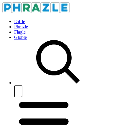
Diffle
Phrazle
Flagle
Globle