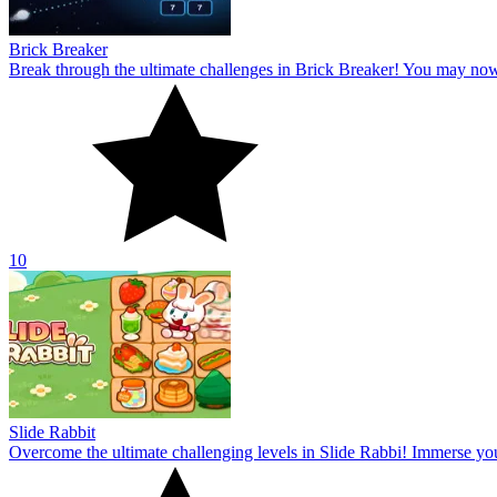
Brick Breaker
Break through the ultimate challenges in Brick Breaker! You may no
10
Slide Rabbit
Overcome the ultimate challenging levels in Slide Rabbi! Immerse you