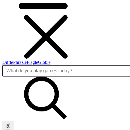
Diffle
Phrazle
Flagle
Globle