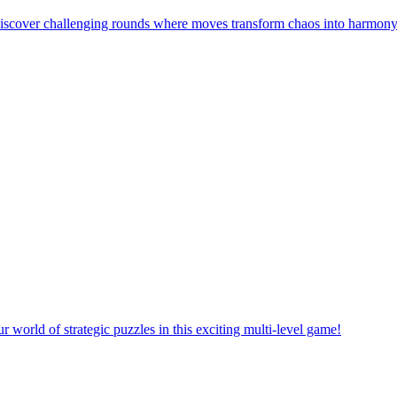
! Discover challenging rounds where moves transform chaos into harmony
orld of strategic puzzles in this exciting multi-level game!