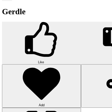
Gerdle
Like
Add