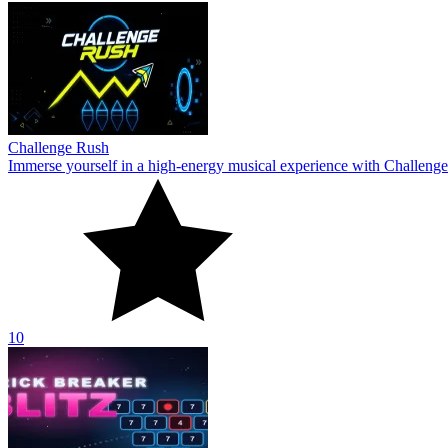
Challenge Rush
Immerse yourself in a high-energy musical experience with Challenge
10