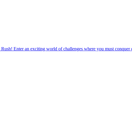
 Rush! Enter an exciting world of challenges where you must conquer o