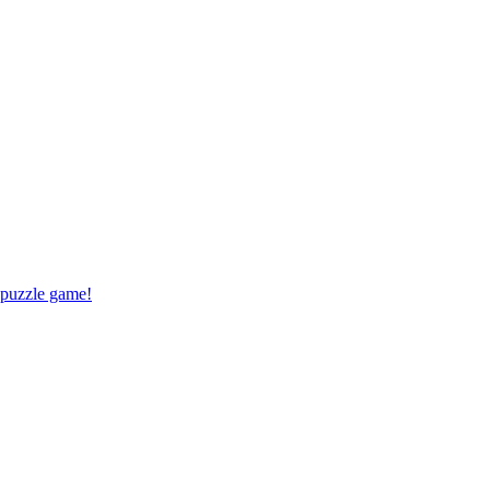
 puzzle game!