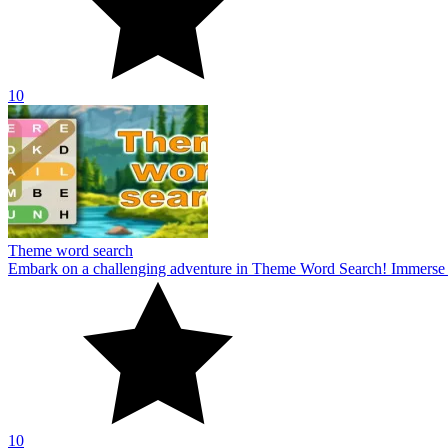
10
Theme word search
Embark on a challenging adventure in Theme Word Search! Immerse yo
10