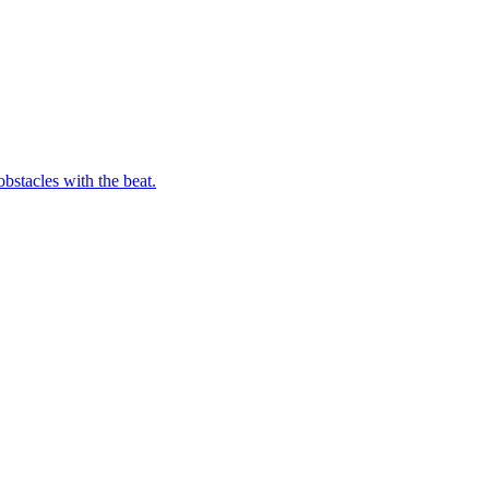
bstacles with the beat.