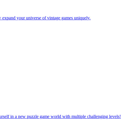
w expand your universe of vintage games uniquely.
rself in a new puzzle game world with multiple challenging levels!