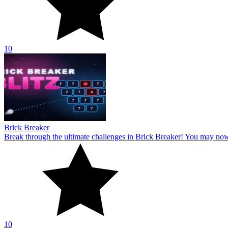
10
Brick Breaker
Break through the ultimate challenges in Brick Breaker! You may no
10