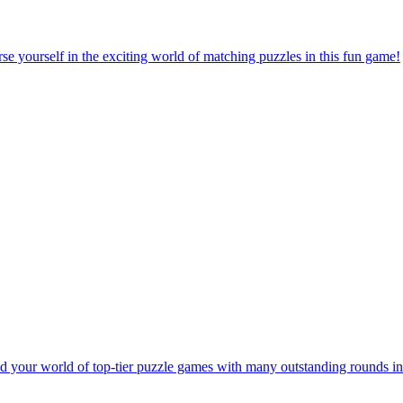
e yourself in the exciting world of matching puzzles in this fun game!
 your world of top-tier puzzle games with many outstanding rounds in 