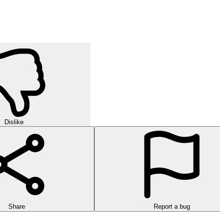
Dislike
Share
Report a bug