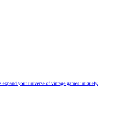
w expand your universe of vintage games uniquely.