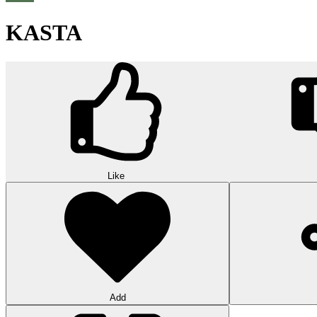
KASTA
Like
Add