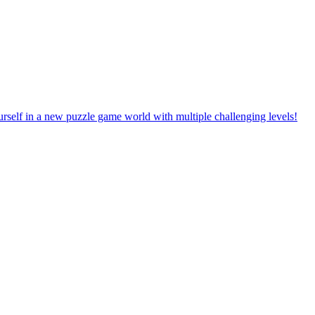
rself in a new puzzle game world with multiple challenging levels!