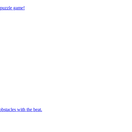
 puzzle game!
bstacles with the beat.