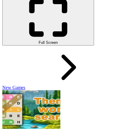
Full Screen
New Games