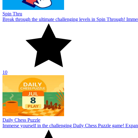
Spin Thru
Break through the ultimate challenging levels in Spin Through! Immers
10
Daily Chess Puzzle
Immerse yourself in the challenging Daily Chess Puzzle game! Expand