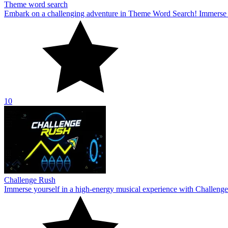
Theme word search
Embark on a challenging adventure in Theme Word Search! Immerse yo
10
Challenge Rush
Immerse yourself in a high-energy musical experience with Challenge