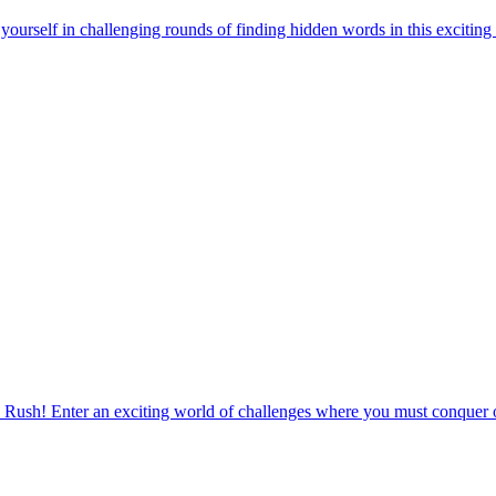
urself in challenging rounds of finding hidden words in this exciting
 Rush! Enter an exciting world of challenges where you must conquer o