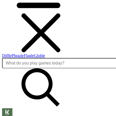
Diffle
Phrazle
Flagle
Globle