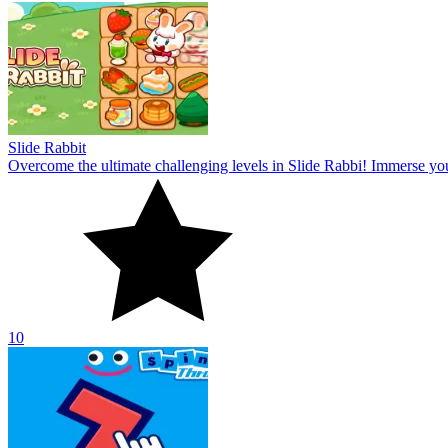
Slide Rabbit
Overcome the ultimate challenging levels in Slide Rabbi! Immerse you
10