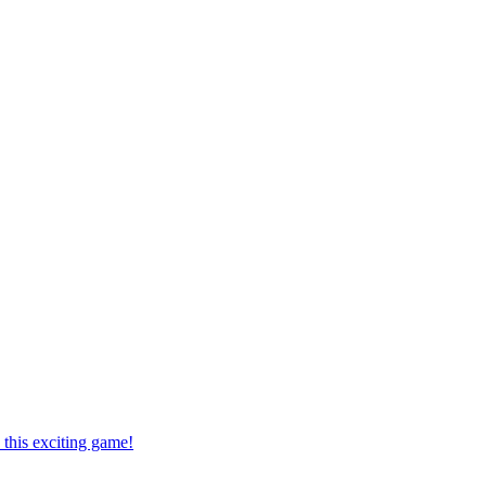
this exciting game!