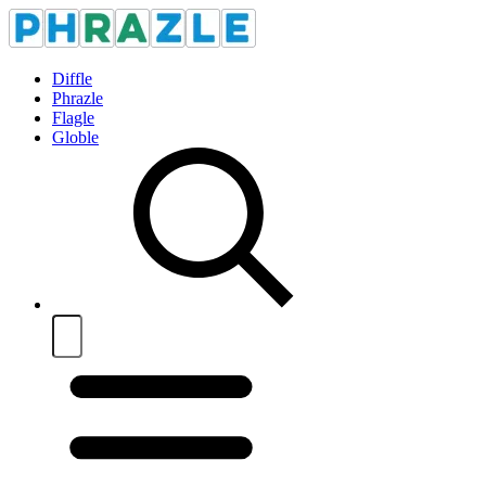
Diffle
Phrazle
Flagle
Globle