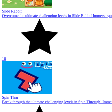
Slide Rabbit
Overcome the ultimate challenging levels in Slide Rabbi! Immerse you
10
Spin Thru
Break through the ultimate challenging levels in Spin Through! Immers