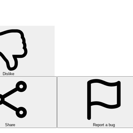
Dislike
Share
Report a bug