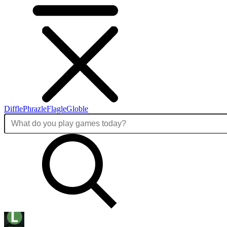
Diffle
Phrazle
Flagle
Globle