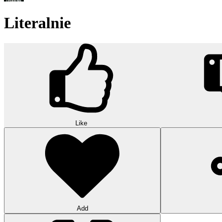
Literalnie
Like
Add