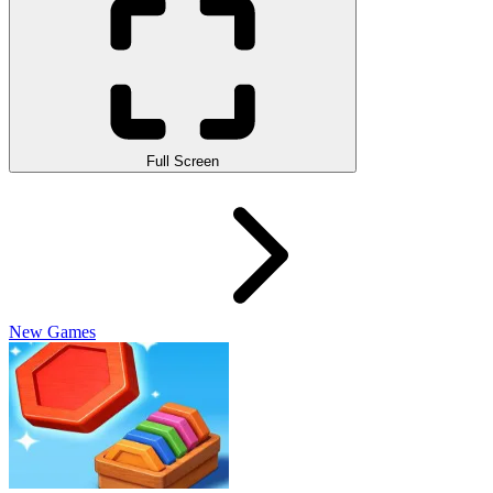
Full Screen
New Games