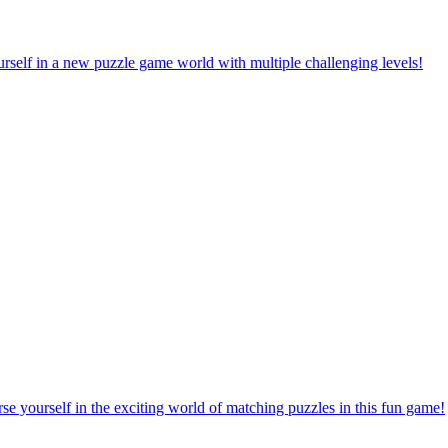
rself in a new puzzle game world with multiple challenging levels!
e yourself in the exciting world of matching puzzles in this fun game!