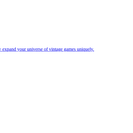
w expand your universe of vintage games uniquely.