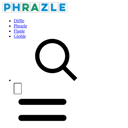
Diffle
Phrazle
Flagle
Globle