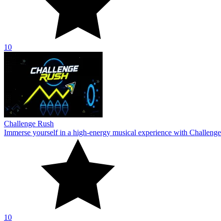
10
Challenge Rush
Immerse yourself in a high-energy musical experience with Challenge
10