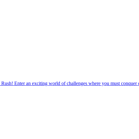
 Rush! Enter an exciting world of challenges where you must conquer o