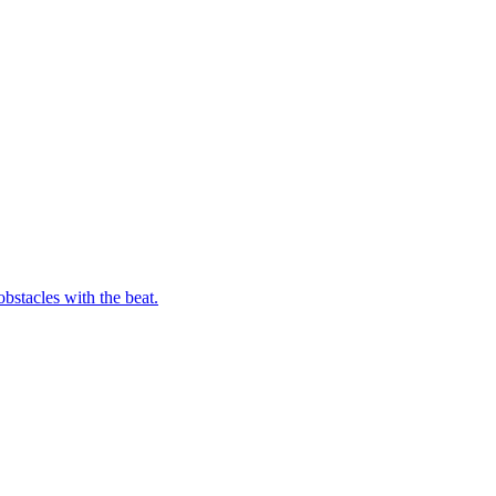
bstacles with the beat.