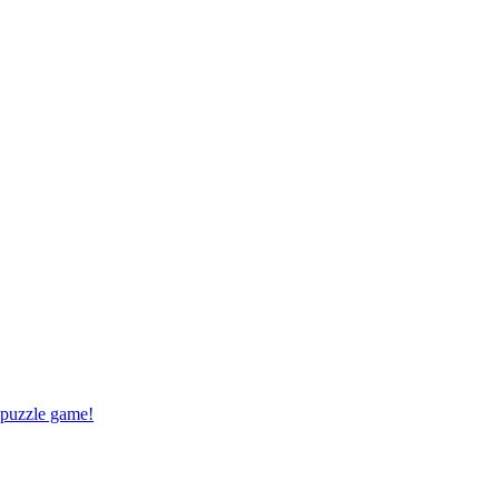
 puzzle game!