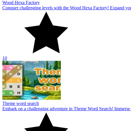
Wood Hexa Factory
Conquer challenging levels with the Wood Hexa Factory! Expand your w
10
Theme word search
Embark on a challenging adventure in Theme Word Search! Immerse yo