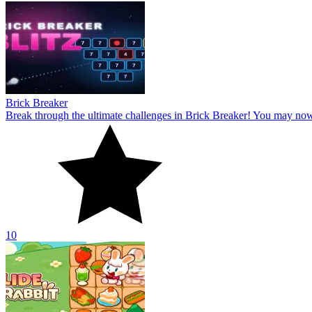
Brick Breaker
Break through the ultimate challenges in Brick Breaker! You may no
10