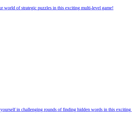
orld of strategic puzzles in this exciting multi-level game!
urself in challenging rounds of finding hidden words in this exciting