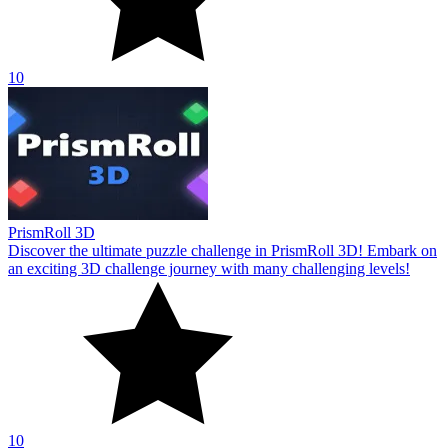
10
PrismRoll 3D
Discover the ultimate puzzle challenge in PrismRoll 3D! Embark on
an exciting 3D challenge journey with many challenging levels!
10