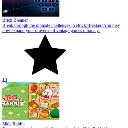
Brick Breaker
Break through the ultimate challenges in Brick Breaker! You may
now expand your universe of vintage games uniquely.
10
Slide Rabbit