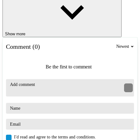
Show more
Comment (0)
Newest
Be the first to comment
I'd read and agree to the terms and conditions.