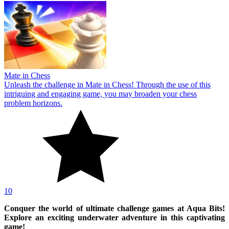
Mate in Chess
Unleash the challenge in Mate in Chess! Through the use of this
intriguing and engaging game, you may broaden your chess
problem horizons.
10
Conquer the world of ultimate challenge games at Aqua Bits!
Explore an exciting underwater adventure in this captivating
game!