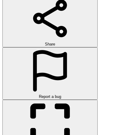
Share
Report a bug