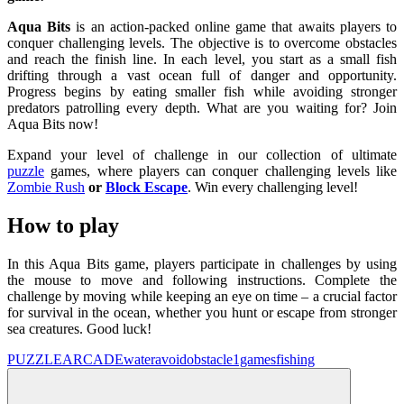
Aqua Bits
is an action-packed online game that awaits players to
conquer challenging levels. The objective is to overcome obstacles
and reach the finish line. In each level, you start as a small fish
drifting through a vast ocean full of danger and opportunity.
Progress begins by eating smaller fish while avoiding stronger
predators patrolling every depth. What are you waiting for? Join
Aqua Bits now!
Expand your level of challenge in our collection of ultimate
puzzle
games, where players can conquer challenging levels like
Zombie Rush
or
Block Escape
. Win every challenging level!
How to play
In this Aqua Bits game, players participate in challenges by using
the mouse to move and following instructions. Complete the
challenge by moving while keeping an eye on time – a crucial factor
for survival in the ocean, whether you hunt or escape from stronger
sea creatures. Good luck!
PUZZLE
ARCADE
water
avoid
obstacle
1games
fishing