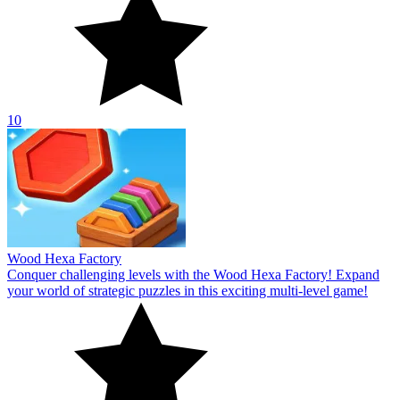
10
Wood Hexa Factory
Conquer challenging levels with the Wood Hexa Factory! Expand
your world of strategic puzzles in this exciting multi-level game!