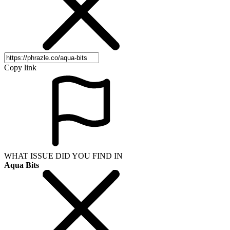
Copy link
WHAT ISSUE DID YOU FIND IN
Aqua Bits