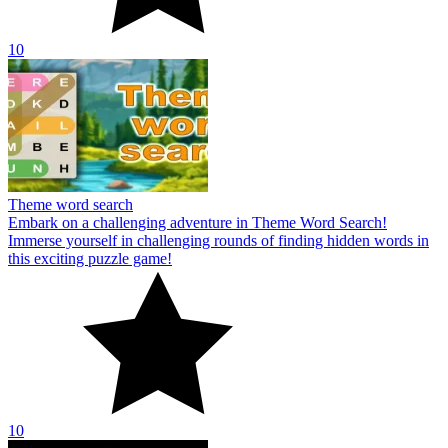
10
Theme word search
Embark on a challenging adventure in Theme Word Search!
Immerse yourself in challenging rounds of finding hidden words in
this exciting puzzle game!
10