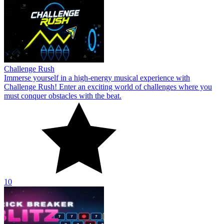
Challenge Rush
Immerse yourself in a high-energy musical experience with
Challenge Rush! Enter an exciting world of challenges where you
must conquer obstacles with the beat.
10