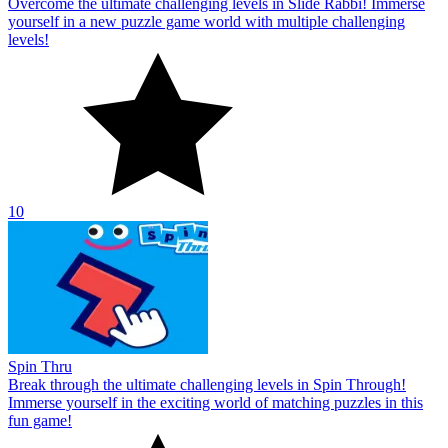
Overcome the ultimate challenging levels in Slide Rabbi! Immerse
yourself in a new puzzle game world with multiple challenging
levels!
10
Spin Thru
Break through the ultimate challenging levels in Spin Through!
Immerse yourself in the exciting world of matching puzzles in this
fun game!