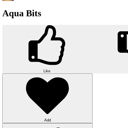
Aqua Bits
Like
Add