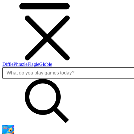
Diffle
Phrazle
Flagle
Globle