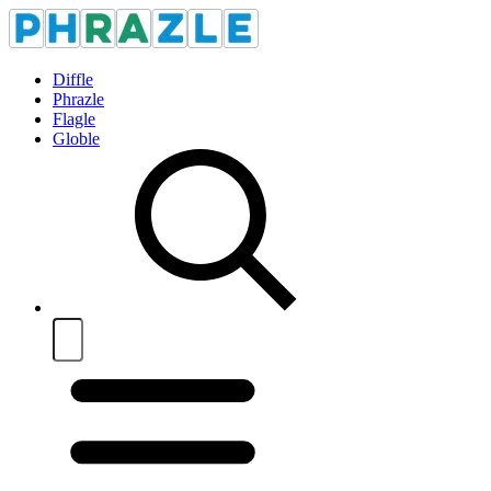
Diffle
Phrazle
Flagle
Globle