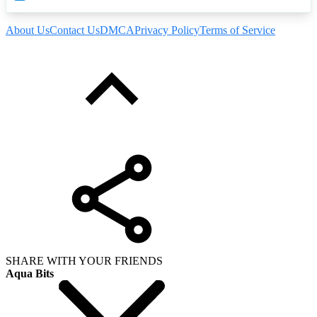
About Us
Contact Us
DMCA
Privacy Policy
Terms of Service
SHARE WITH YOUR FRIENDS
Aqua Bits