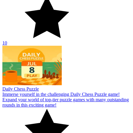
10
Daily Chess Puzzle
Immerse yourself in the challenging Daily Chess Puzzle game!
Expand your world of top-tier puzzle games with many outstanding
rounds in this exciting game!