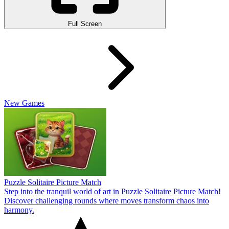
Full Screen
New Games
Puzzle Solitaire Picture Match
Step into the tranquil world of art in Puzzle Solitaire Picture Match!
Discover challenging rounds where moves transform chaos into
harmony.