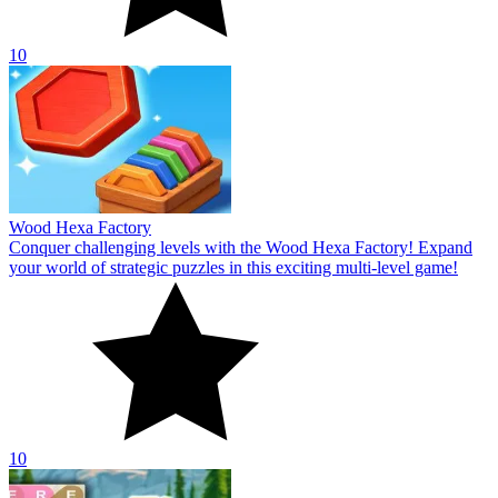
10
Wood Hexa Factory
Conquer challenging levels with the Wood Hexa Factory! Expand
your world of strategic puzzles in this exciting multi-level game!
10