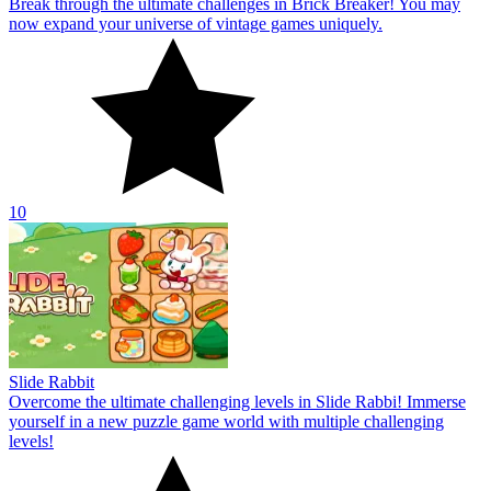
Break through the ultimate challenges in Brick Breaker! You may
now expand your universe of vintage games uniquely.
10
Slide Rabbit
Overcome the ultimate challenging levels in Slide Rabbi! Immerse
yourself in a new puzzle game world with multiple challenging
levels!