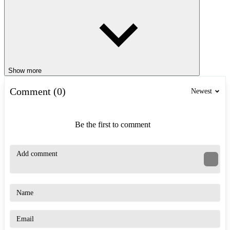
Show more
Comment (0)
Newest
Be the first to comment