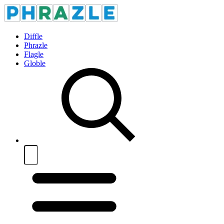
Diffle
Phrazle
Flagle
Globle