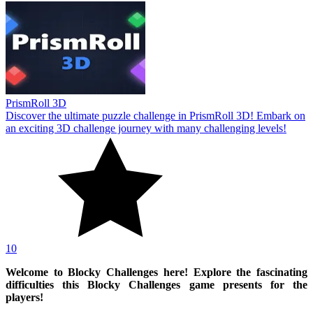
PrismRoll 3D
Discover the ultimate puzzle challenge in PrismRoll 3D! Embark on
an exciting 3D challenge journey with many challenging levels!
10
Welcome to Blocky Challenges here! Explore the fascinating
difficulties this Blocky Challenges game presents for the
players!