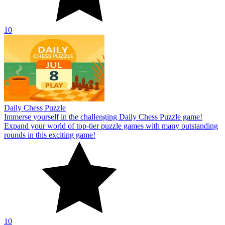
10
Daily Chess Puzzle
Immerse yourself in the challenging Daily Chess Puzzle game!
Expand your world of top-tier puzzle games with many outstanding
rounds in this exciting game!
10