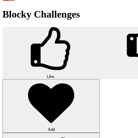
Blocky Challenges
Like
Add