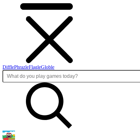
Diffle
Phrazle
Flagle
Globle