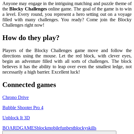
Anyone may engage in the intriguing matching and puzzle theme of
the
Blocky Challenges
online game. The goal of the game is to win
a level. Every round, you represent a hero setting out on a voyage
filled with many challenges. You ready? Come join the Blocky
Challenges right now!
How do they play?
Players of the Blocky Challenges game move and follow the
directions using the mouse. Let the red block, with clever eyes,
begin an adventure filled with all sorts of challenges. The block
believes it has the ability to leap over even the smallest ledge, not
necessarily a high barrier. Excellent luck!
Connected games
Chrono Drive
Bubble Shooter Pro 4
Unblock It 3D
BOARDGAMES
block
mobile
fun
best
blocky
skills