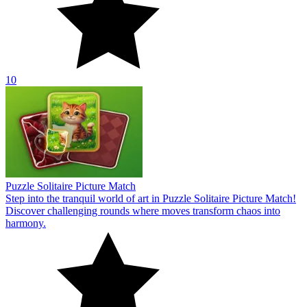
10
Puzzle Solitaire Picture Match
Step into the tranquil world of art in Puzzle Solitaire Picture Match!
Discover challenging rounds where moves transform chaos into
harmony.