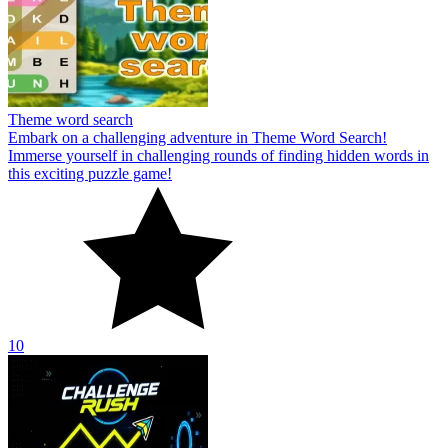
Theme word search
Embark on a challenging adventure in Theme Word Search!
Immerse yourself in challenging rounds of finding hidden words in
this exciting puzzle game!
10