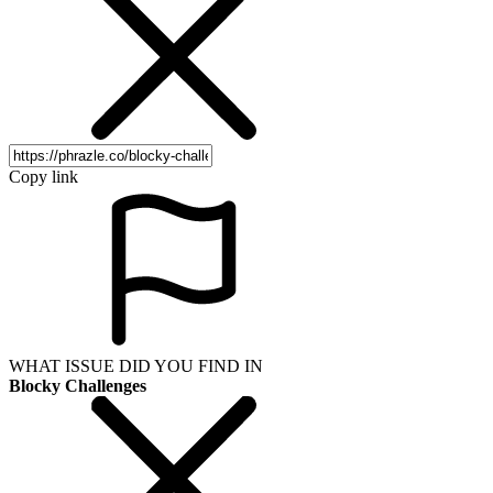
Copy link
WHAT ISSUE DID YOU FIND IN
Blocky Challenges