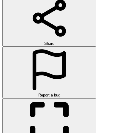
Share
Report a bug