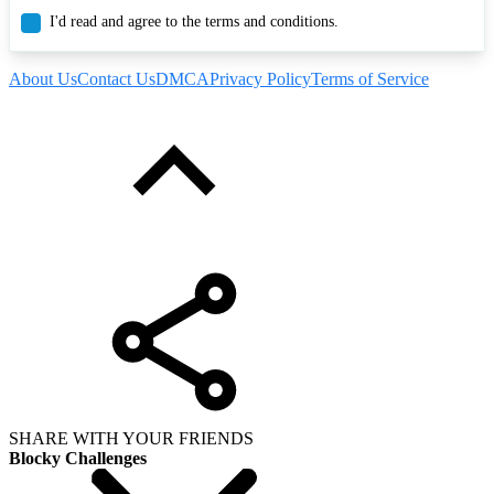
I'd read and agree to the terms and conditions.
About Us
Contact Us
DMCA
Privacy Policy
Terms of Service
SHARE WITH YOUR FRIENDS
Blocky Challenges