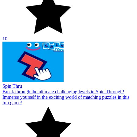
10
Spin Thru
Break through the ultimate challenging levels in Spin Through!
Immerse yourself in the exciting world of matching puzzles in this
fun game!