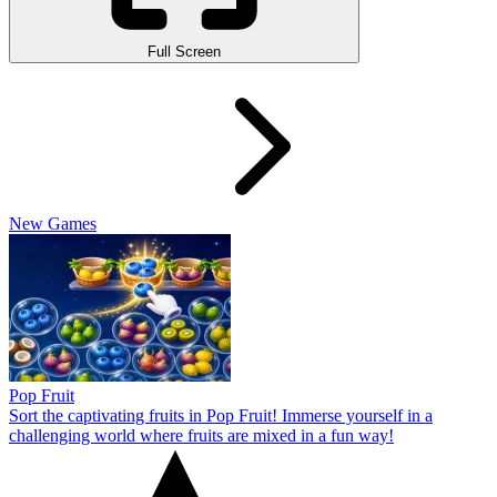
Full Screen
New Games
Pop Fruit
Sort the captivating fruits in Pop Fruit! Immerse yourself in a
challenging world where fruits are mixed in a fun way!