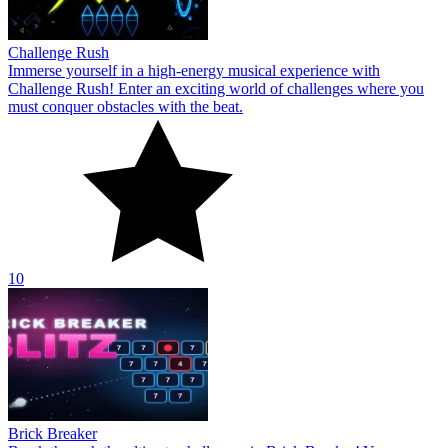
Challenge Rush
Immerse yourself in a high-energy musical experience with
Challenge Rush! Enter an exciting world of challenges where you
must conquer obstacles with the beat.
10
Brick Breaker