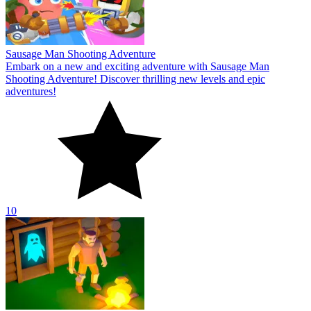
Sausage Man Shooting Adventure
Embark on a new and exciting adventure with Sausage Man
Shooting Adventure! Discover thrilling new levels and epic
adventures!
10