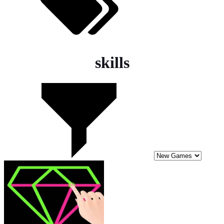
skills