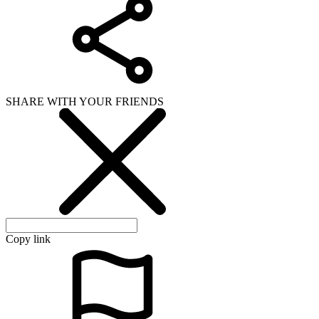
SHARE WITH YOUR FRIENDS
Copy link