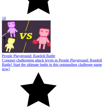
10
People Playground: Ragdoll Battle
Conquer challenging attack levels in People Playground: Ragdoll
Battle! Start the ultimate battle in this outstanding challenge game
now!