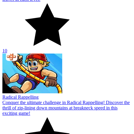
10
Radical Rappelling
Conquer the ultimate challenge in Radical Rappelling! Discover the
thrill of zip-lining down mountains at breakneck speed in this
exciting game!