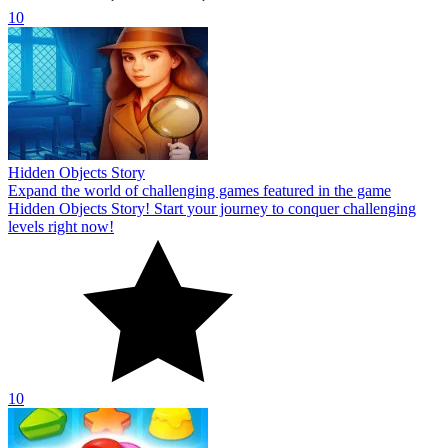
10
Hidden Objects Story
Expand the world of challenging games featured in the game
Hidden Objects Story! Start your journey to conquer challenging
levels right now!
10