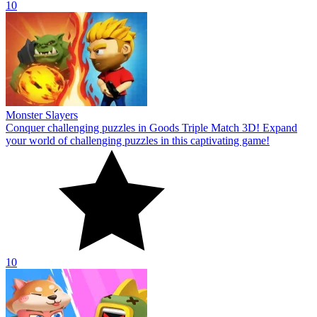
10
Monster Slayers
Conquer challenging puzzles in Goods Triple Match 3D! Expand
your world of challenging puzzles in this captivating game!
10