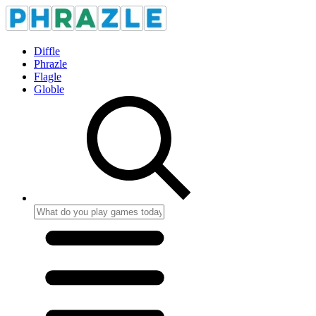
Diffle
Phrazle
Flagle
Globle