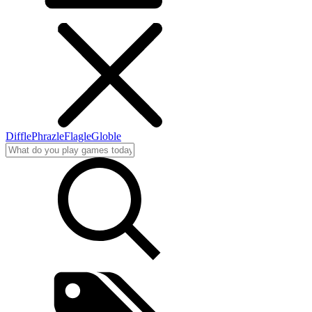
Diffle
Phrazle
Flagle
Globle