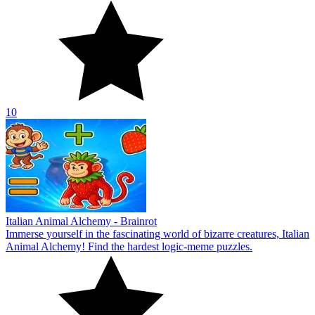
10
Italian Animal Alchemy - Brainrot
Immerse yourself in the fascinating world of bizarre creatures, Italian
Animal Alchemy! Find the hardest logic-meme puzzles.