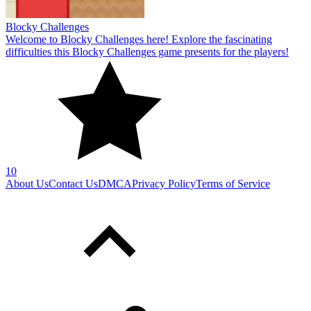
Blocky Challenges
Welcome to Blocky Challenges here! Explore the fascinating
difficulties this Blocky Challenges game presents for the players!
10
About Us
Contact Us
DMCA
Privacy Policy
Terms of Service