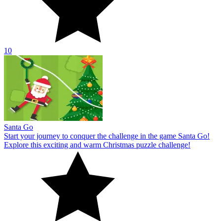
10
Santa Go
Start your journey to conquer the challenge in the game Santa Go!
Explore this exciting and warm Christmas puzzle challenge!