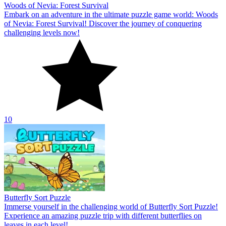
Woods of Nevia: Forest Survival
Embark on an adventure in the ultimate puzzle game world: Woods
of Nevia: Forest Survival! Discover the journey of conquering
challenging levels now!
10
Butterfly Sort Puzzle
Immerse yourself in the challenging world of Butterfly Sort Puzzle!
Experience an amazing puzzle trip with different butterflies on
leaves in each level!