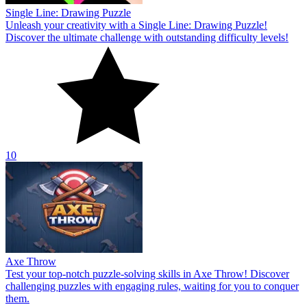
Single Line: Drawing Puzzle
Unleash your creativity with a Single Line: Drawing Puzzle!
Discover the ultimate challenge with outstanding difficulty levels!
10
Axe Throw
Test your top-notch puzzle-solving skills in Axe Throw! Discover
challenging puzzles with engaging rules, waiting for you to conquer
them.