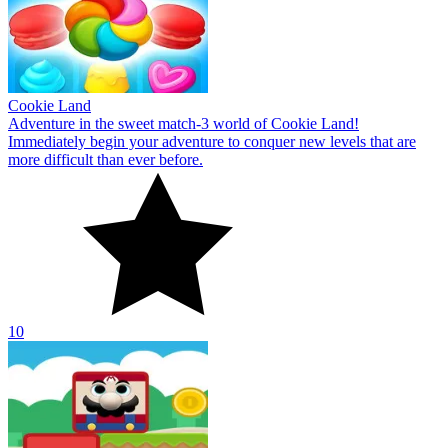
Cookie Land
Adventure in the sweet match-3 world of Cookie Land!
Immediately begin your adventure to conquer new levels that are
more difficult than ever before.
10