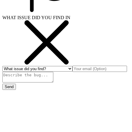
WHAT ISSUE DID YOU FIND IN
Send