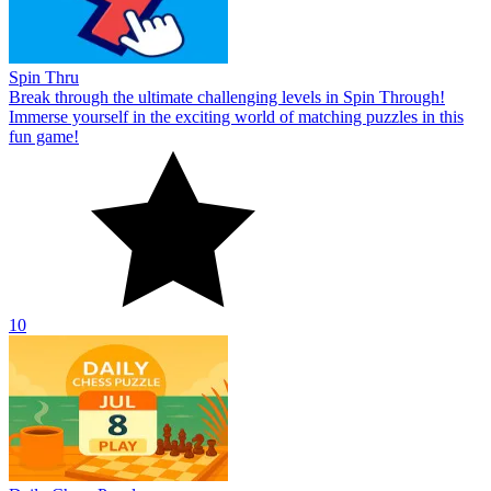
Spin Thru
Break through the ultimate challenging levels in Spin Through!
Immerse yourself in the exciting world of matching puzzles in this
fun game!
10