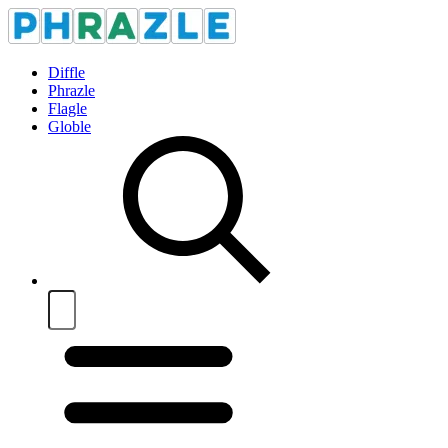
Diffle
Phrazle
Flagle
Globle