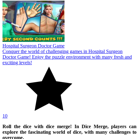
Hospital Surgeon Doctor Game
Conquer the world of challenging games in Hospital Surgeon
Doctor Game! Enjoy the puzzle environment with many fresh and
exciting levels!
10
Roll the dice with dice merge! In Dice Merge, players can
explore the fascinating world of dice, with many challenges to
overcome.