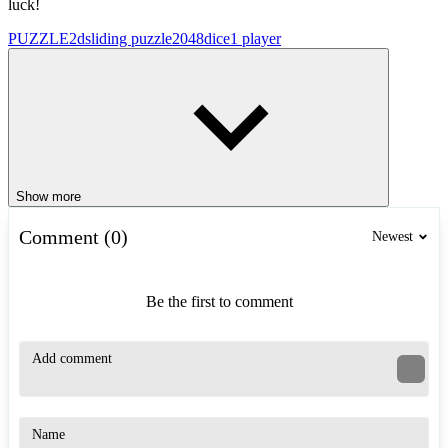
luck!
PUZZLE
2d
sliding puzzle
2048
dice
1 player
Show more
Comment (0)
Newest
Be the first to comment