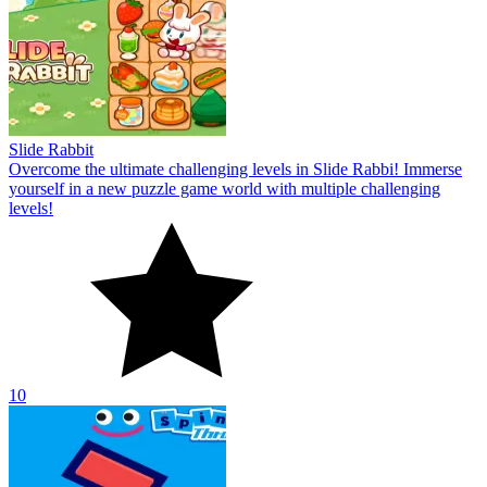
Slide Rabbit
Overcome the ultimate challenging levels in Slide Rabbi! Immerse
yourself in a new puzzle game world with multiple challenging
levels!
10