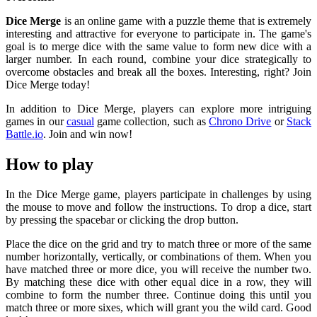
Dice Merge
is an online game with a puzzle theme that is extremely
interesting and attractive for everyone to participate in. The game's
goal is to merge dice with the same value to form new dice with a
larger number. In each round, combine your dice strategically to
overcome obstacles and break all the boxes. Interesting, right? Join
Dice Merge today!
In addition to Dice Merge, players can explore more intriguing
games in our
casual
game collection, such as
Chrono Drive
or
Stack
Battle.io
. Join and win now!
How to play
In the Dice Merge game, players participate in challenges by using
the mouse to move and follow the instructions. To drop a dice, start
by pressing the spacebar or clicking the drop button.
Place the dice on the grid and try to match three or more of the same
number horizontally, vertically, or combinations of them. When you
have matched three or more dice, you will receive the number two.
By matching these dice with other equal dice in a row, they will
combine to form the number three. Continue doing this until you
match three or more sixes, which will grant you the wild card. Good