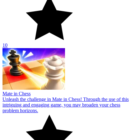
10
Mate in Chess
Unleash the challenge in Mate in Chess! Through the use of this
intriguing and engaging game, you may broaden your chess
problem horizons.