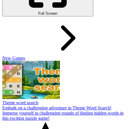
Full Screen
New Games
Theme word search
Embark on a challenging adventure in Theme Word Search!
Immerse yourself in challenging rounds of finding hidden words in
this exciting puzzle game!