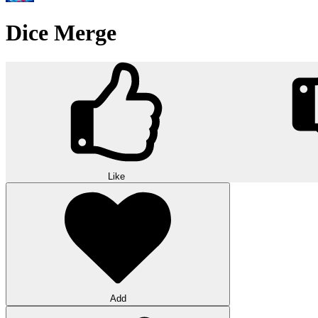
Dice Merge
Like
Add