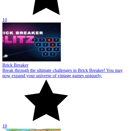
10
Brick Breaker
Break through the ultimate challenges in Brick Breaker! You may
now expand your universe of vintage games uniquely.
10