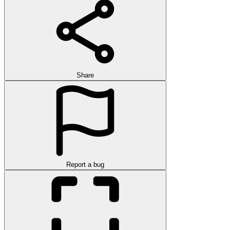
Share
Report a bug