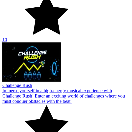
10
Challenge Rush
Immerse yourself in a high-energy musical experience with
Challenge Rush! Enter an exciting world of challenges where you
must conquer obstacles with the beat.