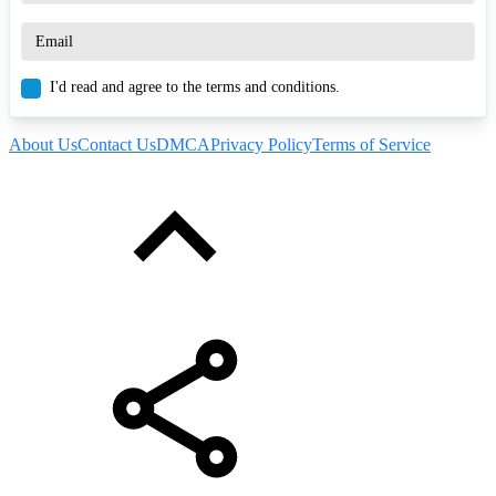
I'd read and agree to the terms and conditions.
About Us
Contact Us
DMCA
Privacy Policy
Terms of Service