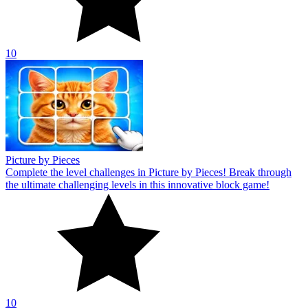
10
Picture by Pieces
Complete the level challenges in Picture by Pieces! Break through
the ultimate challenging levels in this innovative block game!
10