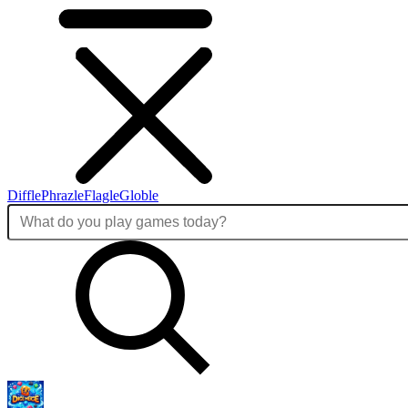
Diffle
Phrazle
Flagle
Globle