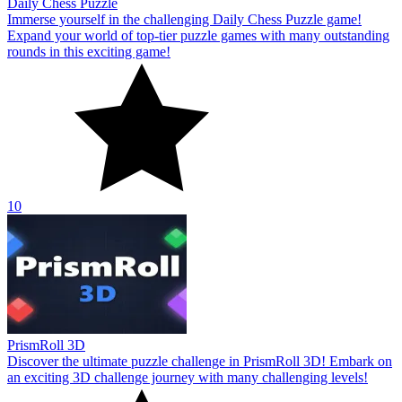
Daily Chess Puzzle
Immerse yourself in the challenging Daily Chess Puzzle game!
Expand your world of top-tier puzzle games with many outstanding
rounds in this exciting game!
10
PrismRoll 3D
Discover the ultimate puzzle challenge in PrismRoll 3D! Embark on
an exciting 3D challenge journey with many challenging levels!