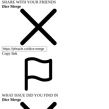
SHARE WITH YOUR FRIENDS
Dice Merge
Copy link
WHAT ISSUE DID YOU FIND IN
Dice Merge