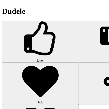
Dudele
Like
Add