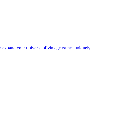
w expand your universe of vintage games uniquely.