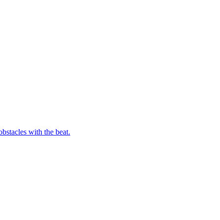
bstacles with the beat.