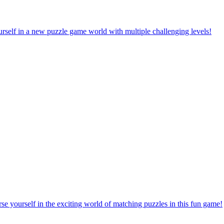
rself in a new puzzle game world with multiple challenging levels!
e yourself in the exciting world of matching puzzles in this fun game!