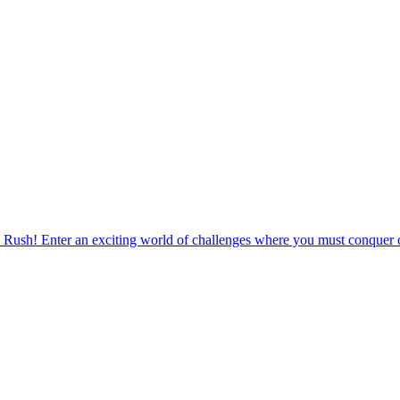
 Rush! Enter an exciting world of challenges where you must conquer o