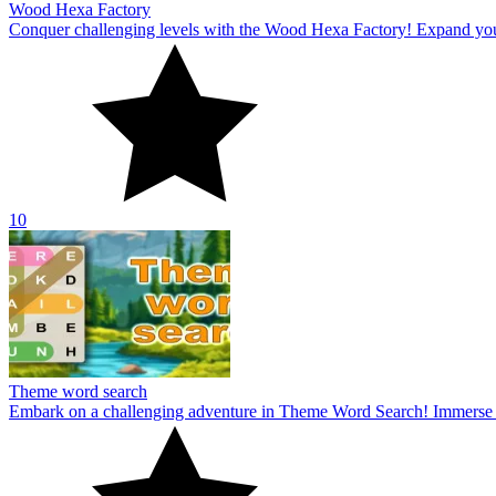
Wood Hexa Factory
Conquer challenging levels with the Wood Hexa Factory! Expand your w
10
Theme word search
Embark on a challenging adventure in Theme Word Search! Immerse yo