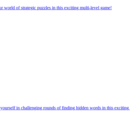
orld of strategic puzzles in this exciting multi-level game!
urself in challenging rounds of finding hidden words in this exciting