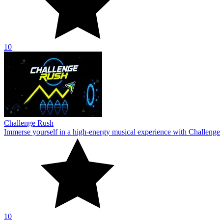
10
Challenge Rush
Immerse yourself in a high-energy musical experience with Challenge
10