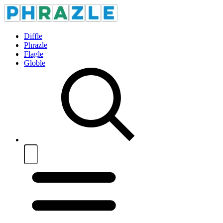
Diffle
Phrazle
Flagle
Globle