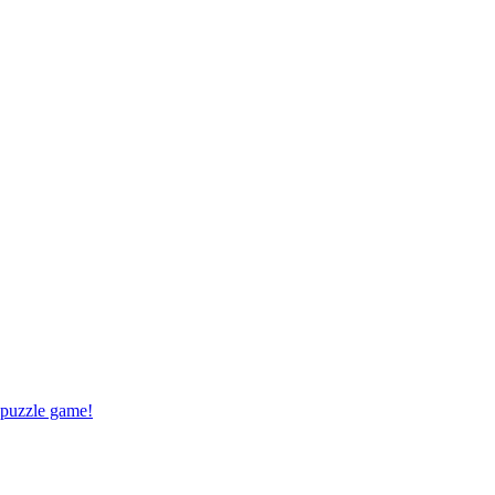
 puzzle game!