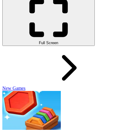
Full Screen
New Games