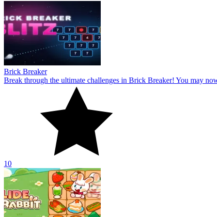
Brick Breaker
Break through the ultimate challenges in Brick Breaker! You may no
10