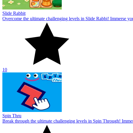
Slide Rabbit
Overcome the ultimate challenging levels in Slide Rabbi! Immerse you
10
Spin Thru
Break through the ultimate challenging levels in Spin Through! Immers