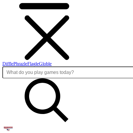
Diffle
Phrazle
Flagle
Globle