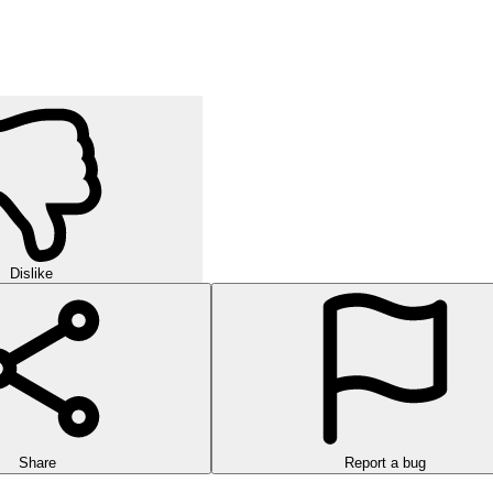
Dislike
Share
Report a bug