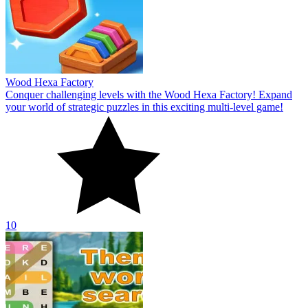
Wood Hexa Factory
Conquer challenging levels with the Wood Hexa Factory! Expand
your world of strategic puzzles in this exciting multi-level game!
10