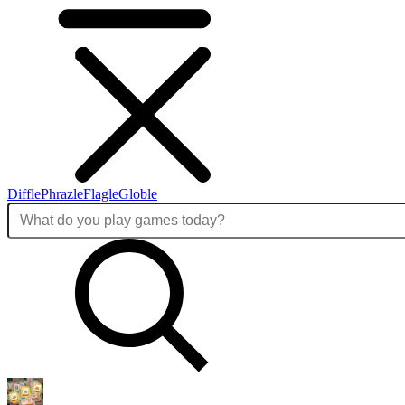
Diffle
Phrazle
Flagle
Globle