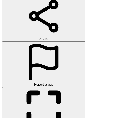
Share
Report a bug