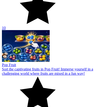
10
Pop Fruit
Sort the captivating fruits in Pop Fruit! Immerse yourself in a
challenging world where fruits are mixed in a fun way!