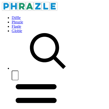
Diffle
Phrazle
Flagle
Globle