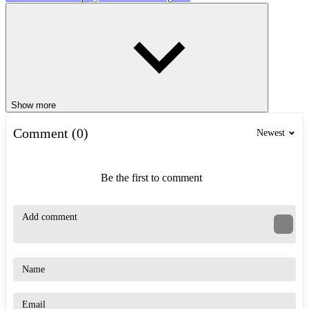
Show more
Comment (0)
Newest
Be the first to comment