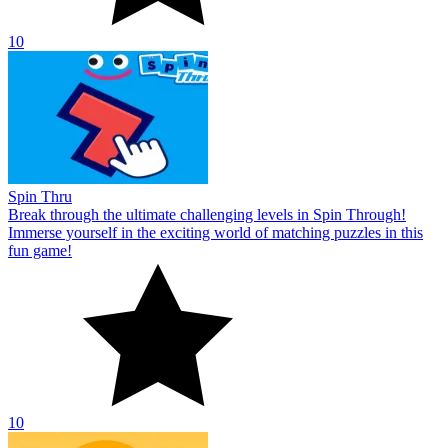
10
Spin Thru
Break through the ultimate challenging levels in Spin Through!
Immerse yourself in the exciting world of matching puzzles in this
fun game!
10