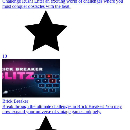
Challenge Rush! Enter an exciting world of challenges where you
must conquer obstacles with the beat.
10
Brick Breaker
Break through the ultimate challenges in Brick Breaker! You may
now expand your universe of vintage games uniquely.