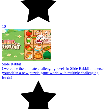
10
Slide Rabbit
Overcome the ultimate challenging levels in Slide Rabbi! Immerse
yourself in a new puzzle game world with multiple challenging
levels!