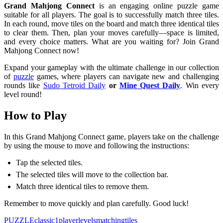
Grand Mahjong Connect
is an engaging online puzzle game
suitable for all players. The goal is to successfully match three tiles.
In each round, move tiles on the board and match three identical tiles
to clear them. Then, plan your moves carefully—space is limited,
and every choice matters. What are you waiting for? Join Grand
Mahjong Connect now!
Expand your gameplay with the ultimate challenge in our collection
of
puzzle
games, where players can navigate new and challenging
rounds like
Sudo Tetroid Daily
or
Mine Quest Daily
. Win every
level round!
How to Play
In this Grand Mahjong Connect game, players take on the challenge
by using the mouse to move and following the instructions:
Tap the selected tiles.
The selected tiles will move to the collection bar.
Match three identical tiles to remove them.
Remember to move quickly and plan carefully. Good luck!
PUZZLE
classic
1player
levels
matching
tiles