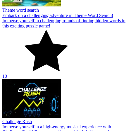
Theme word search
Embark on a challenging adventure in Theme Word Search!
Immerse yourself in challenging rounds of finding hidden words in
this exciting puzzle game!
10
Challenge Rush
Immerse yourself in a high-energy musical experience with