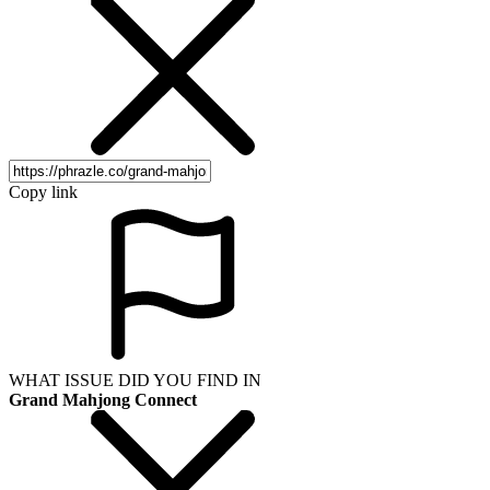
Copy link
WHAT ISSUE DID YOU FIND IN
Grand Mahjong Connect