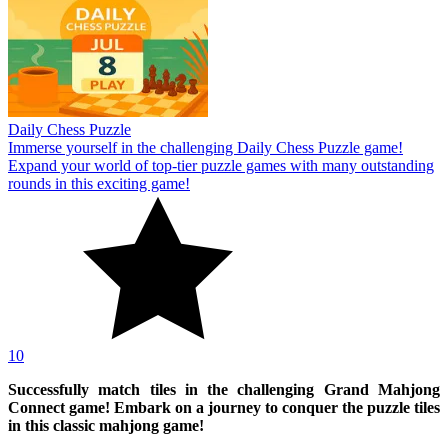
Daily Chess Puzzle
Immerse yourself in the challenging Daily Chess Puzzle game!
Expand your world of top-tier puzzle games with many outstanding
rounds in this exciting game!
10
Successfully match tiles in the challenging Grand Mahjong
Connect game! Embark on a journey to conquer the puzzle tiles
in this classic mahjong game!