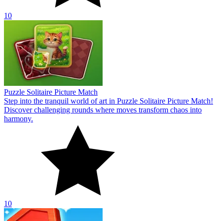
10
Puzzle Solitaire Picture Match
Step into the tranquil world of art in Puzzle Solitaire Picture Match!
Discover challenging rounds where moves transform chaos into
harmony.
10