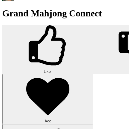
Grand Mahjong Connect
Like
Add