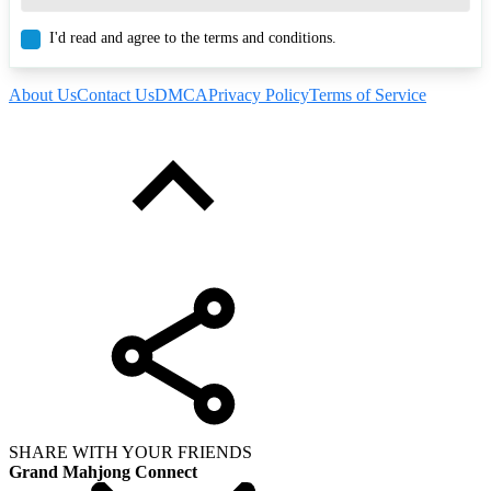
I'd read and agree to the terms and conditions.
About Us
Contact Us
DMCA
Privacy Policy
Terms of Service
SHARE WITH YOUR FRIENDS
Grand Mahjong Connect