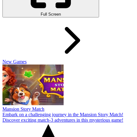
Full Screen
New Games
Mansion Story Match
Embark on a challenging journey in the Mansion Story Match!
Discover exciting match-3 adventures in this mysterious game!