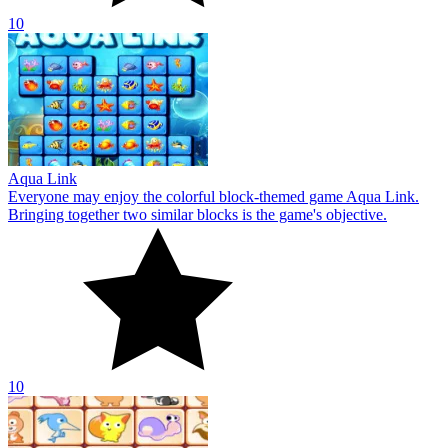
10
DREAM PET LINK Rewarded
Everyone may enjoy the entertaining mahjong-themed game Dream
Pet Link Rewarded. To remove tiles from the board, you must
connect pairs of pets together.