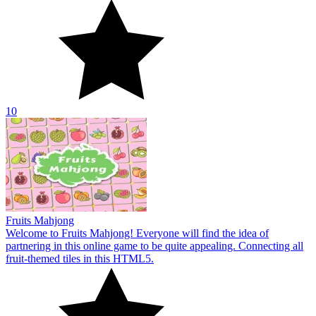
Fruits Mahjong
Welcome to Fruits Mahjong! Everyone will find the idea of
partnering in this online game to be quite appealing. Connecting all
fruit-themed tiles in this HTML5.
10
Mahjongg Alchemy
The game Mahjongg Alchemy is a highly alluring puzzle concept
for all players. To compete in the Go games and unlock the next