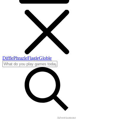
Diffle
Phrazle
Flagle
Globle