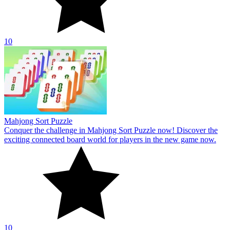
10
Jelly Block Puzzle
Everybody may enjoy the rather fascinating puzzle theme of the
online game Jelly Block Puzzle. Start your exploration right now!