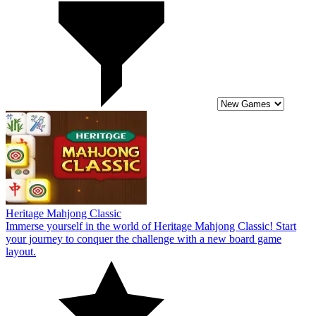
Heritage Mahjong Classic
Immerse yourself in the world of Heritage Mahjong Classic! Start
your journey to conquer the challenge with a new board game
layout.
10
Mahjong Sort Puzzle
Conquer the challenge in Mahjong Sort Puzzle now! Discover the
exciting connected board world for players in the new game now.