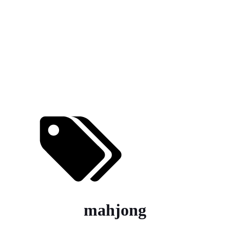
mahjong