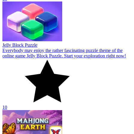
10
Mahjong Earth
Welcome to Mahjong Earth! Mahjong Earth is a fun and relaxing
online game with an earth theme for everyone. The goal of the game
is to win.