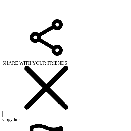
Copy link
WHAT ISSUE DID YOU FIND IN