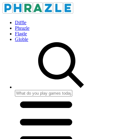
Diffle
Phrazle
Flagle
Globle