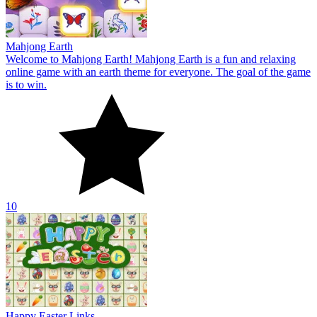
10
Happy Easter Links
Happy Easter Links is an online game with a fascinating battle
theme for everyone. The goal of the game is to connect two identical
Easter items.
10