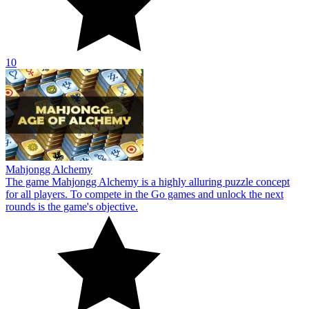
rounds is the game's objective.
10
Aqua Link
Everyone may enjoy the colorful block-themed game Aqua Link.
Bringing together two similar blocks is the game's objective.