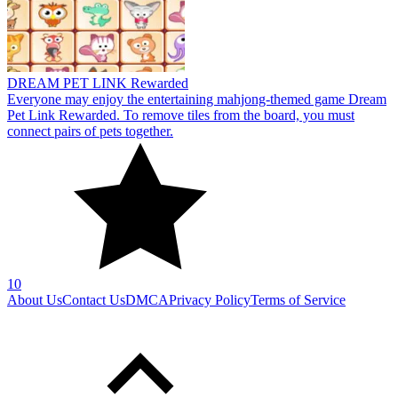
10
About Us
Contact Us
DMCA
Privacy Policy
Terms of Service
SHARE WITH YOUR FRIENDS