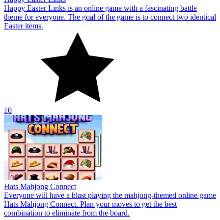
Hats Mahjong Connect
Everyone will have a blast playing the mahjong-themed online game
Hats Mahjong Connect. Plan your moves to get the best
combination to eliminate from the board.
10