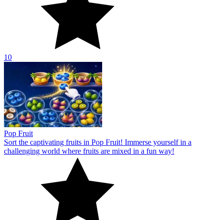
10
Pop Fruit
Sort the captivating fruits in Pop Fruit! Immerse yourself in a
challenging world where fruits are mixed in a fun way!