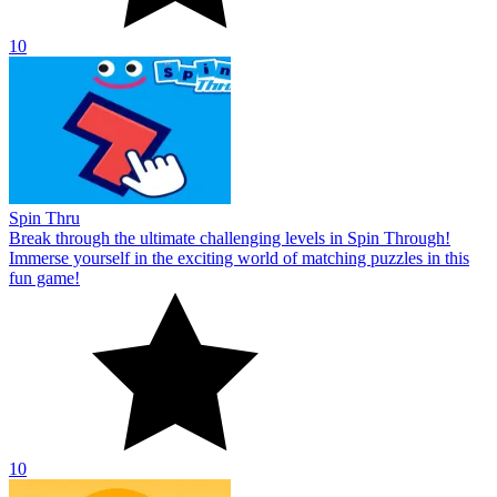
10
Spin Thru
Break through the ultimate challenging levels in Spin Through!
Immerse yourself in the exciting world of matching puzzles in this
fun game!
10