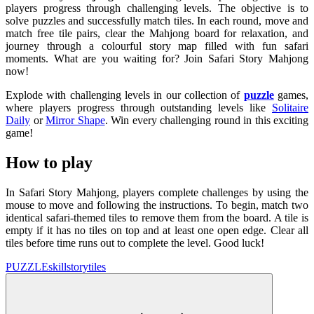
players progress through challenging levels. The objective is to
solve puzzles and successfully match tiles. In each round, move and
match free tile pairs, clear the Mahjong board for relaxation, and
journey through a colourful story map filled with fun safari
moments. What are you waiting for? Join Safari Story Mahjong
now!
Explode with challenging levels in our collection of
puzzle
games,
where players progress through outstanding levels like
Solitaire
Daily
or
Mirror Shape
. Win every challenging round in this exciting
game!
How to play
In Safari Story Mahjong, players complete challenges by using the
mouse to move and following the instructions. To begin, match two
identical safari-themed tiles to remove them from the board. A tile is
empty if it has no tiles on top and at least one open edge. Clear all
tiles before time runs out to complete the level. Good luck!
PUZZLE
skill
story
tiles