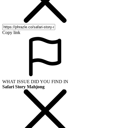
Copy link
WHAT ISSUE DID YOU FIND IN
Safari Story Mahjong