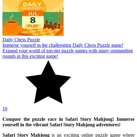
Daily Chess Puzzle
Immerse yourself in the challenging Daily Chess Puzzle game!
Expand your world of top-tier puzzle games with many outstanding
rounds in this exciting game!
10
Conquer the puzzle race in Safari Story Mahjong! Immerse
yourself in the vibrant Safari Story Mahjong adventures!
Safari Story Mahjong
is an exciting online puzzle game where