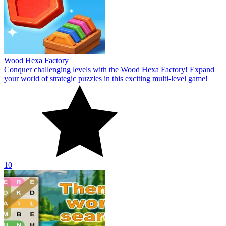
Wood Hexa Factory
Conquer challenging levels with the Wood Hexa Factory! Expand
your world of strategic puzzles in this exciting multi-level game!
10