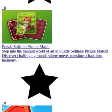
10
Puzzle Solitaire Picture Match
Step into the tranquil world of art in Puzzle Solitaire Picture Match!
Discover challenging rounds where moves transform chaos into
harmony.
10