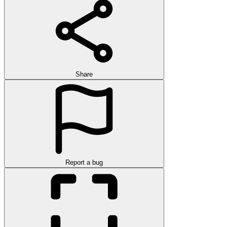
Share
Report a bug