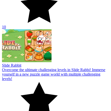
10
Slide Rabbit
Overcome the ultimate challenging levels in Slide Rabbi! Immerse
yourself in a new puzzle game world with multiple challenging
levels!