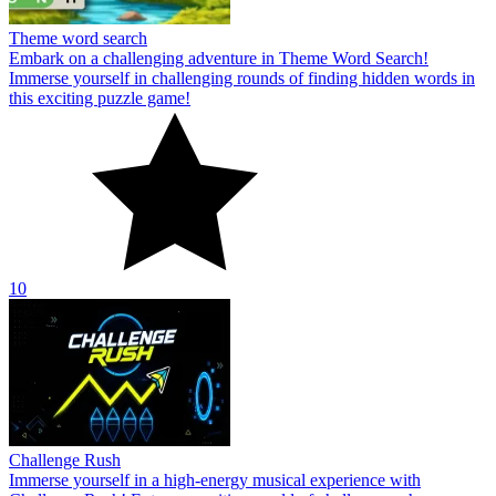
Theme word search
Embark on a challenging adventure in Theme Word Search!
Immerse yourself in challenging rounds of finding hidden words in
this exciting puzzle game!
10
Challenge Rush
Immerse yourself in a high-energy musical experience with