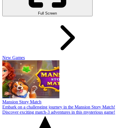
Full Screen
New Games
Mansion Story Match
Embark on a challenging journey in the Mansion Story Match!
Discover exciting match-3 adventures in this mysterious game!