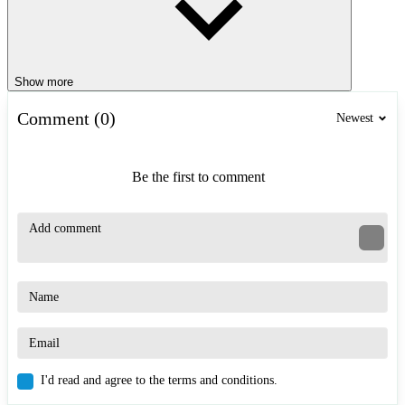
Show more
Comment (0)
Newest
Be the first to comment
I'd read and agree to the terms and conditions.