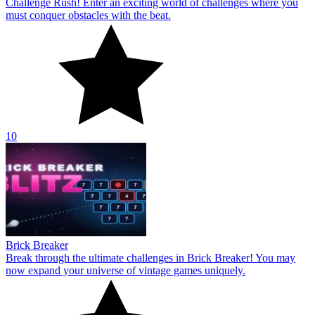
Challenge Rush! Enter an exciting world of challenges where you
must conquer obstacles with the beat.
10
Brick Breaker
Break through the ultimate challenges in Brick Breaker! You may
now expand your universe of vintage games uniquely.