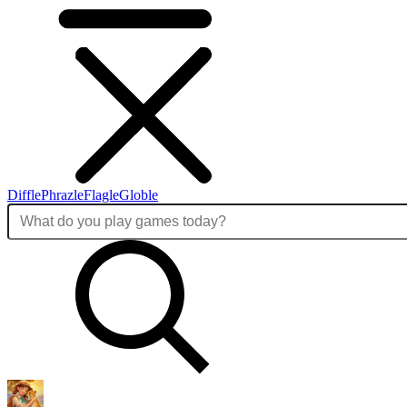
Diffle
Phrazle
Flagle
Globle