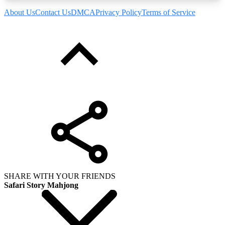
About Us
Contact Us
DMCA
Privacy Policy
Terms of Service
SHARE WITH YOUR FRIENDS
Safari Story Mahjong