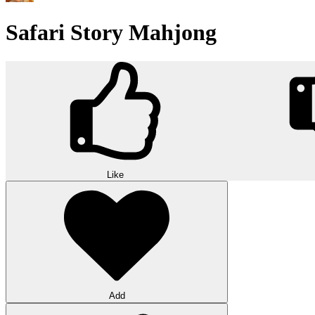
Safari Story Mahjong
Like
Add