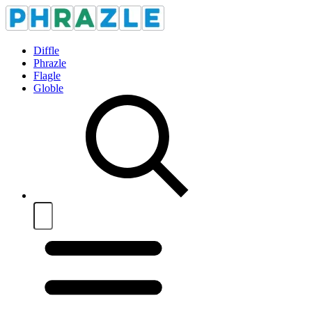
Diffle
Phrazle
Flagle
Globle