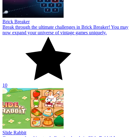
Brick Breaker
Break through the ultimate challenges in Brick Breaker! You may
now expand your universe of vintage games uniquely.
10
Slide Rabbit