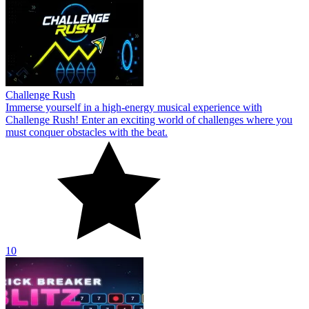
Challenge Rush
Immerse yourself in a high-energy musical experience with
Challenge Rush! Enter an exciting world of challenges where you
must conquer obstacles with the beat.
10