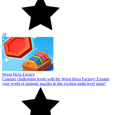
10
Wood Hexa Factory
Conquer challenging levels with the Wood Hexa Factory! Expand
your world of strategic puzzles in this exciting multi-level game!