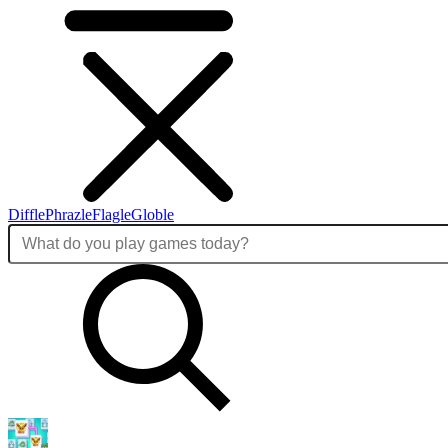
Diffle
Phrazle
Flagle
Globle