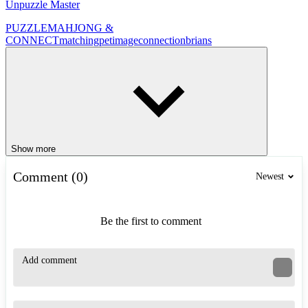
Unpuzzle Master
PUZZLE
MAHJONG &
CONNECT
matching
pet
image
connection
brians
Show more
Comment (0)
Newest
Be the first to comment