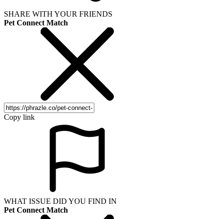
SHARE WITH YOUR FRIENDS
Pet Connect Match
Copy link
WHAT ISSUE DID YOU FIND IN
Pet Connect Match