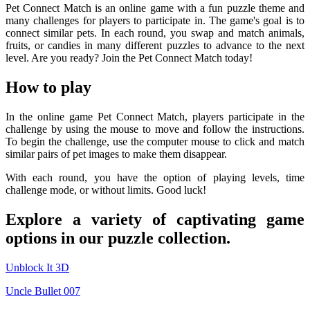
Pet Connect Match is an online game with a fun puzzle theme and
many challenges for players to participate in. The game's goal is to
connect similar pets. In each round, you swap and match animals,
fruits, or candies in many different puzzles to advance to the next
level. Are you ready? Join the Pet Connect Match today!
How to play
In the online game Pet Connect Match, players participate in the
challenge by using the mouse to move and follow the instructions.
To begin the challenge, use the computer mouse to click and match
similar pairs of pet images to make them disappear.
With each round, you have the option of playing levels, time
challenge mode, or without limits. Good luck!
Explore a variety of captivating game
options in our puzzle collection.
Unblock It 3D
Uncle Bullet 007