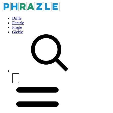
Diffle
Phrazle
Flagle
Globle