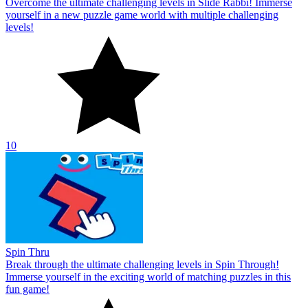
Overcome the ultimate challenging levels in Slide Rabbi! Immerse
yourself in a new puzzle game world with multiple challenging
levels!
10
Spin Thru
Break through the ultimate challenging levels in Spin Through!
Immerse yourself in the exciting world of matching puzzles in this
fun game!