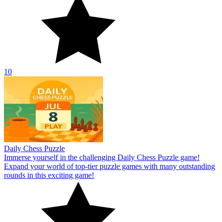
10
Daily Chess Puzzle
Immerse yourself in the challenging Daily Chess Puzzle game!
Expand your world of top-tier puzzle games with many outstanding
rounds in this exciting game!