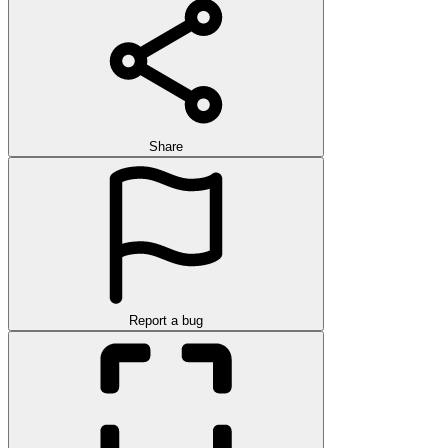
Share
Report a bug