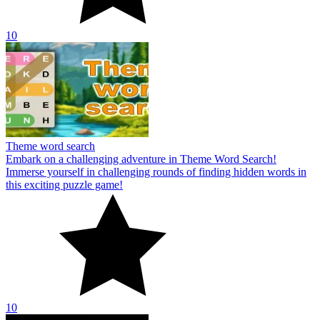
10
Theme word search
Embark on a challenging adventure in Theme Word Search!
Immerse yourself in challenging rounds of finding hidden words in
this exciting puzzle game!
10