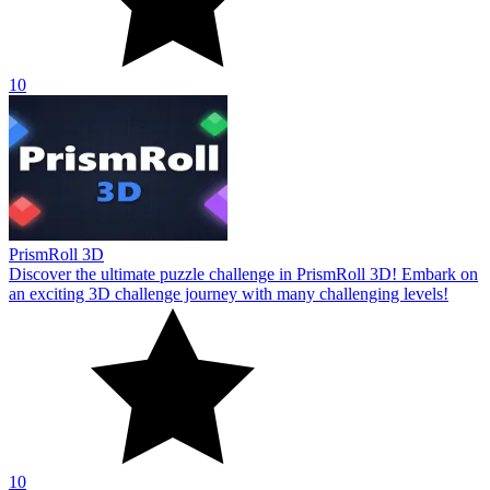
10
PrismRoll 3D
Discover the ultimate puzzle challenge in PrismRoll 3D! Embark on
an exciting 3D challenge journey with many challenging levels!
10