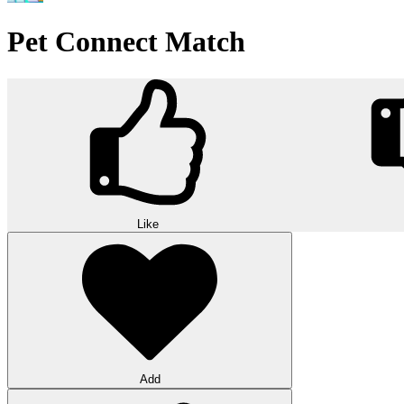
Pet Connect Match
Like
Add