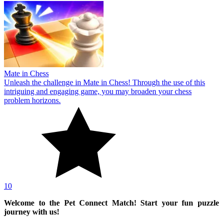
Mate in Chess
Unleash the challenge in Mate in Chess! Through the use of this
intriguing and engaging game, you may broaden your chess
problem horizons.
10
Welcome to the Pet Connect Match! Start your fun puzzle
journey with us!