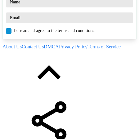
I'd read and agree to the terms and conditions.
About Us
Contact Us
DMCA
Privacy Policy
Terms of Service