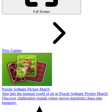
Full Screen
New Games
Puzzle Solitaire Picture Match
Step into the tranquil world of art in Puzzle Solitaire Picture Match!
Discover challenging rounds where moves transform chaos into
harmony.