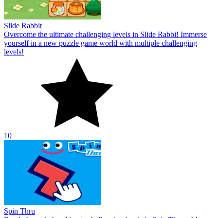
Slide Rabbit
Overcome the ultimate challenging levels in Slide Rabbi! Immerse
yourself in a new puzzle game world with multiple challenging
levels!
10
Spin Thru