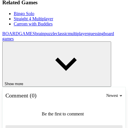
Related Games
Bingo Solo
Straight 4 Multiplayer
Carrom with Buddies
BOARDGAMES
brain
puzzle
classic
multiplayer
guessing
board
games
Show more
Comment (0)
Newest
Be the first to comment