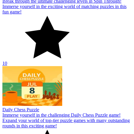
Break through the ultimate challenging levels in Spin Through!
Immerse yourself in the exciting world of matching puzzles in this
fun game!
10
Daily Chess Puzzle
Immerse yourself in the challenging Daily Chess Puzzle game!
Expand your world of top-tier puzzle games with many outstanding
rounds in this exciting game!