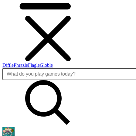
Diffle
Phrazle
Flagle
Globle