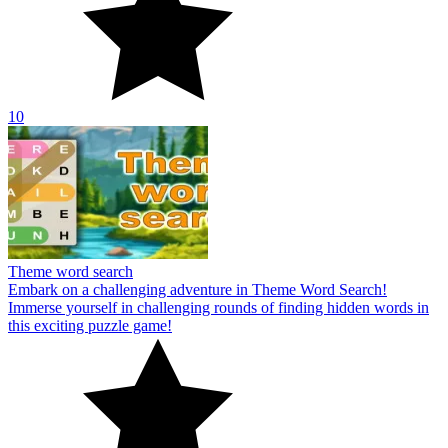
10
Theme word search
Embark on a challenging adventure in Theme Word Search!
Immerse yourself in challenging rounds of finding hidden words in
this exciting puzzle game!