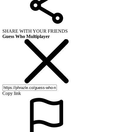
SHARE WITH YOUR FRIENDS
Guess Who Multiplayer
Copy link