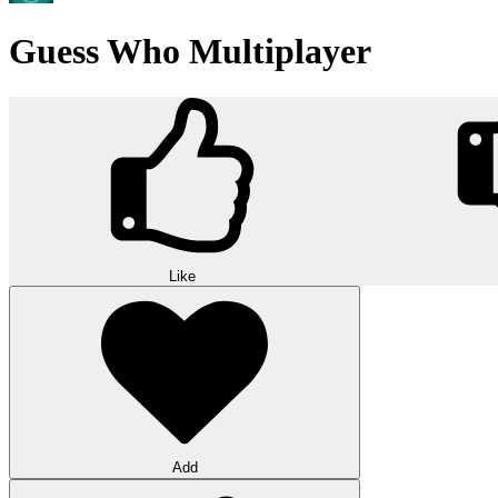
Guess Who Multiplayer
Like
Add