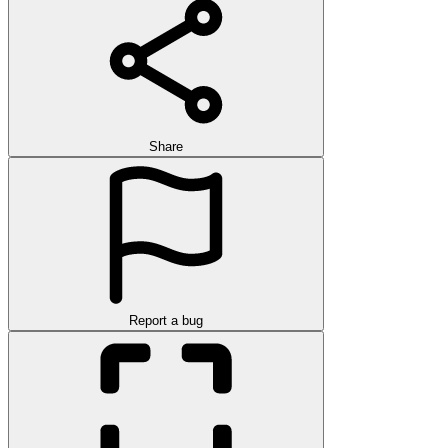
Share
Report a bug