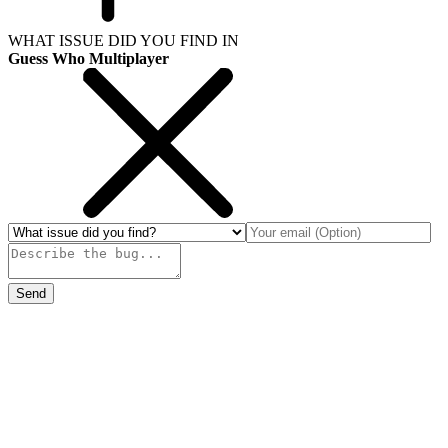
WHAT ISSUE DID YOU FIND IN
Guess Who Multiplayer
Send