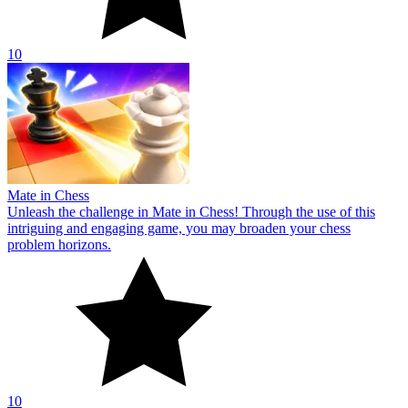
10
Mate in Chess
Unleash the challenge in Mate in Chess! Through the use of this
intriguing and engaging game, you may broaden your chess
problem horizons.
10