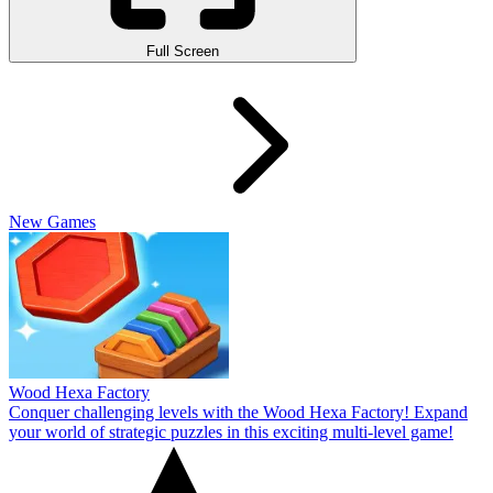
Full Screen
New Games
Wood Hexa Factory
Conquer challenging levels with the Wood Hexa Factory! Expand
your world of strategic puzzles in this exciting multi-level game!