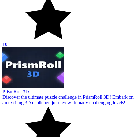
10
PrismRoll 3D
Discover the ultimate puzzle challenge in PrismRoll 3D! Embark on
an exciting 3D challenge journey with many challenging levels!