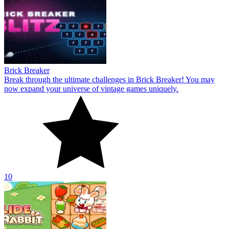
Brick Breaker
Break through the ultimate challenges in Brick Breaker! You may
now expand your universe of vintage games uniquely.
10