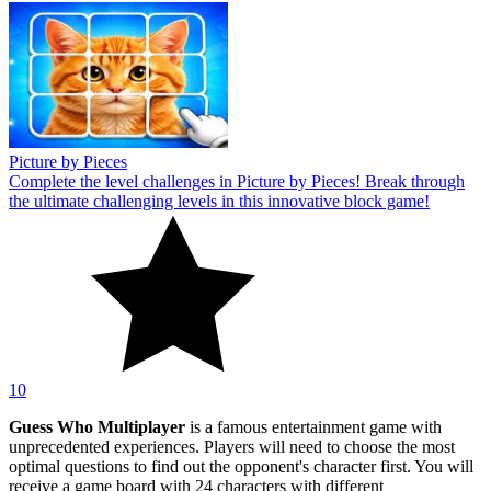
Picture by Pieces
Complete the level challenges in Picture by Pieces! Break through
the ultimate challenging levels in this innovative block game!
10
Guess Who Multiplayer
is a famous entertainment game with
unprecedented experiences. Players will need to choose the most
optimal questions to find out the opponent's character first. You will
receive a game board with 24 characters with different