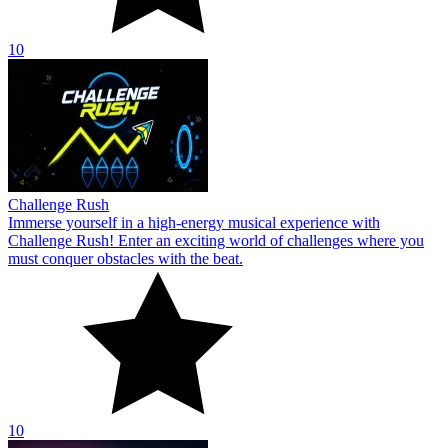
10
Challenge Rush
Immerse yourself in a high-energy musical experience with
Challenge Rush! Enter an exciting world of challenges where you
must conquer obstacles with the beat.
10