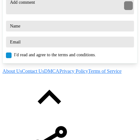
I'd read and agree to the terms and conditions.
About Us
Contact Us
DMCA
Privacy Policy
Terms of Service