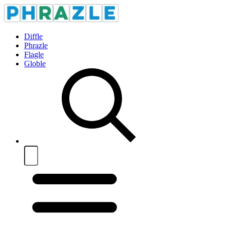
Diffle
Phrazle
Flagle
Globle