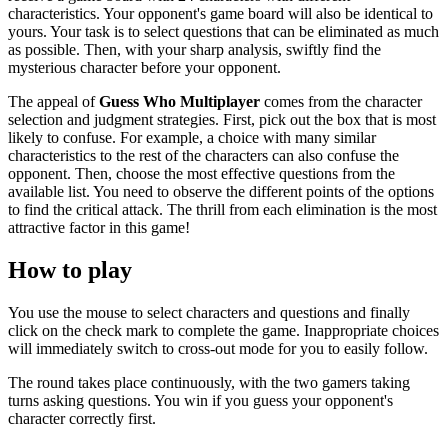
characteristics. Your opponent's game board will also be identical to
yours. Your task is to select questions that can be eliminated as much
as possible. Then, with your sharp analysis, swiftly find the
mysterious character before your opponent.
The appeal of
Guess Who Multiplayer
comes from the character
selection and judgment strategies. First, pick out the box that is most
likely to confuse. For example, a choice with many similar
characteristics to the rest of the characters can also confuse the
opponent. Then, choose the most effective questions from the
available list. You need to observe the different points of the options
to find the critical attack. The thrill from each elimination is the most
attractive factor in this game!
How to play
You use the mouse to select characters and questions and finally
click on the check mark to complete the game. Inappropriate choices
will immediately switch to cross-out mode for you to easily follow.
The round takes place continuously, with the two gamers taking
turns asking questions. You win if you guess your opponent's
character correctly first.