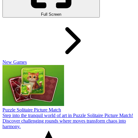
Full Screen
New Games
Puzzle Solitaire Picture Match
Step into the tranquil world of art in Puzzle Solitaire Picture Match!
Discover challenging rounds where moves transform chaos into
harmony.