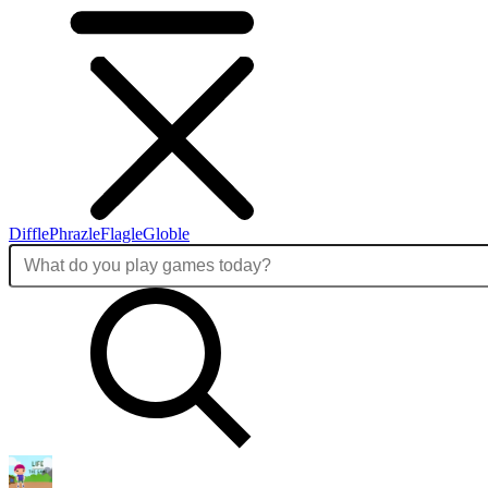
Diffle
Phrazle
Flagle
Globle