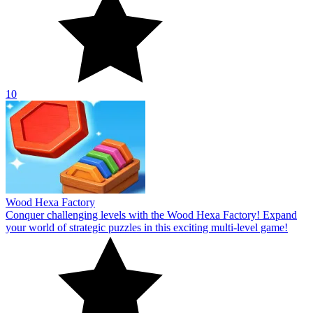
10
Wood Hexa Factory
Conquer challenging levels with the Wood Hexa Factory! Expand
your world of strategic puzzles in this exciting multi-level game!