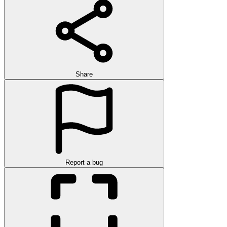
Share
Report a bug