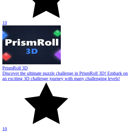
10
PrismRoll 3D
Discover the ultimate puzzle challenge in PrismRoll 3D! Embark on
an exciting 3D challenge journey with many challenging levels!
10