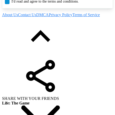
I'd read and agree to the terms and conditions.
About Us
Contact Us
DMCA
Privacy Policy
Terms of Service
SHARE WITH YOUR FRIENDS
Life: The Game