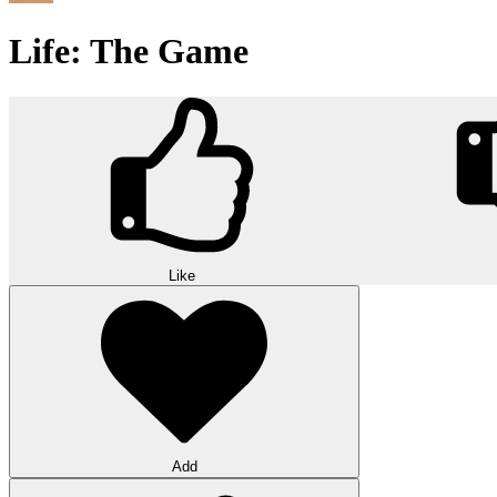
Life: The Game
Like
Add