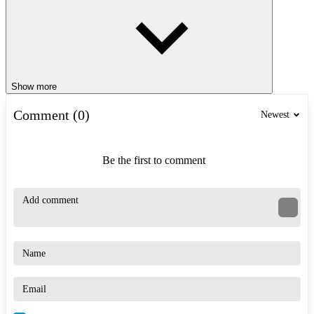
Show more
Comment (0)
Newest
Be the first to comment