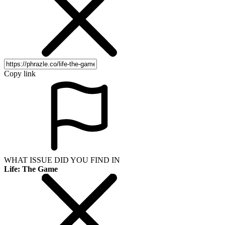
Copy link
WHAT ISSUE DID YOU FIND IN
Life: The Game