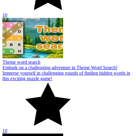
10
Theme word search
Embark on a challenging adventure in Theme Word Search!
Immerse yourself in challenging rounds of finding hidden words in
this exciting puzzle game!
10