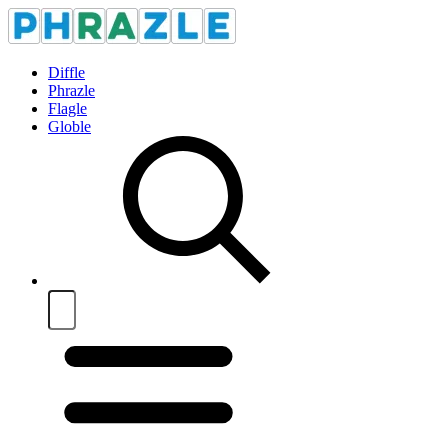
Diffle
Phrazle
Flagle
Globle