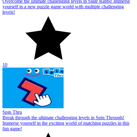
Overcome the ultimate challenging levels in Slide Rabbi! Immerse
yourself in a new puzzle game world with multiple challenging
levels!
10
Spin Thru
Break through the ultimate challenging levels in Spin Through!
Immerse yourself in the exciting world of matching puzzles in this
fun game!