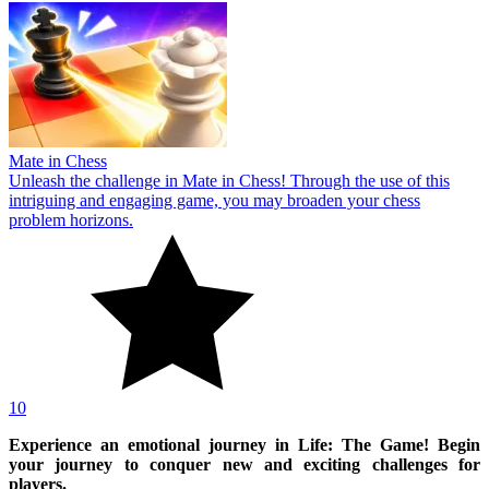
Mate in Chess
Unleash the challenge in Mate in Chess! Through the use of this
intriguing and engaging game, you may broaden your chess
problem horizons.
10
Experience an emotional journey in Life: The Game! Begin
your journey to conquer new and exciting challenges for
players.