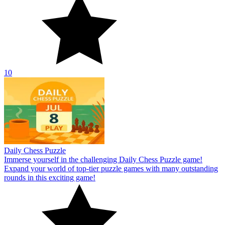
10
Daily Chess Puzzle
Immerse yourself in the challenging Daily Chess Puzzle game!
Expand your world of top-tier puzzle games with many outstanding
rounds in this exciting game!