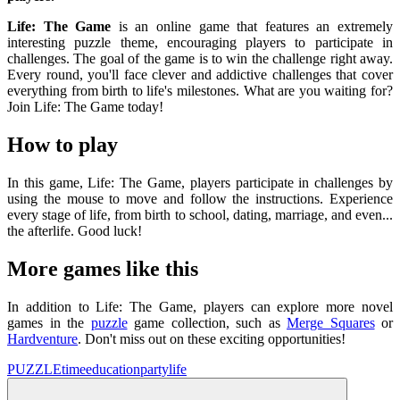
Life: The Game
is an online game that features an extremely
interesting puzzle theme, encouraging players to participate in
challenges. The goal of the game is to win the challenge right away.
Every round, you'll face clever and addictive challenges that cover
everything from birth to life's milestones. What are you waiting for?
Join Life: The Game today!
How to play
In this game, Life: The Game, players participate in challenges by
using the mouse to move and follow the instructions. Experience
every stage of life, from birth to school, dating, marriage, and even...
the afterlife. Good luck!
More games like this
In addition to Life: The Game, players can explore more novel
games in the
puzzle
game collection, such as
Merge Squares
or
Hardventure
. Don't miss out on these exciting opportunities!
PUZZLE
time
education
party
life