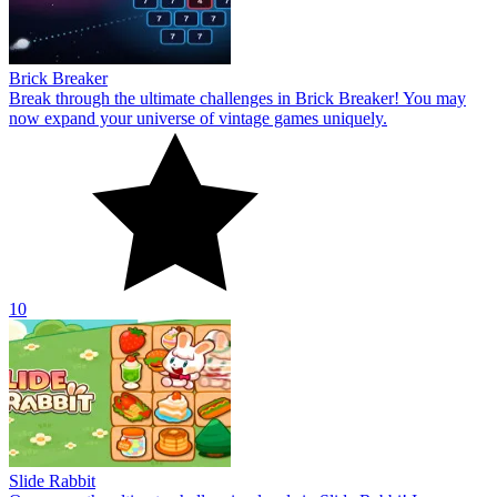
Brick Breaker
Break through the ultimate challenges in Brick Breaker! You may
now expand your universe of vintage games uniquely.
10
Slide Rabbit