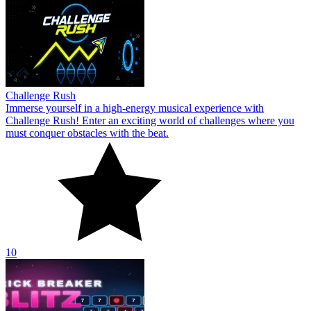
Challenge Rush
Immerse yourself in a high-energy musical experience with
Challenge Rush! Enter an exciting world of challenges where you
must conquer obstacles with the beat.
10