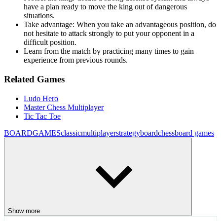
have a plan ready to move the king out of dangerous
situations.
Take advantage: When you take an advantageous position, do
not hesitate to attack strongly to put your opponent in a
difficult position.
Learn from the match by practicing many times to gain
experience from previous rounds.
Related Games
Ludo Hero
Master Chess Multiplayer
Tic Tac Toe
BOARDGAMES
classic
multiplayer
strategy
board
chess
board games
Show more