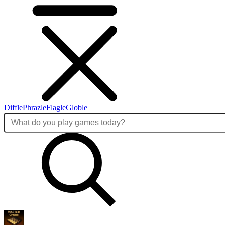
Diffle
Phrazle
Flagle
Globle