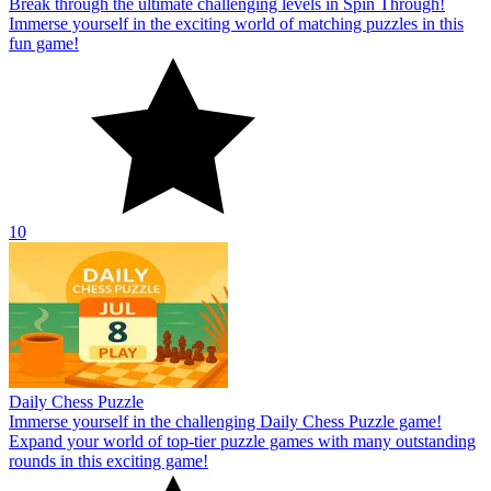
Break through the ultimate challenging levels in Spin Through!
Immerse yourself in the exciting world of matching puzzles in this
fun game!
10
Daily Chess Puzzle
Immerse yourself in the challenging Daily Chess Puzzle game!
Expand your world of top-tier puzzle games with many outstanding
rounds in this exciting game!