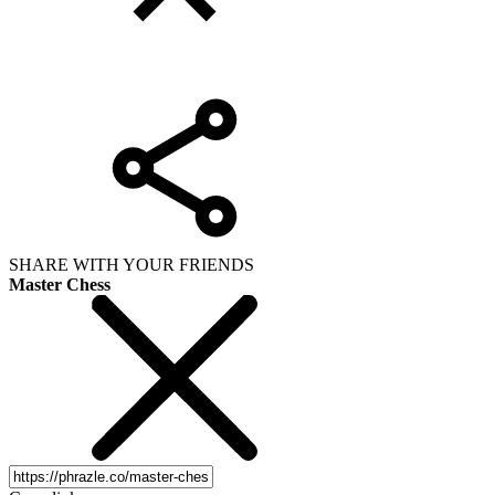
SHARE WITH YOUR FRIENDS
Master Chess