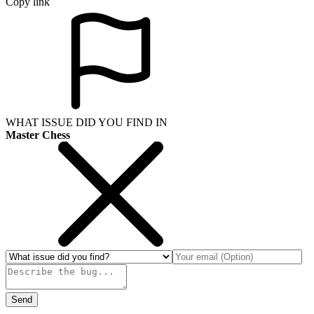
Copy link
WHAT ISSUE DID YOU FIND IN
Master Chess
Send