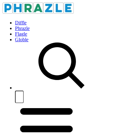
Diffle
Phrazle
Flagle
Globle