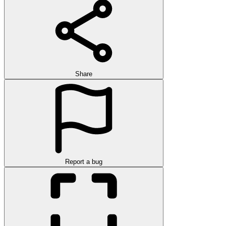
Share
Report a bug