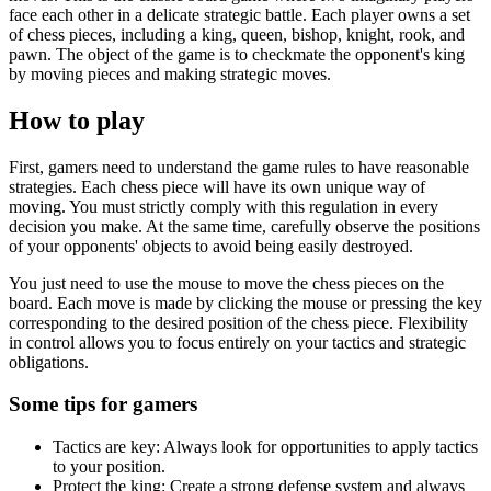
face each other in a delicate strategic battle. Each player owns a set
of chess pieces, including a king, queen, bishop, knight, rook, and
pawn. The object of the game is to checkmate the opponent's king
by moving pieces and making strategic moves.
How to play
First, gamers need to understand the game rules to have reasonable
strategies. Each chess piece will have its own unique way of
moving. You must strictly comply with this regulation in every
decision you make. At the same time, carefully observe the positions
of your opponents' objects to avoid being easily destroyed.
You just need to use the mouse to move the chess pieces on the
board. Each move is made by clicking the mouse or pressing the key
corresponding to the desired position of the chess piece. Flexibility
in control allows you to focus entirely on your tactics and strategic
obligations.
Some tips for gamers
Tactics are key: Always look for opportunities to apply tactics
to your position.
Protect the king: Create a strong defense system and always