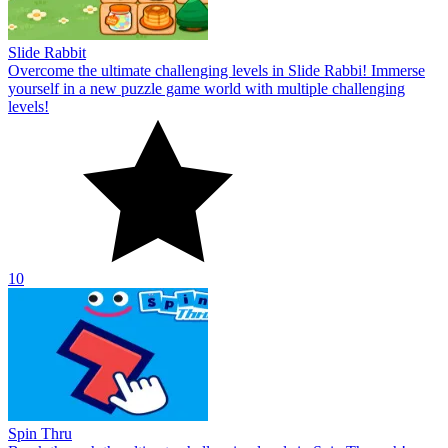
Slide Rabbit
Overcome the ultimate challenging levels in Slide Rabbi! Immerse
yourself in a new puzzle game world with multiple challenging
levels!
10
Spin Thru