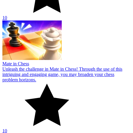
10
Mate in Chess
Unleash the challenge in Mate in Chess! Through the use of this
intriguing and engaging game, you may broaden your chess
problem horizons.
10