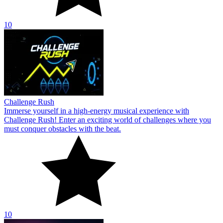
10
Challenge Rush
Immerse yourself in a high-energy musical experience with
Challenge Rush! Enter an exciting world of challenges where you
must conquer obstacles with the beat.
10