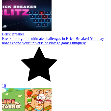
Brick Breaker
Break through the ultimate challenges in Brick Breaker! You may
now expand your universe of vintage games uniquely.
10