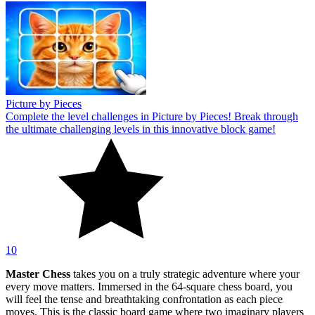
Picture by Pieces
Complete the level challenges in Picture by Pieces! Break through
the ultimate challenging levels in this innovative block game!
10
Master Chess
takes you on a truly strategic adventure where your
every move matters. Immersed in the 64-square chess board, you
will feel the tense and breathtaking confrontation as each piece
moves. This is the classic board game where two imaginary players