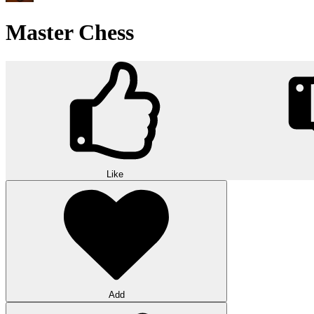
Master Chess
Like
Add