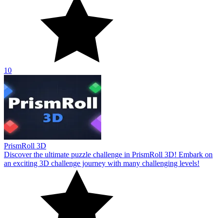
10
PrismRoll 3D
Discover the ultimate puzzle challenge in PrismRoll 3D! Embark on
an exciting 3D challenge journey with many challenging levels!