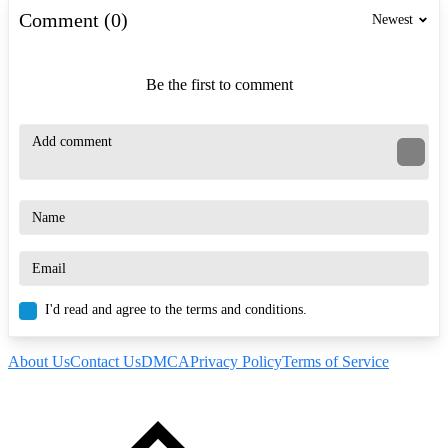
Comment (0)
Newest
Be the first to comment
I'd read and agree to the terms and conditions.
About Us
Contact Us
DMCA
Privacy Policy
Terms of Service