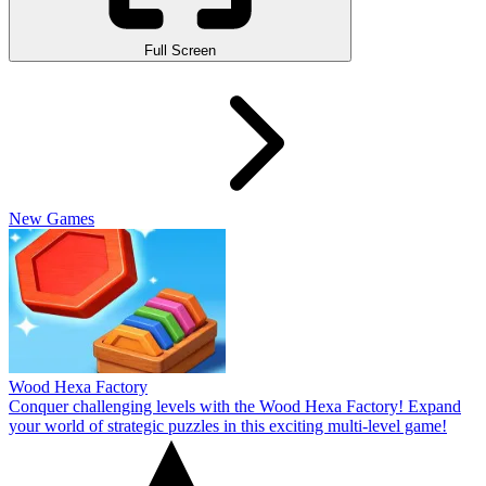
Full Screen
New Games
Wood Hexa Factory
Conquer challenging levels with the Wood Hexa Factory! Expand
your world of strategic puzzles in this exciting multi-level game!