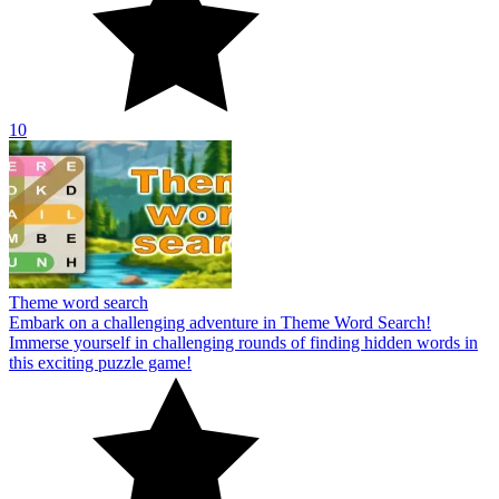
10
Theme word search
Embark on a challenging adventure in Theme Word Search!
Immerse yourself in challenging rounds of finding hidden words in
this exciting puzzle game!