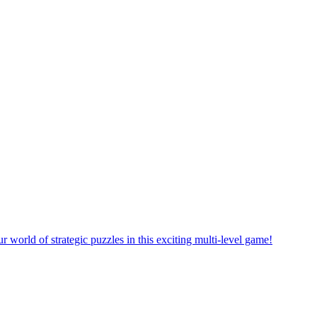
rself in a new puzzle game world with multiple challenging levels!
e yourself in the exciting world of matching puzzles in this fun game!