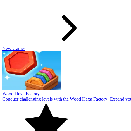
Slide Rabbit
Overcome the ultimate challenging levels in Slide Rabbi! Immerse you
10
Spin Thru
Break through the ultimate challenging levels in Spin Through! Immers