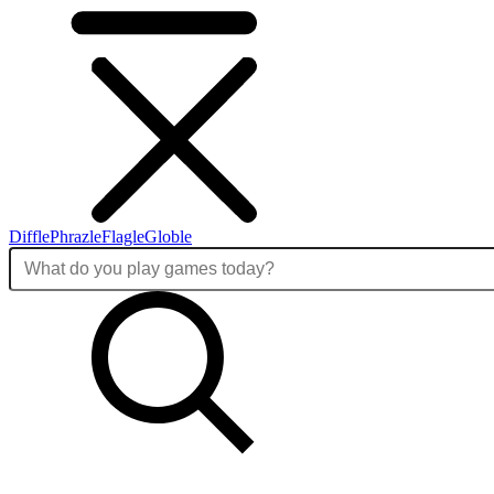
Diffle
Phrazle
Flagle
Globle