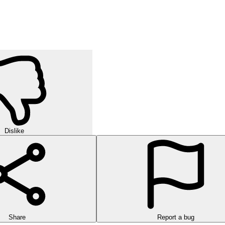
orld of strategic puzzles in this exciting multi-level game!
urself in challenging rounds of finding hidden words in this exciting