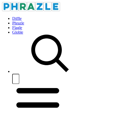
Diffle
Phrazle
Flagle
Globle