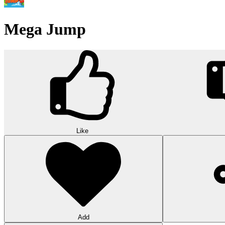
Wood Hexa Factory
Conquer challenging levels with the Wood Hexa Factory! Expand your w
10
Theme word search
Embark on a challenging adventure in Theme Word Search! Immerse yo