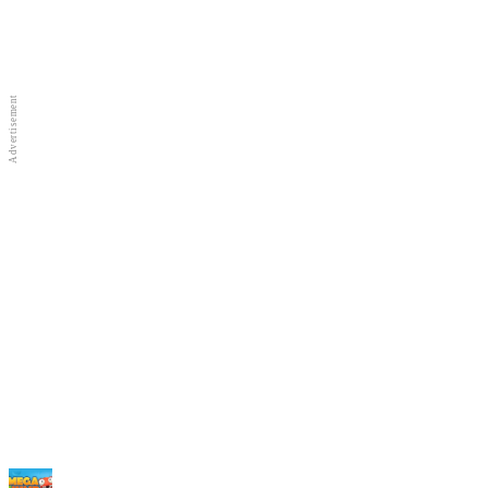
Full Screen
New Games