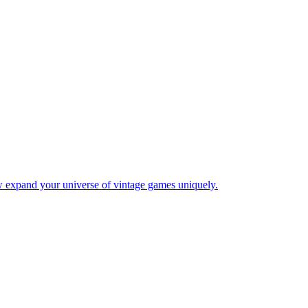
w expand your universe of vintage games uniquely.