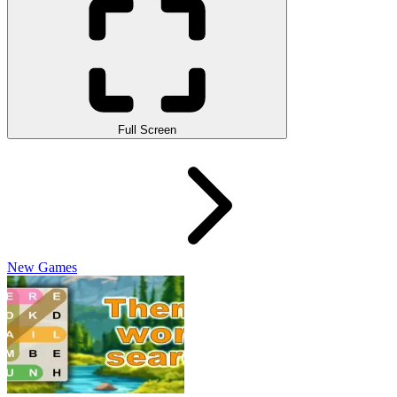
Full Screen
New Games