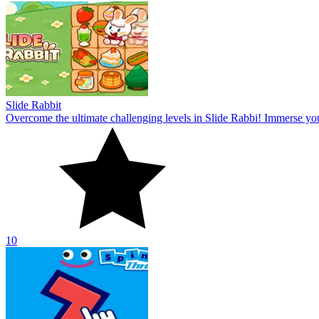
Slide Rabbit
Overcome the ultimate challenging levels in Slide Rabbi! Immerse you
10