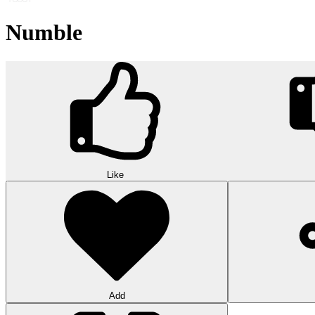
Numble
Like
Add