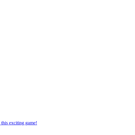
this exciting game!