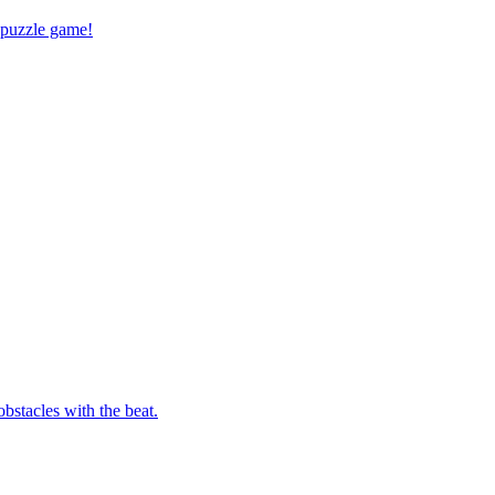
 puzzle game!
bstacles with the beat.