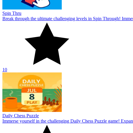
Spin Thru
Break through the ultimate challenging levels in Spin Through! Immers
10
Daily Chess Puzzle
Immerse yourself in the challenging Daily Chess Puzzle game! Expand