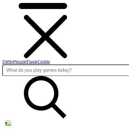
Diffle
Phrazle
Flagle
Globle