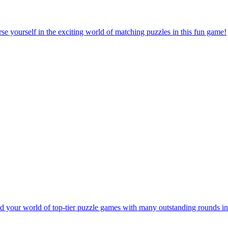
e yourself in the exciting world of matching puzzles in this fun game!
 your world of top-tier puzzle games with many outstanding rounds in 