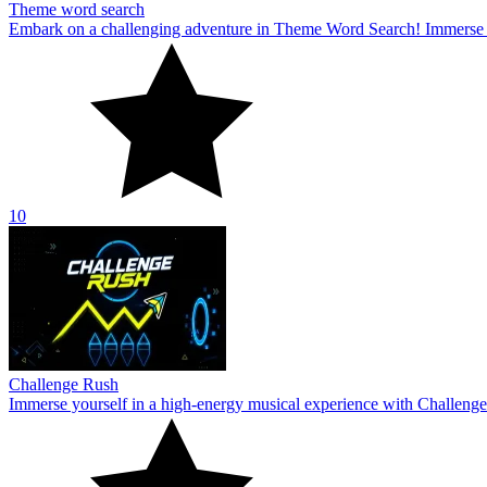
Theme word search
Embark on a challenging adventure in Theme Word Search! Immerse yo
10
Challenge Rush
Immerse yourself in a high-energy musical experience with Challenge