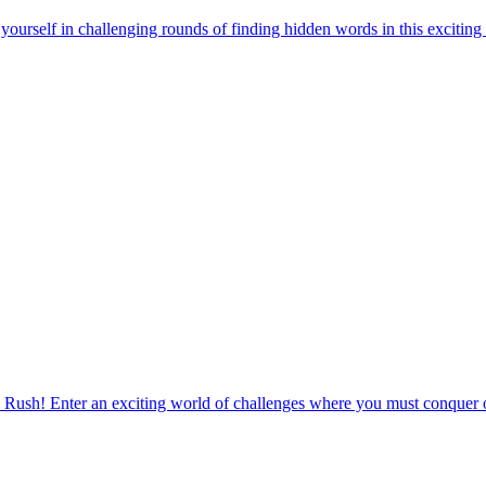
urself in challenging rounds of finding hidden words in this exciting
 Rush! Enter an exciting world of challenges where you must conquer o