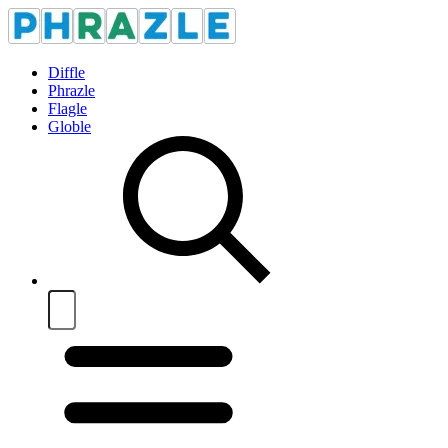
Diffle
Phrazle
Flagle
Globle