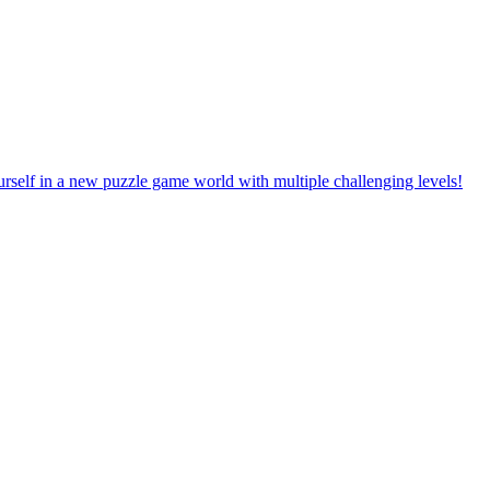
rself in a new puzzle game world with multiple challenging levels!