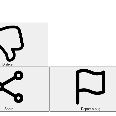
Dislike
Share
Report a bug