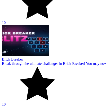
10
Brick Breaker
Break through the ultimate challenges in Brick Breaker! You may no
10