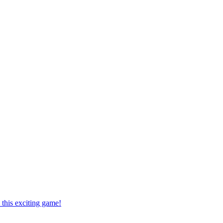
this exciting game!