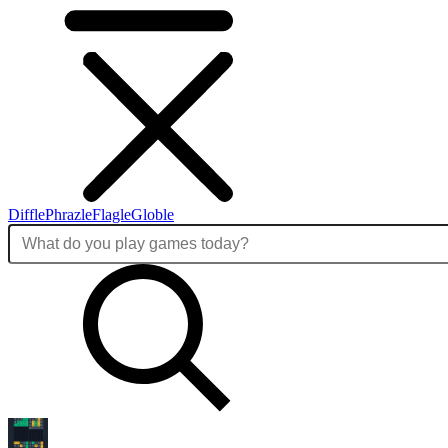
Diffle
Phrazle
Flagle
Globle