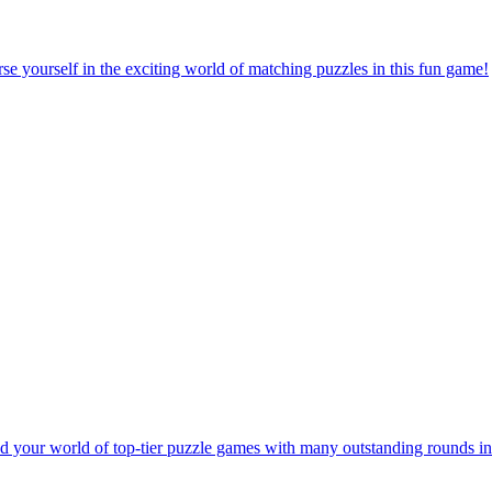
e yourself in the exciting world of matching puzzles in this fun game!
 your world of top-tier puzzle games with many outstanding rounds in 