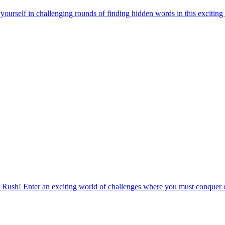
urself in challenging rounds of finding hidden words in this exciting
 Rush! Enter an exciting world of challenges where you must conquer o