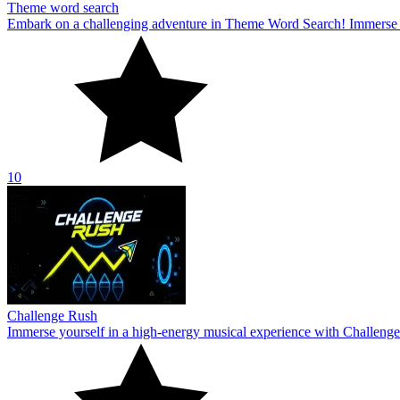
Theme word search
Embark on a challenging adventure in Theme Word Search! Immerse yo
10
Challenge Rush
Immerse yourself in a high-energy musical experience with Challenge