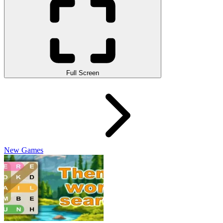
Full Screen
New Games