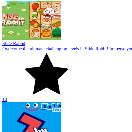
Slide Rabbit
Overcome the ultimate challenging levels in Slide Rabbi! Immerse you
10