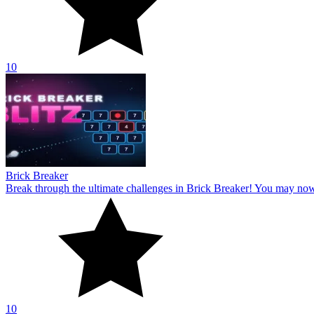
10
Brick Breaker
Break through the ultimate challenges in Brick Breaker! You may no
10