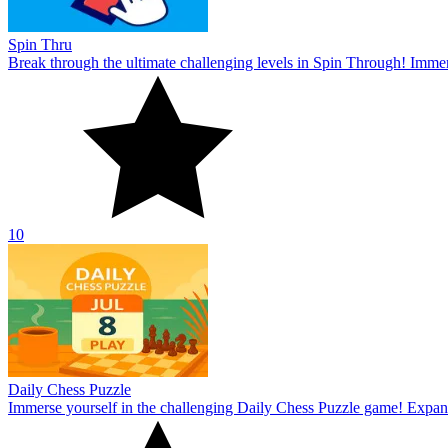
Spin Thru
Break through the ultimate challenging levels in Spin Through! Immers
10
Daily Chess Puzzle
Immerse yourself in the challenging Daily Chess Puzzle game! Expand