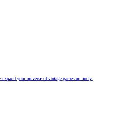
w expand your universe of vintage games uniquely.