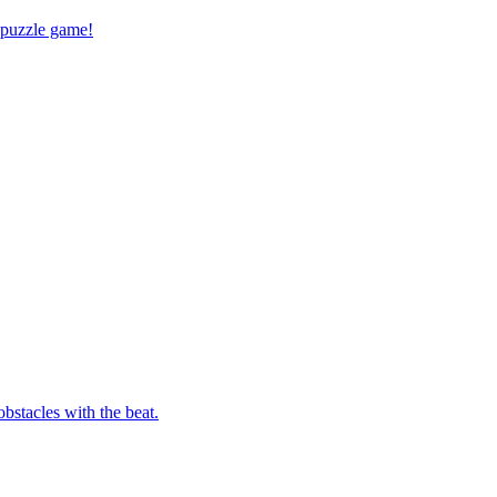
 puzzle game!
bstacles with the beat.