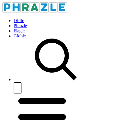
Diffle
Phrazle
Flagle
Globle