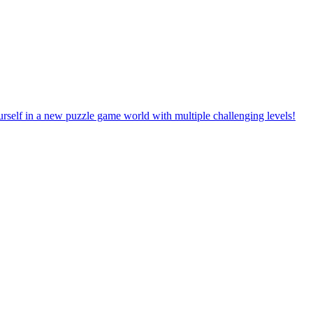
rself in a new puzzle game world with multiple challenging levels!