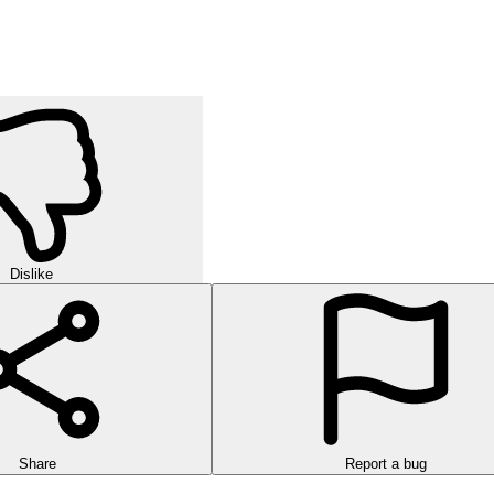
Dislike
Share
Report a bug