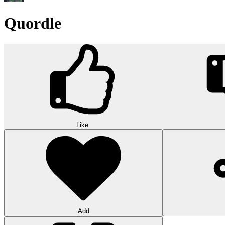
Quordle
Like
Add